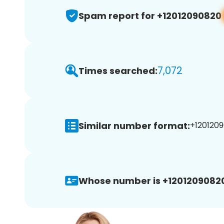
Spam report for +12012090820
7,072
Times searched:
Similar number format:
+1201209
Whose number is +1201209082