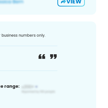
VIEW
or business numbers only.
ce range: