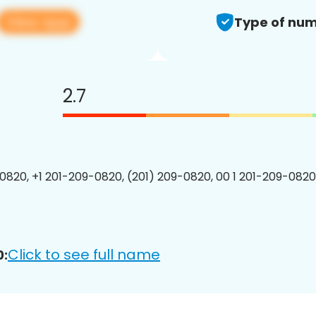
View app
Type of num
2.7
0820, +1 201-209-0820, (201) 209-0820, 00 1 201-209-0820
Click to see full name
0: