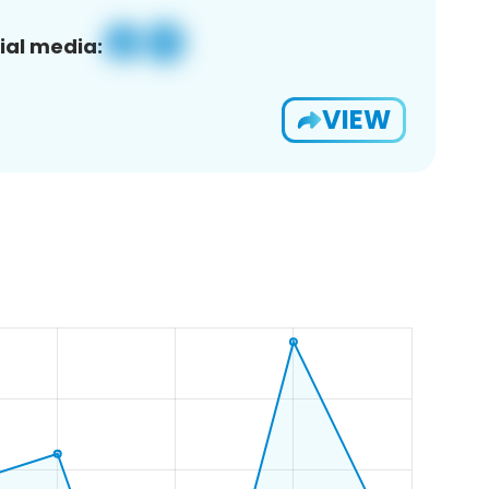
ial media:
VIEW