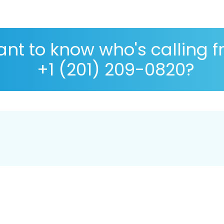
nt to know who's calling 
+1 (201) 209-0820?