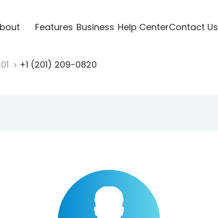
bout
Features
Business
Help Center
Contact Us
201
+1 (201) 209-0820