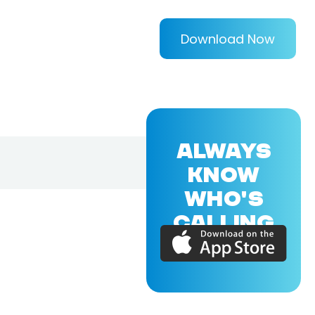
Download Now
ALWAYS
KNOW
WHO'S
CALLING