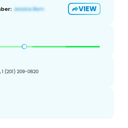
VIEW
ber:
, 1 (201) 209-0820