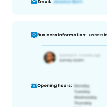
Email:
Business information:
Business i
Opening hours: