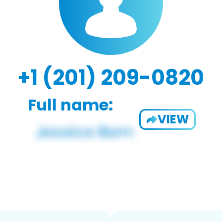
+1 (201) 209-0820
Full name:
VIEW