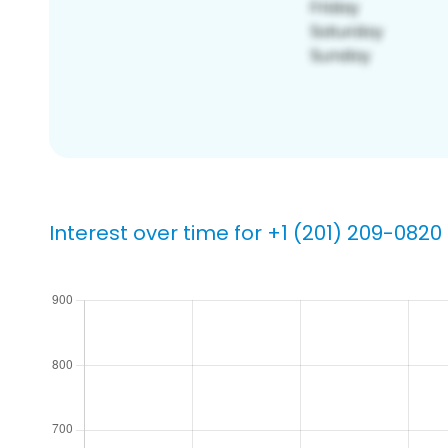
Interest over time for +1 (201) 209-0820