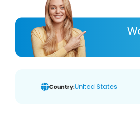
Wa
United States
Country: