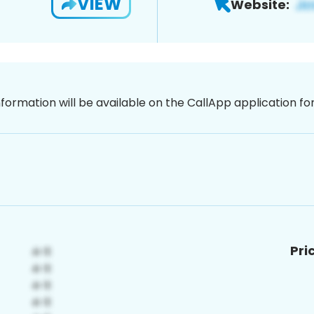
VIEW
Website:
nformation will be available on the CallApp application f
Pri