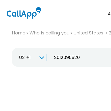
A
Home
Who is calling you
United States
US +1