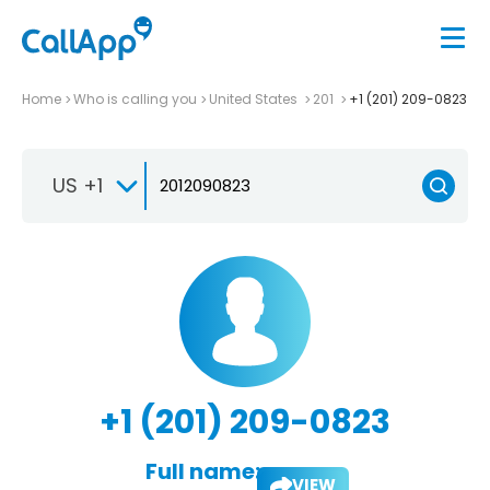
Home
Who is calling you
United States
201
+1 (201) 209-0823
US +1
+1 (201) 209-0823
Full name:
VIEW