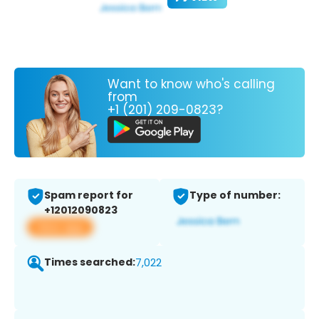
Want to know who's calling
from
+1 (201) 209-0823?
Spam report for
Type of number:
+12012090823
View app
Times searched:
7,022