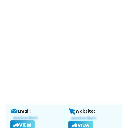
Email:
Website:
VIEW
VIEW