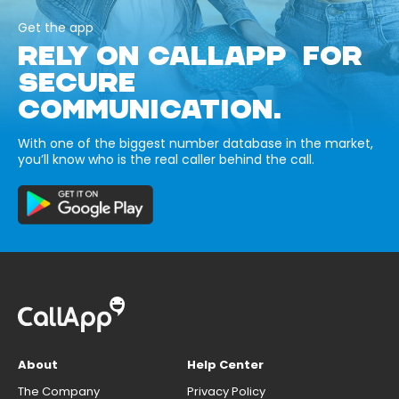
Get the app
RELY ON CALLAPP FOR
SECURE
COMMUNICATION.
With one of the biggest number database in the market,
you’ll know who is the real caller behind the call.
About
Help Center
The Company
Privacy Policy