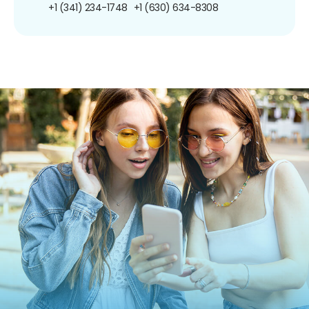
+1 (341) 234-1748
+1 (630) 634-8308