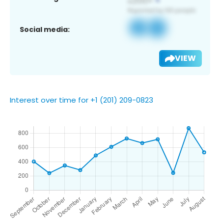
Social media:
VIEW
Interest over time for +1 (201) 209-0823