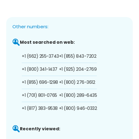
Other numbers:
Most searched on web:
+1 (662) 255-3743
+1 (855) 843-7202
+1 (800) 341-1437
+1 (925) 204-2769
+1 (855) 696-1298
+1 (800) 276-3612
+1 (701) 801-0765
+1 (800) 289-6435
+1 (817) 383-9538
+1 (800) 946-0332
Recently viewed: