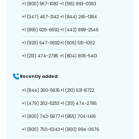
+1 (800) 567-1083
+1 (516) 993-0093
+1 (347) 467-3142
+1 (844) 265-1384
+1 (855) 926-6692
+1 (442) 999-2546
+1 (929) 547-0692
+1 (606) 510-1002
+1 (213) 474-2785
+1 (804) 806-5413
Recently added:
+1 (844) 260-5635
+1 (210) 531-8722
+1 (479) 262-6253
+1 (213) 474-2785
+1 (800) 742-5877
+1 (855) 704-1416
+1 (800) 750-6343
+1 (800) 994-0676