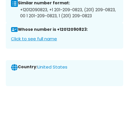
Similar number format:
+12012090823, +1 201-209-0823, (201) 209-0823,
00 1 201-209-0823, 1 (201) 209-0823
Whose number is +12012090823:
Click to see full name
Country:
United States