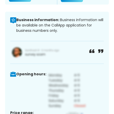
Business information:
Business information will
be available on the CallApp application for
business numbers only.
Opening hours:
Price range: