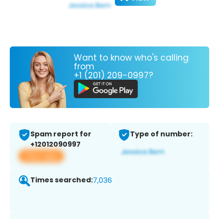
Want to know who's calling
from
+1 (201) 209-0997?
Spam report for
Type of number:
+12012090997
View app
Times searched:
7,036