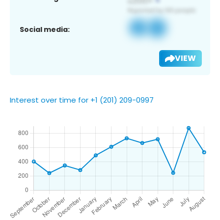
Social media:
VIEW
Interest over time for +1 (201) 209-0997