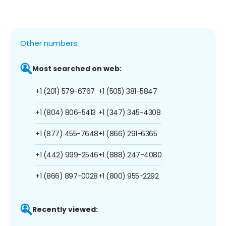
Other numbers:
Most searched on web:
+1 (201) 579-6767
+1 (505) 381-5847
+1 (804) 806-5413
+1 (347) 345-4308
+1 (877) 455-7648
+1 (866) 291-6365
+1 (442) 999-2546
+1 (888) 247-4080
+1 (866) 897-0028
+1 (800) 955-2292
Recently viewed: