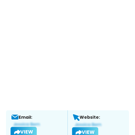
Email:
Website:
VIEW
VIEW