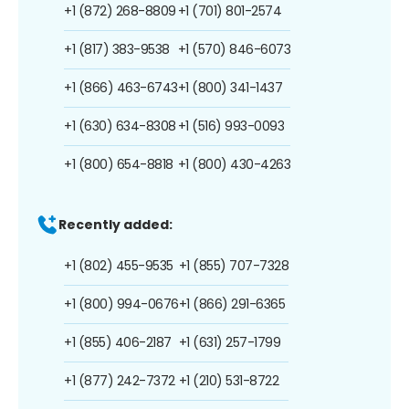
+1 (872) 268-8809
+1 (701) 801-2574
+1 (817) 383-9538
+1 (570) 846-6073
+1 (866) 463-6743
+1 (800) 341-1437
+1 (630) 634-8308
+1 (516) 993-0093
+1 (800) 654-8818
+1 (800) 430-4263
Recently added:
+1 (802) 455-9535
+1 (855) 707-7328
+1 (800) 994-0676
+1 (866) 291-6365
+1 (855) 406-2187
+1 (631) 257-1799
+1 (877) 242-7372
+1 (210) 531-8722