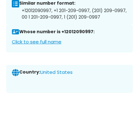
Similar number format:
+12012090997, +1 201-209-0997, (201) 209-0997,
00 1 201-209-0997, 1 (201) 209-0997
Whose number is +12012090997:
Click to see full name
Country:
United States