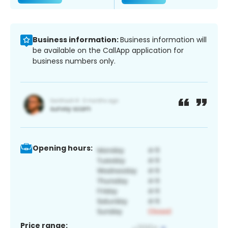
Business information:
Business information will
be available on the CallApp application for
business numbers only.
Opening hours:
Price range: