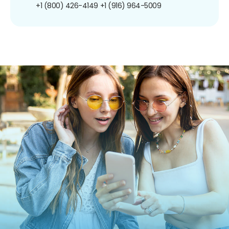
+1 (800) 426-4149
+1 (916) 964-5009