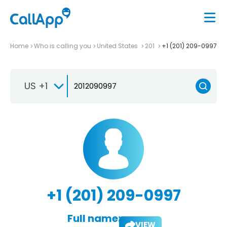
Home
Who is calling you
United States
201
+1 (201) 209-0997
US +1
+1 (201) 209-0997
Full name:
VIEW