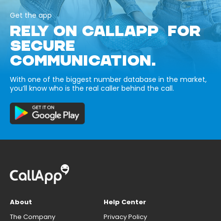
Get the app
RELY ON CALLAPP FOR
SECURE
COMMUNICATION.
With one of the biggest number database in the market,
you’ll know who is the real caller behind the call.
About
Help Center
The Company
Privacy Policy