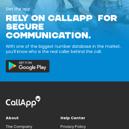
Get the app
RELY ON CALLAPP FOR
SECURE
COMMUNICATION.
With one of the biggest number database in the market,
you’ll know who is the real caller behind the call.
About
Help Center
The Company
Privacy Policy