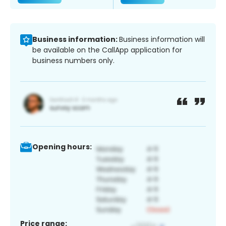
Business information:
Business information will
be available on the CallApp application for
business numbers only.
Opening hours:
Price range: