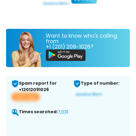
Want to know who's calling
from
+1 (201) 209-1026?
Spam report for
Type of number:
+12012091026
View app
Times searched:
7,031