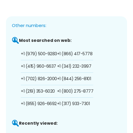
Other numbers:
Most searched on web:
+1 (979) 500-9283
+1 (866) 417-5778
+1 (415) 960-6637
+1 (341) 232-3997
+1 (702) 826-2000
+1 (844) 256-8101
+1 (219) 353-6020
+1 (800) 275-8777
+1 (855) 926-6692
+1 (317) 933-7301
Recently viewed: