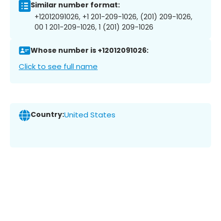
Similar number format:
+12012091026, +1 201-209-1026, (201) 209-1026,
00 1 201-209-1026, 1 (201) 209-1026
Whose number is +12012091026:
Click to see full name
Country:
United States