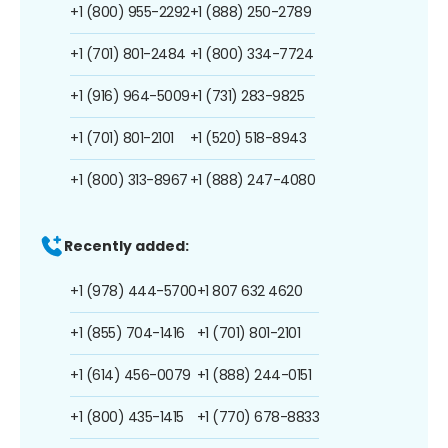
+1 (800) 955-2292
+1 (888) 250-2789
+1 (701) 801-2484
+1 (800) 334-7724
+1 (916) 964-5009
+1 (731) 283-9825
+1 (701) 801-2101
+1 (520) 518-8943
+1 (800) 313-8967
+1 (888) 247-4080
Recently added:
+1 (978) 444-5700
+1 807 632 4620
+1 (855) 704-1416
+1 (701) 801-2101
+1 (614) 456-0079
+1 (888) 244-0151
+1 (800) 435-1415
+1 (770) 678-8833