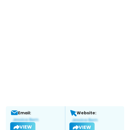
Email:
Website:
VIEW
VIEW