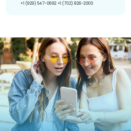
+1 (929) 547-0692
+1 (702) 826-2000