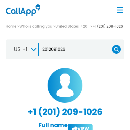
Home
Who is calling you
United States
201
+1 (201) 209-1026
US +1
+1 (201) 209-1026
Full name:
VIEW