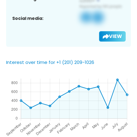
Social media:
VIEW
Interest over time for +1 (201) 209-1026