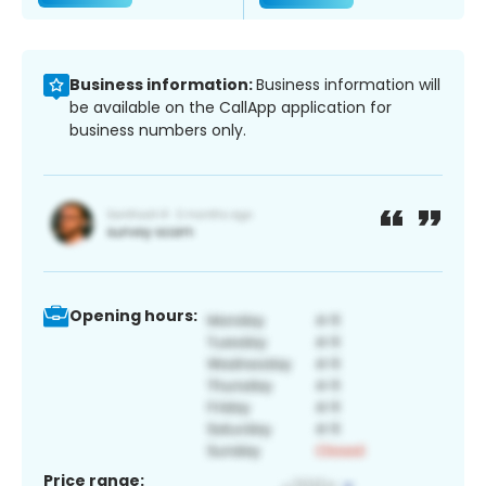
Business information:
Business information will
be available on the CallApp application for
business numbers only.
Opening hours:
Price range: