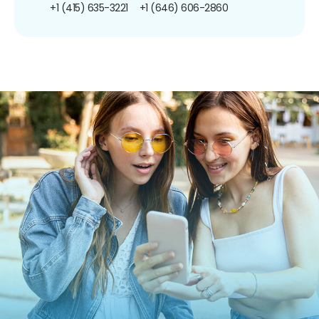
+1 (415) 635-3221
+1 (646) 606-2860