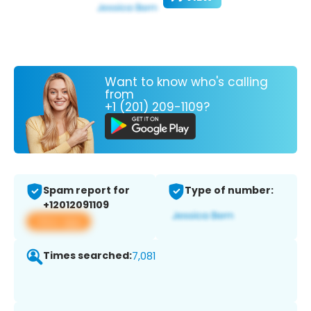
Want to know who's calling
from
+1 (201) 209-1109?
Spam report for
Type of number:
+12012091109
View app
Times searched:
7,081