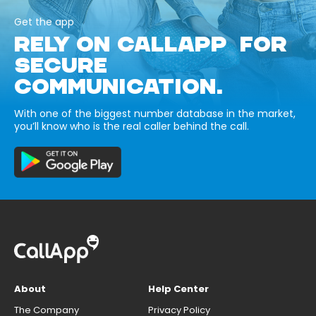
Get the app
RELY ON CALLAPP FOR
SECURE
COMMUNICATION.
With one of the biggest number database in the market,
you’ll know who is the real caller behind the call.
About
Help Center
The Company
Privacy Policy