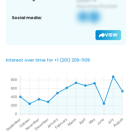
Social media:
VIEW
Interest over time for +1 (201) 209-1109