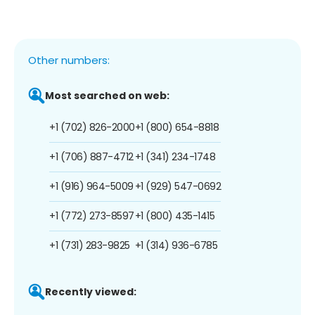
Other numbers:
Most searched on web:
+1 (702) 826-2000
+1 (800) 654-8818
+1 (706) 887-4712
+1 (341) 234-1748
+1 (916) 964-5009
+1 (929) 547-0692
+1 (772) 273-8597
+1 (800) 435-1415
+1 (731) 283-9825
+1 (314) 936-6785
Recently viewed: