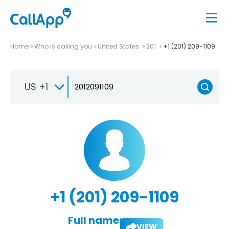
Home
Who is calling you
United States
201
+1 (201) 209-1109
US +1
+1 (201) 209-1109
Full name:
VIEW