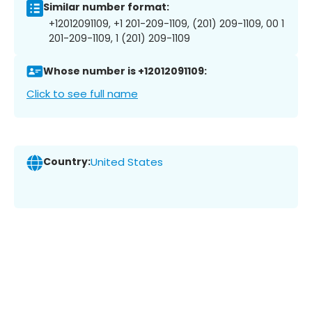
Similar number format:
+12012091109, +1 201-209-1109, (201) 209-1109, 00 1
201-209-1109, 1 (201) 209-1109
Whose number is +12012091109:
Click to see full name
Country:
United States