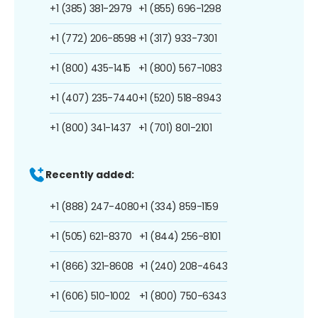
+1 (385) 381-2979
+1 (855) 696-1298
+1 (772) 206-8598
+1 (317) 933-7301
+1 (800) 435-1415
+1 (800) 567-1083
+1 (407) 235-7440
+1 (520) 518-8943
+1 (800) 341-1437
+1 (701) 801-2101
Recently added:
+1 (888) 247-4080
+1 (334) 859-1159
+1 (505) 621-8370
+1 (844) 256-8101
+1 (866) 321-8608
+1 (240) 208-4643
+1 (606) 510-1002
+1 (800) 750-6343