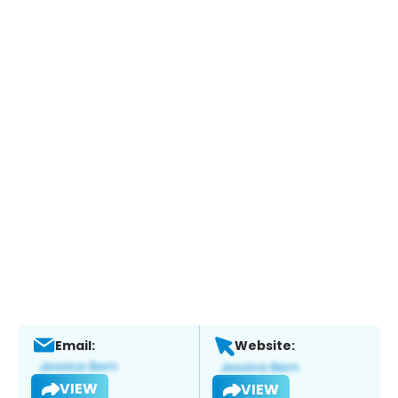
Email:
Website:
VIEW
VIEW