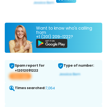
Want to know who's calling
from
+1 (201) 209-1222?
Spam report for
Type of number:
+12012091222
View app
Times searched:
7,064