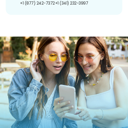
+1 (877) 242-7372
+1 (341) 232-3997