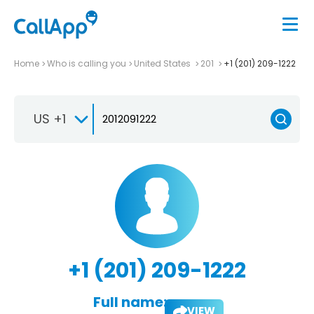
Home
Who is calling you
United States
201
+1 (201) 209-1222
US +1
+1 (201) 209-1222
Full name:
VIEW