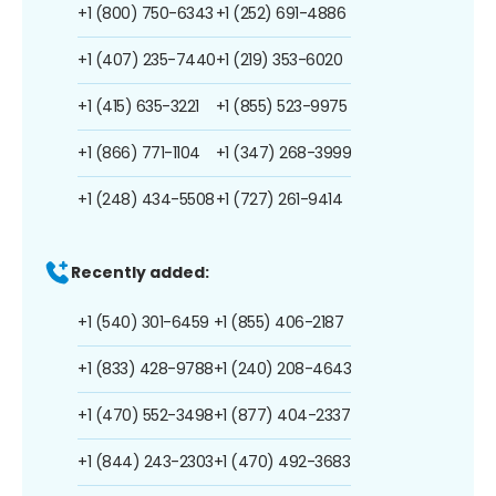
+1 (800) 750-6343
+1 (252) 691-4886
+1 (407) 235-7440
+1 (219) 353-6020
+1 (415) 635-3221
+1 (855) 523-9975
+1 (866) 771-1104
+1 (347) 268-3999
+1 (248) 434-5508
+1 (727) 261-9414
Recently added:
+1 (540) 301-6459
+1 (855) 406-2187
+1 (833) 428-9788
+1 (240) 208-4643
+1 (470) 552-3498
+1 (877) 404-2337
+1 (844) 243-2303
+1 (470) 492-3683