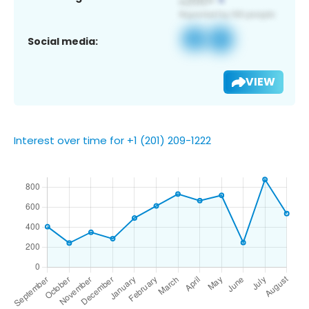
Social media:
VIEW
Interest over time for +1 (201) 209-1222