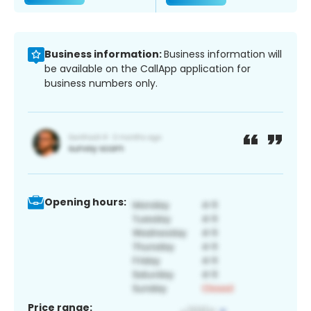
Business information:
Business information will
be available on the CallApp application for
business numbers only.
Opening hours:
Price range: