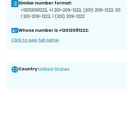
Similar number format:
+12012091222, +1 201-209-1222, (201) 209-1222, 00
1 201-209-1222, 1 (201) 209-1222
Whose number is +12012091222:
Click to see full name
Country:
United States