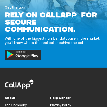
Get the app
RELY ON CALLAPP FOR
SECURE
COMMUNICATION.
With one of the biggest number database in the market,
you’ll know who is the real caller behind the call.
About
Help Center
The Company
Privacy Policy