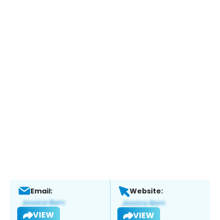
Email:
Website:
VIEW
VIEW