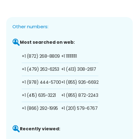
Other numbers:
Most searched on web:
+1 (872) 268-8809
+1 1111111111
+1 (479) 262-6253
+1 (413) 308-2617
+1 (978) 444-5700
+1 (855) 926-6692
+1 (415) 635-3221
+1 (855) 872-2243
+1 (866) 292-1995
+1 (201) 579-6767
Recently viewed: