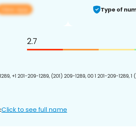
View app
Type of num
2.7
1289, +1 201-209-1289, (201) 209-1289, 00 1 201-209-1289, 1 
Click to see full name
: