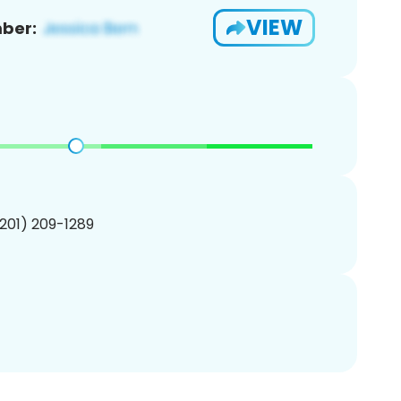
VIEW
ber:
(201) 209-1289