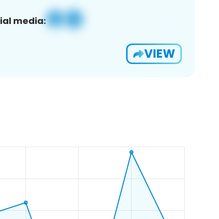
ial media:
VIEW