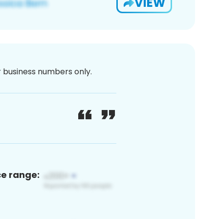
VIEW
or business numbers only.
ce range: