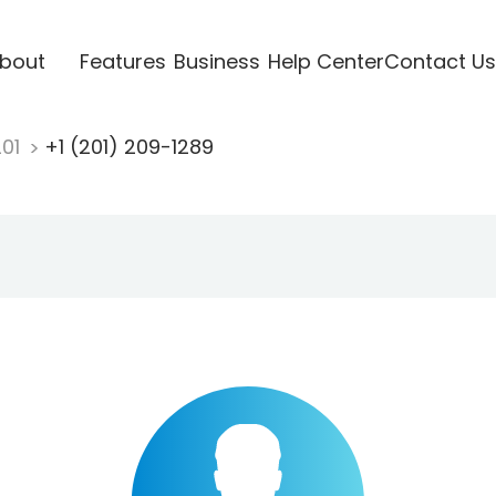
bout
Features
Business
Help Center
Contact Us
201
+1 (201) 209-1289