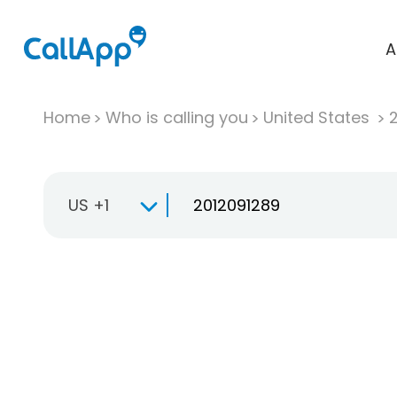
A
Home
Who is calling you
United States
US +1