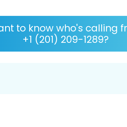
nt to know who's calling 
+1 (201) 209-1289?