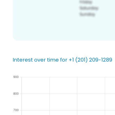
Interest over time for +1 (201) 209-1289