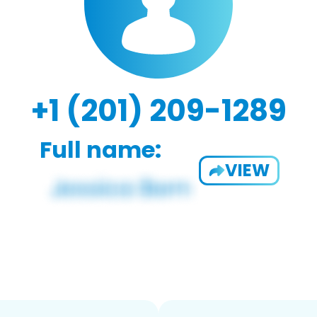
+1 (201) 209-1289
Full name:
VIEW