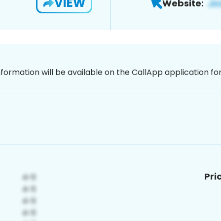
VIEW
Website:
nformation will be available on the CallApp application f
Pri