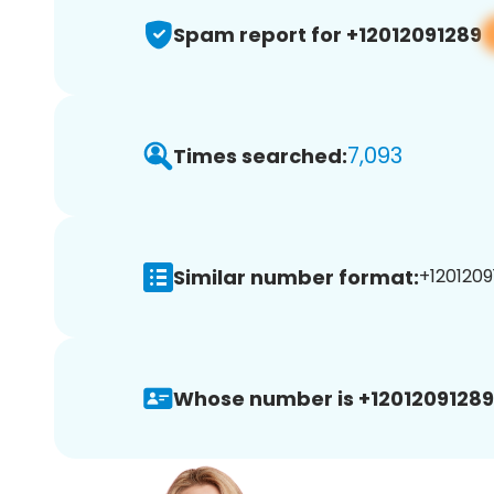
Spam report for +12012091289
7,093
Times searched:
Similar number format:
+1201209
Whose number is +12012091289