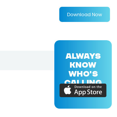
Download Now
ALWAYS
KNOW
WHO'S
CALLING