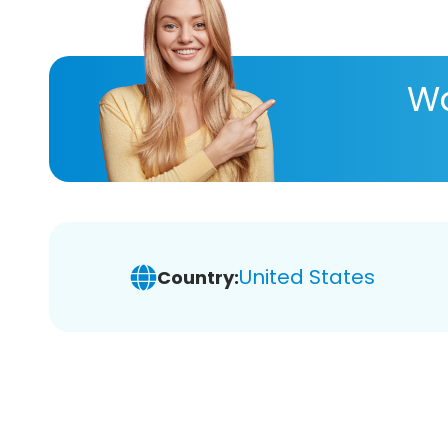
Wa
United States
Country: