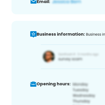
Email:
Business information:
Business i
Opening hours: