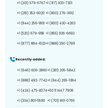
+1 (201) 579-6767
+1 (317) 933-7301
+1 (219) 353-6020
+1 (800) 276-3612
+1 (844) 256-8101
+1 (800) 430-4263
+1 (520) 679-9118
+1 (855) 926-6692
+1 (877) 884-1023
+1 (888) 250-2789
Recently added:
+1 (646) 606-2860
+1 (281) 205-5842
+1 (888) 492-7742
+1 (844) 265-1384
+1 (424) 475-8274
+60 11 1447 7908
+1 (334) 801-5590
+1 (701) 801-0765