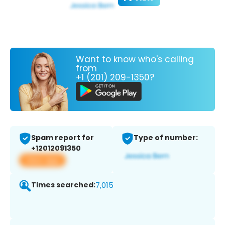
Want to know who's calling
from
+1 (201) 209-1350?
Spam report for
Type of number:
+12012091350
View app
Times searched:
7,015