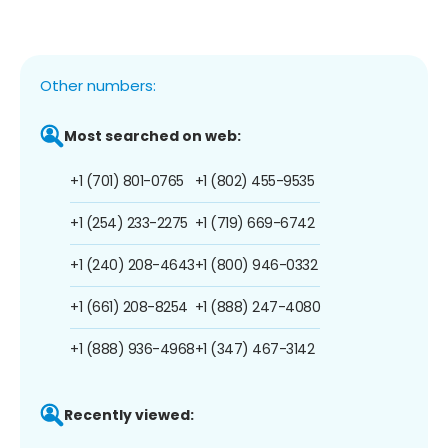
Other numbers:
Most searched on web:
+1 (701) 801-0765
+1 (802) 455-9535
+1 (254) 233-2275
+1 (719) 669-6742
+1 (240) 208-4643
+1 (800) 946-0332
+1 (661) 208-8254
+1 (888) 247-4080
+1 (888) 936-4968
+1 (347) 467-3142
Recently viewed: