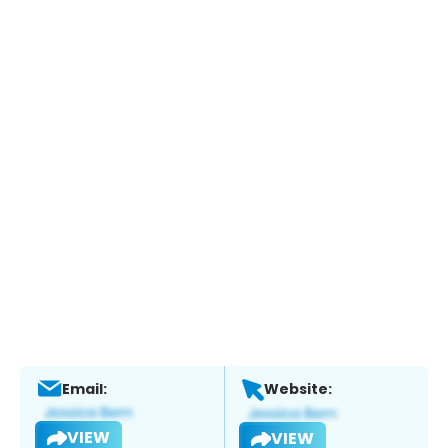
Email:
Website:
VIEW
VIEW