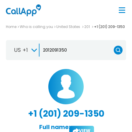
Home
Who is calling you
United States
201
+1 (201) 209-1350
US +1
+1 (201) 209-1350
Full name:
VIEW