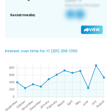
Social media:
VIEW
Interest over time for +1 (201) 209-1350