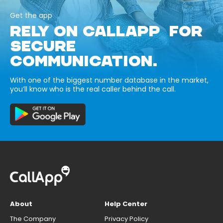
Get the app
RELY ON CALLAPP FOR
SECURE
COMMUNICATION.
With one of the biggest number database in the market,
you’ll know who is the real caller behind the call.
About
Help Center
The Company
Privacy Policy