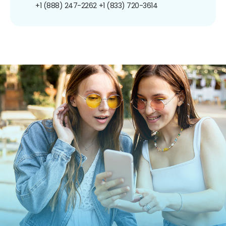
+1 (888) 247-2262
+1 (833) 720-3614