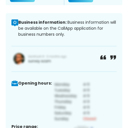
Business information:
Business information will
be available on the CallApp application for
business numbers only.
Opening hours:
Price range: