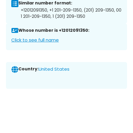
Similar number format:
+12012091350, +1 201-209-1350, (201) 209-1350, 00
1 201-209-1350, 1 (201) 209-1350
Whose number is +12012091350:
Click to see full name
Country:
United States