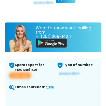
Want to know who's calling
from
+1 (201) 209-1421?
Spam report for
Type of number:
+12012091421
View app
Times searched:
7,068