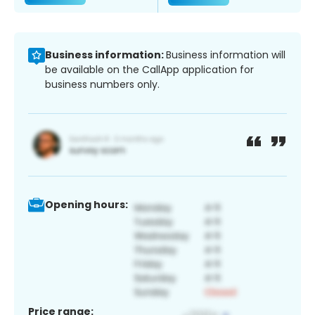
Business information:
Business information will
be available on the CallApp application for
business numbers only.
Opening hours:
Price range: