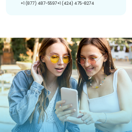
+1 (877) 487-5597
+1 (424) 475-8274