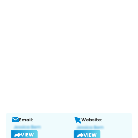
Email:
Website:
VIEW
VIEW