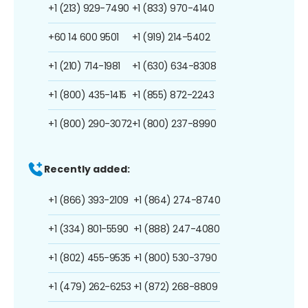
+1 (213) 929-7490
+1 (833) 970-4140
+60 14 600 9501
+1 (919) 214-5402
+1 (210) 714-1981
+1 (630) 634-8308
+1 (800) 435-1415
+1 (855) 872-2243
+1 (800) 290-3072
+1 (800) 237-8990
Recently added:
+1 (866) 393-2109
+1 (864) 274-8740
+1 (334) 801-5590
+1 (888) 247-4080
+1 (802) 455-9535
+1 (800) 530-3790
+1 (479) 262-6253
+1 (872) 268-8809