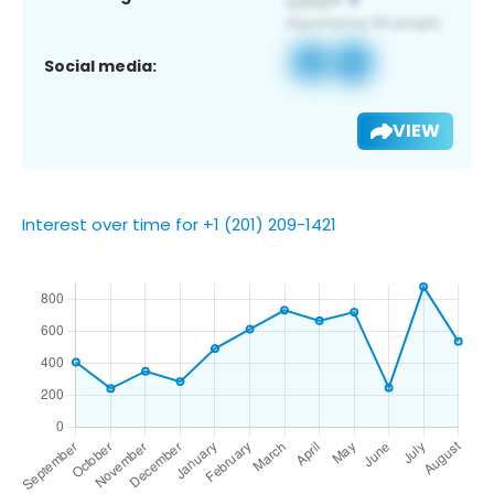
Social media:
VIEW
Interest over time for +1 (201) 209-1421