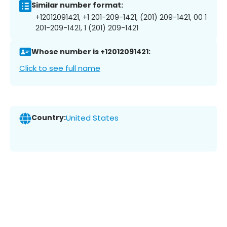
Similar number format:
+12012091421, +1 201-209-1421, (201) 209-1421, 00 1
201-209-1421, 1 (201) 209-1421
Whose number is +12012091421:
Click to see full name
Country:
United States