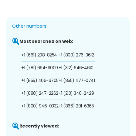
Other numbers:
Most searched on web:
+1 (661) 208-8254
+1 (800) 276-3612
+1 (781) 694-9000
+1 (312) 646-4610
+1 (855) 406-6705
+1 (855) 477-0741
+1 (888) 247-2262
+1 (213) 340-2429
+1 (800) 946-0332
+1 (866) 291-6365
Recently viewed: