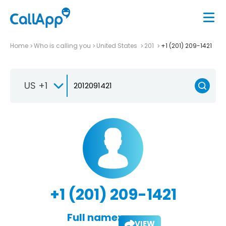
Home
Who is calling you
United States
201
+1 (201) 209-1421
US +1
+1 (201) 209-1421
Full name:
VIEW