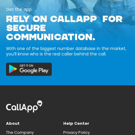
Get the app
RELY ON CALLAPP FOR
SECURE
COMMUNICATION.
With one of the biggest number database in the market,
you’ll know who is the real caller behind the call.
About
Help Center
The Company
Privacy Policy