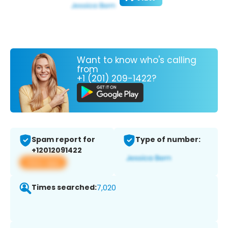
Want to know who's calling
from
+1 (201) 209-1422?
Spam report for
Type of number:
+12012091422
View app
Times searched:
7,020