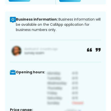
Business information:
Business information will
be available on the CallApp application for
business numbers only.
Opening hours:
Price range: