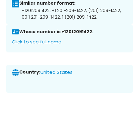
Similar number format:
+12012091422, +1 201-209-1422, (201) 209-1422,
00 1 201-209-1422, 1 (201) 209-1422
Whose number is +12012091422:
Click to see full name
Country:
United States