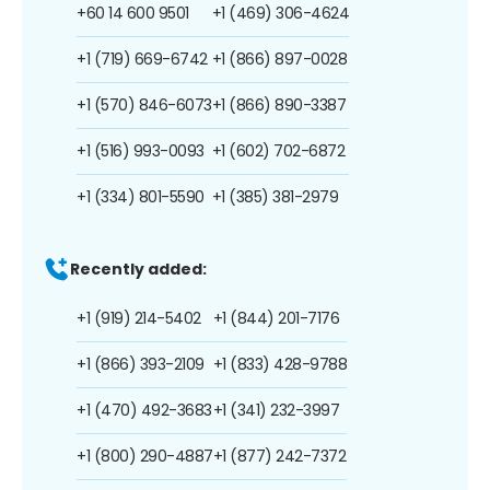
+60 14 600 9501
+1 (469) 306-4624
+1 (719) 669-6742
+1 (866) 897-0028
+1 (570) 846-6073
+1 (866) 890-3387
+1 (516) 993-0093
+1 (602) 702-6872
+1 (334) 801-5590
+1 (385) 381-2979
Recently added:
+1 (919) 214-5402
+1 (844) 201-7176
+1 (866) 393-2109
+1 (833) 428-9788
+1 (470) 492-3683
+1 (341) 232-3997
+1 (800) 290-4887
+1 (877) 242-7372