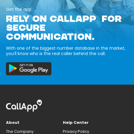
Get the app
RELY ON CALLAPP FOR
SECURE
COMMUNICATION.
With one of the biggest number database in the market,
you’ll know who is the real caller behind the call.
About
Help Center
The Company
Privacy Policy