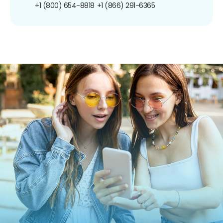
+1 (800) 654-8818
+1 (866) 291-6365