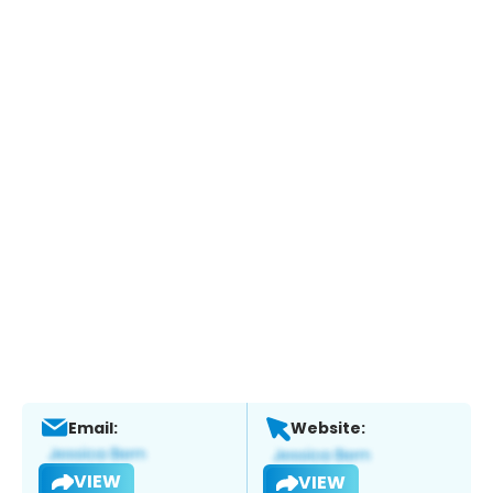
Email:
Website:
VIEW
VIEW