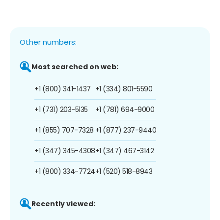
Other numbers:
Most searched on web:
+1 (800) 341-1437
+1 (334) 801-5590
+1 (731) 203-5135
+1 (781) 694-9000
+1 (855) 707-7328
+1 (877) 237-9440
+1 (347) 345-4308
+1 (347) 467-3142
+1 (800) 334-7724
+1 (520) 518-8943
Recently viewed: