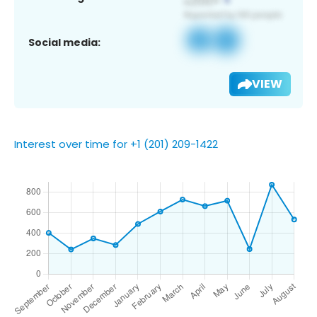
Social media:
VIEW
Interest over time for +1 (201) 209-1422