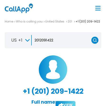
Home
Who is calling you
United States
201
+1 (201) 209-1422
US +1
+1 (201) 209-1422
Full name:
VIEW