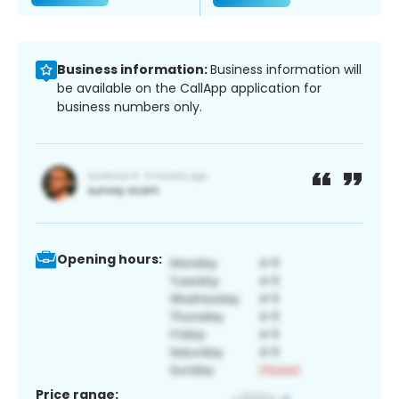
Business information:
Business information will
be available on the CallApp application for
business numbers only.
Opening hours:
Price range: