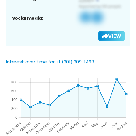
Social media:
VIEW
Interest over time for +1 (201) 209-1493