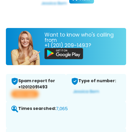
Want to know who's calling
from
+1 (201) 209-1493?
Spam report for
Type of number:
+12012091493
View app
Times searched:
7,065