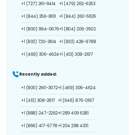
+1 (727) 261-9414
+1 (479) 262-6253
+1 (844) 256-8101
+1 (844) 260-5635
+1 (800) 994-0676
+1 (804) 206-3502
+1 (833) 720-3614
+1 (833) 428-9788
+1 (469) 306-4624
+1 (413) 308-2617
Recently added:
+1 (800) 290-3072
+1 (469) 306-4624
+1 (413) 308-2617
+1 (646) 876-0617
+1 (888) 247-2262
+1 289 409 6281
+1 (866) 417-5778
+1 204 298 4331