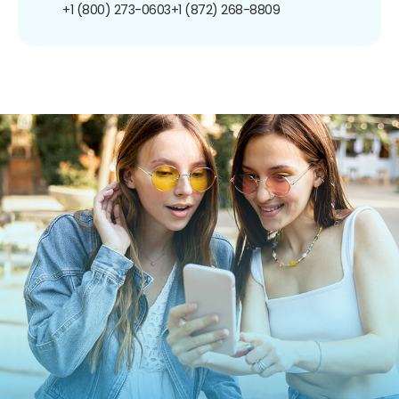
+1 (800) 273-0603
+1 (872) 268-8809