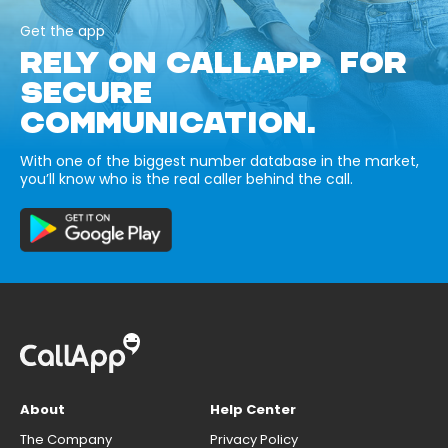
Get the app
RELY ON CALLAPP FOR
SECURE
COMMUNICATION.
With one of the biggest number database in the market,
you’ll know who is the real caller behind the call.
About
Help Center
The Company
Privacy Policy