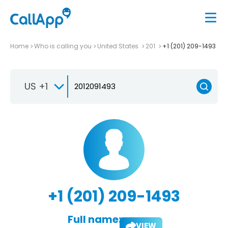
Home
Who is calling you
United States
201
+1 (201) 209-1493
US +1
+1 (201) 209-1493
Full name:
VIEW