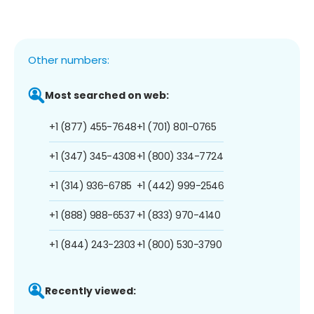
Other numbers:
Most searched on web:
+1 (877) 455-7648
+1 (701) 801-0765
+1 (347) 345-4308
+1 (800) 334-7724
+1 (314) 936-6785
+1 (442) 999-2546
+1 (888) 988-6537
+1 (833) 970-4140
+1 (844) 243-2303
+1 (800) 530-3790
Recently viewed: