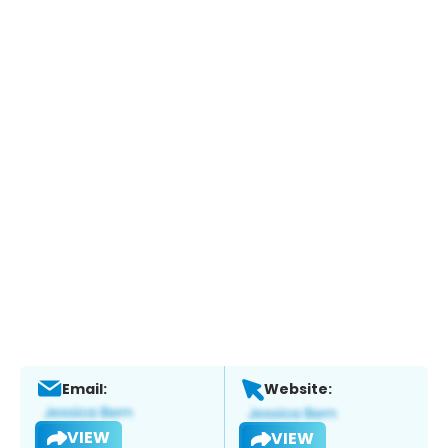
Email:
Website:
VIEW
VIEW