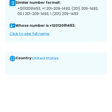
Similar number format:
+12012091493, +1 201-209-1493, (201) 209-1493,
00 1 201-209-1493, 1 (201) 209-1493
Whose number is +12012091493:
Click to see full name
Country:
United States