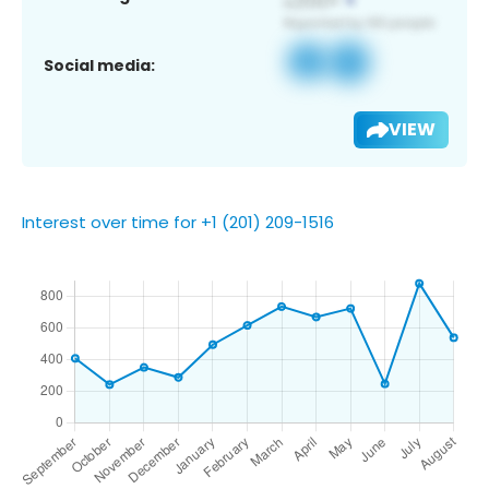
Social media:
VIEW
Interest over time for +1 (201) 209-1516