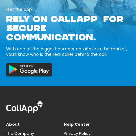
Get the app
RELY ON CALLAPP FOR
SECURE
COMMUNICATION.
With one of the biggest number database in the market,
you’ll know who is the real caller behind the call.
About
Help Center
The Company
Privacy Policy