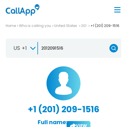
Home
Who is calling you
United States
201
+1 (201) 209-1516
US +1
+1 (201) 209-1516
Full name:
VIEW