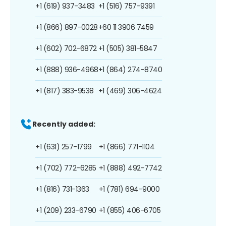
+1 (619) 937-3483
+1 (516) 757-9391
+1 (866) 897-0028
+60 11 3906 7459
+1 (602) 702-6872
+1 (505) 381-5847
+1 (888) 936-4968
+1 (864) 274-8740
+1 (817) 383-9538
+1 (469) 306-4624
Recently added:
+1 (631) 257-1799
+1 (866) 771-1104
+1 (702) 772-6285
+1 (888) 492-7742
+1 (816) 731-1363
+1 (781) 694-9000
+1 (209) 233-6790
+1 (855) 406-6705