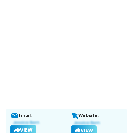
Email:
Website:
VIEW
VIEW