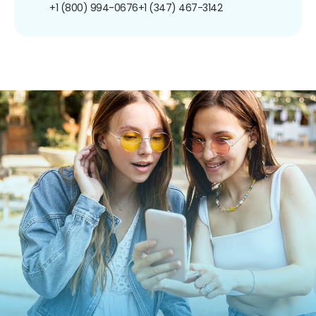
+1 (800) 994-0676
+1 (347) 467-3142