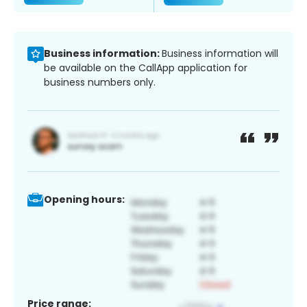
Business information:
Business information will
be available on the CallApp application for
business numbers only.
Opening hours:
Price range: