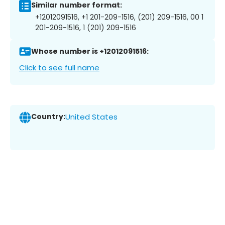
Similar number format:
+12012091516, +1 201-209-1516, (201) 209-1516, 00 1
201-209-1516, 1 (201) 209-1516
Whose number is +12012091516:
Click to see full name
Country:
United States