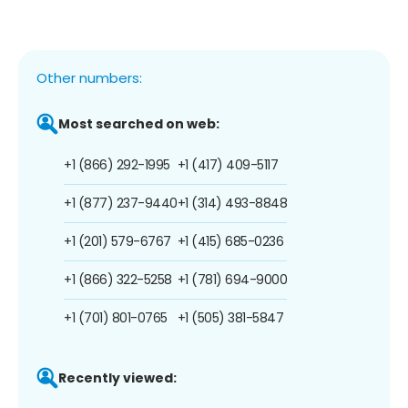
Other numbers:
Most searched on web:
+1 (866) 292-1995
+1 (417) 409-5117
+1 (877) 237-9440
+1 (314) 493-8848
+1 (201) 579-6767
+1 (415) 685-0236
+1 (866) 322-5258
+1 (781) 694-9000
+1 (701) 801-0765
+1 (505) 381-5847
Recently viewed: