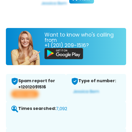
Want to know who's calling
from
+1 (201) 209-1516?
Spam report for
Type of number:
+12012091516
View app
Times searched:
7,092