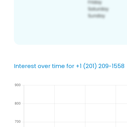
Interest over time for +1 (201) 209-1558