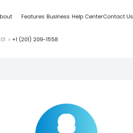
bout
Features
Business
Help Center
Contact Us
201
+1 (201) 209-1558