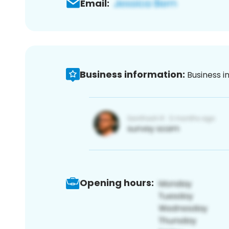
Email:
Business information:
Business i
Opening hours: