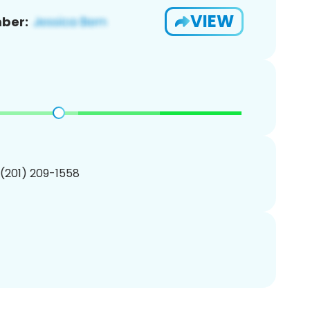
VIEW
ber:
 (201) 209-1558