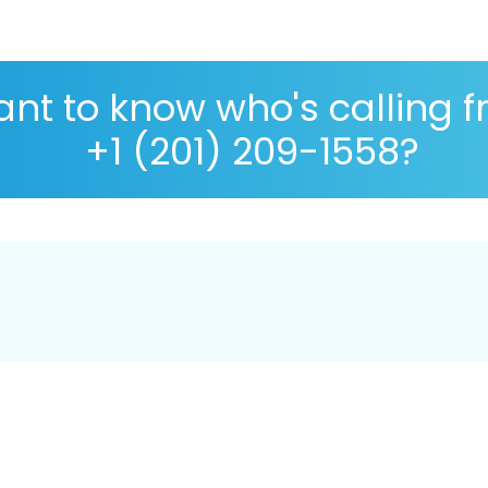
nt to know who's calling 
+1 (201) 209-1558?