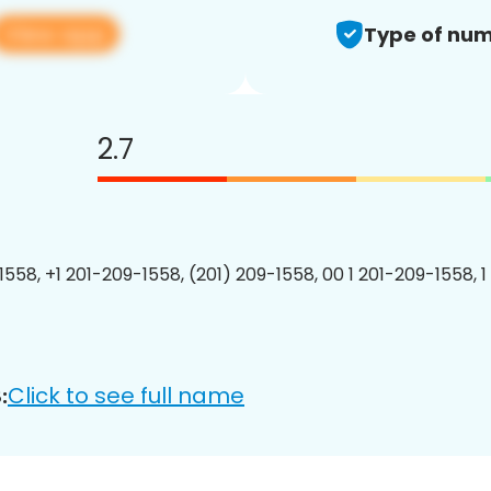
View app
Type of num
2.7
1558, +1 201-209-1558, (201) 209-1558, 00 1 201-209-1558, 1
Click to see full name
: