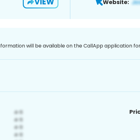
VIEW
Website:
nformation will be available on the CallApp application f
Pri