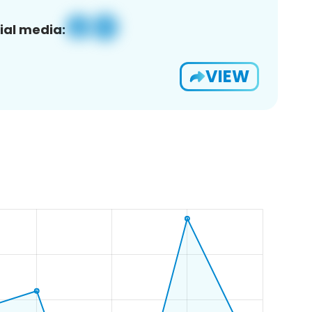
ial media:
VIEW