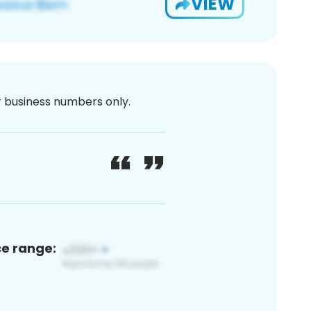
VIEW
or business numbers only.
ce range: