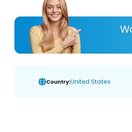
Wa
United States
Country: