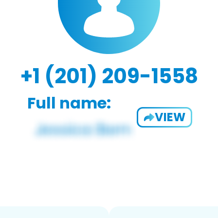
+1 (201) 209-1558
Full name:
VIEW