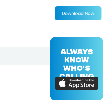
Download Now
ALWAYS
KNOW
WHO'S
CALLING