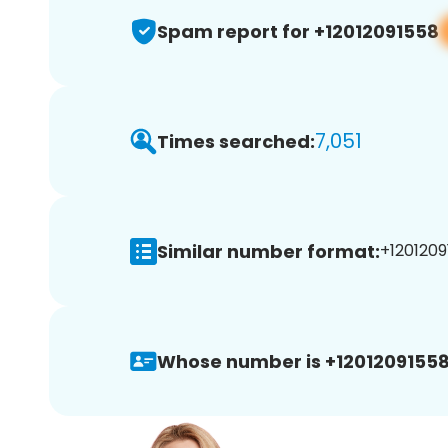
Spam report for +12012091558
7,051
Times searched:
Similar number format:
+1201209
Whose number is +12012091558