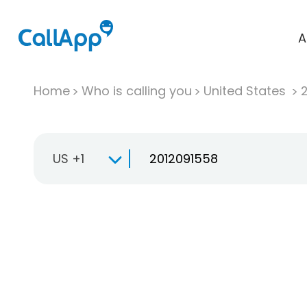
A
Home
Who is calling you
United States
US +1