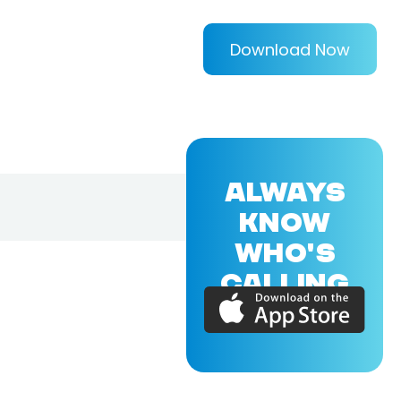
Download Now
ALWAYS
KNOW
WHO'S
CALLING