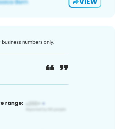
VIEW
or business numbers only.
ce range: