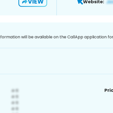
VIEW
Website:
nformation will be available on the CallApp application f
Pri