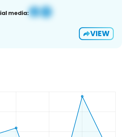
ial media:
VIEW