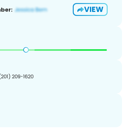
VIEW
ber:
 (201) 209-1620