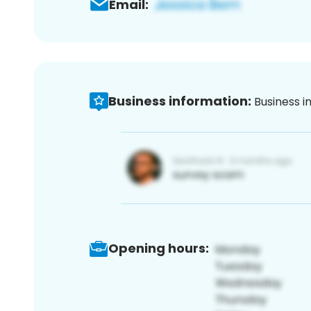
Email:
Business information:
Business i
Opening hours: