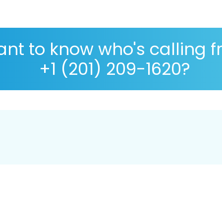
nt to know who's calling 
+1 (201) 209-1620?