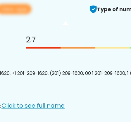
View app
Type of num
2.7
1620, +1 201-209-1620, (201) 209-1620, 00 1 201-209-1620, 1
Click to see full name
: