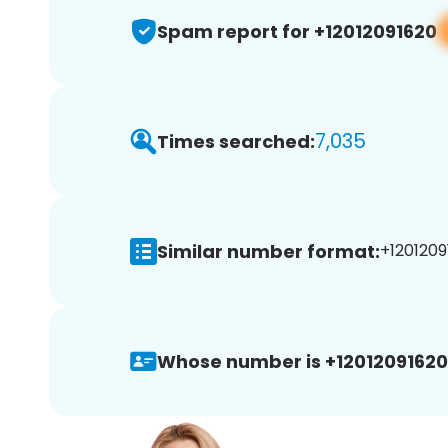
Spam report for +12012091620
7,035
Times searched:
Similar number format:
+1201209
Whose number is +12012091620