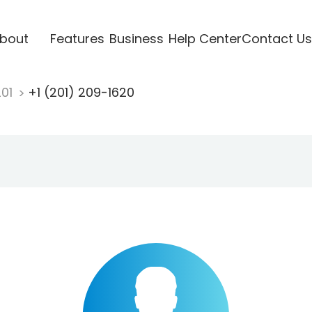
bout
Features
Business
Help Center
Contact Us
201
+1 (201) 209-1620