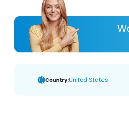
Wa
United States
Country: