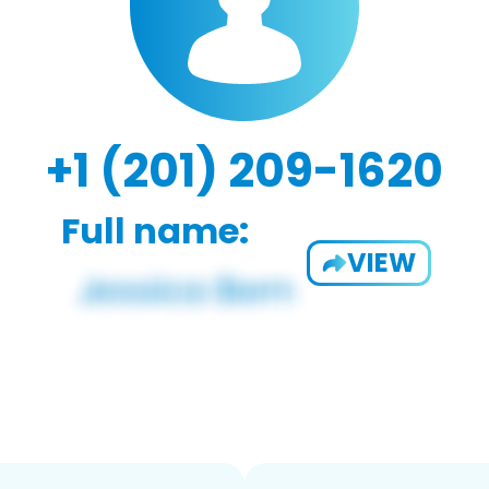
+1 (201) 209-1620
Full name:
VIEW