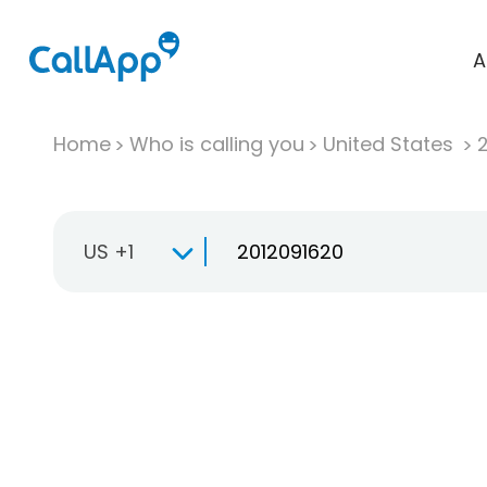
A
Home
Who is calling you
United States
US +1