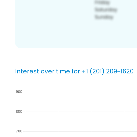
Interest over time for +1 (201) 209-1620