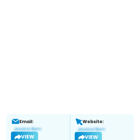
Email:
Website:
VIEW
VIEW