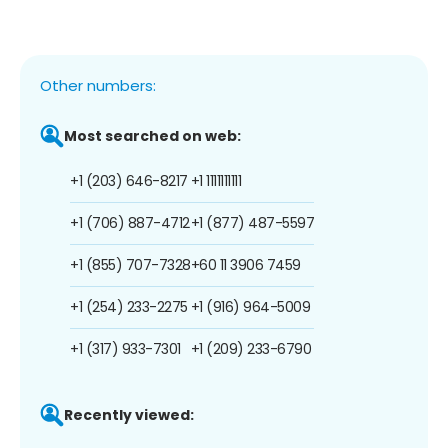
Other numbers:
Most searched on web:
+1 (203) 646-8217
+1 1111111111
+1 (706) 887-4712
+1 (877) 487-5597
+1 (855) 707-7328
+60 11 3906 7459
+1 (254) 233-2275
+1 (916) 964-5009
+1 (317) 933-7301
+1 (209) 233-6790
Recently viewed: