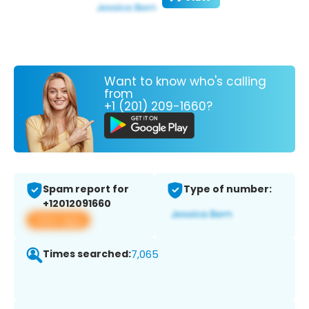
Want to know who's calling
from
+1 (201) 209-1660?
Spam report for
Type of number:
+12012091660
View app
Times searched:
7,065