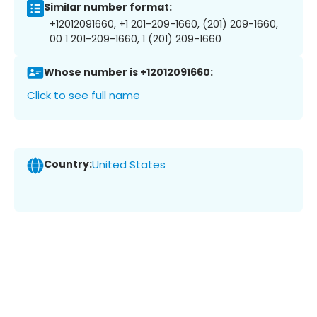
Similar number format:
+12012091660, +1 201-209-1660, (201) 209-1660,
00 1 201-209-1660, 1 (201) 209-1660
Whose number is +12012091660:
Click to see full name
Country:
United States