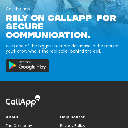
Get the app
RELY ON CALLAPP FOR
SECURE
COMMUNICATION.
With one of the biggest number database in the market,
you’ll know who is the real caller behind the call.
About
Help Center
The Company
Privacy Policy