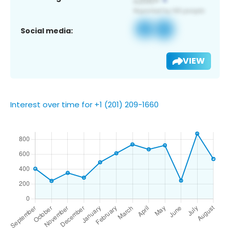
Social media:
VIEW
Interest over time for +1 (201) 209-1660