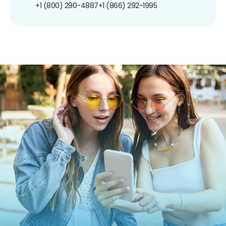
+1 (800) 290-4887
+1 (866) 292-1995