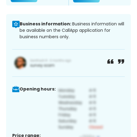
Business information:
Business information will
be available on the CallApp application for
business numbers only.
Opening hours:
Price range: