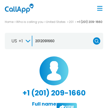
Home
Who is calling you
United States
201
+1 (201) 209-1660
US +1
+1 (201) 209-1660
Full name:
VIEW