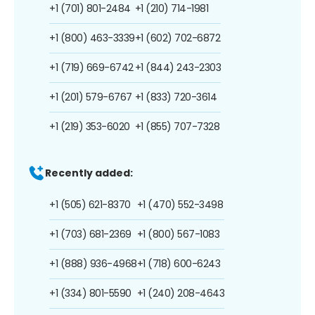
+1 (701) 801-2484
+1 (210) 714-1981
+1 (800) 463-3339
+1 (602) 702-6872
+1 (719) 669-6742
+1 (844) 243-2303
+1 (201) 579-6767
+1 (833) 720-3614
+1 (219) 353-6020
+1 (855) 707-7328
Recently added:
+1 (505) 621-8370
+1 (470) 552-3498
+1 (703) 681-2369
+1 (800) 567-1083
+1 (888) 936-4968
+1 (718) 600-6243
+1 (334) 801-5590
+1 (240) 208-4643