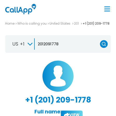
Home
Who is calling you
United States
201
+1 (201) 209-1778
US +1
+1 (201) 209-1778
Full name:
VIEW