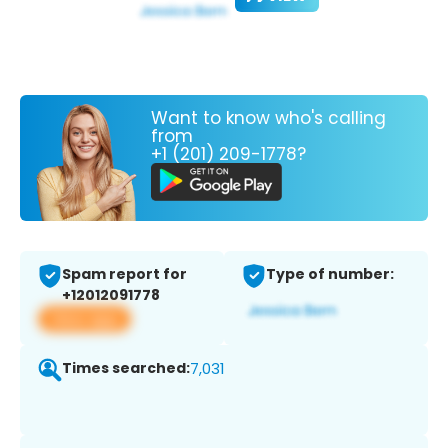
Want to know who's calling
from
+1 (201) 209-1778?
Spam report for
Type of number:
+12012091778
View app
Times searched:
7,031