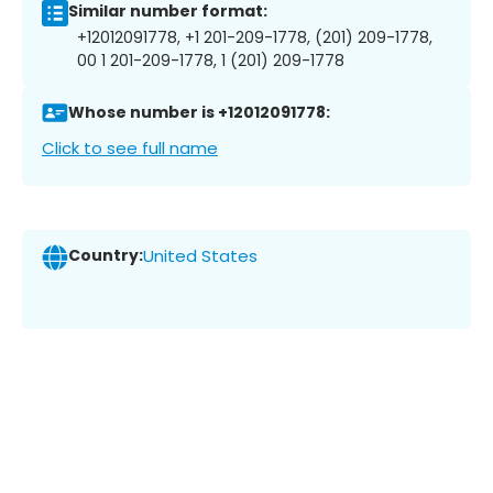
Similar number format:
+12012091778, +1 201-209-1778, (201) 209-1778,
00 1 201-209-1778, 1 (201) 209-1778
Whose number is +12012091778:
Click to see full name
Country:
United States