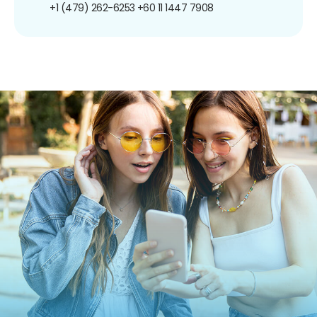
+1 (479) 262-6253
+60 11 1447 7908