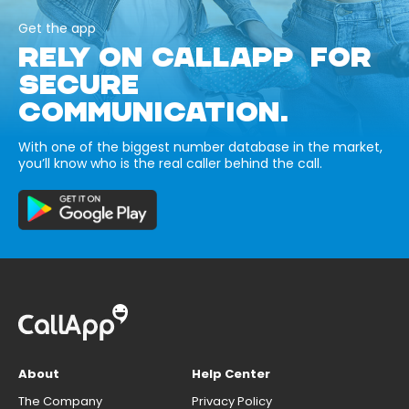
Get the app
RELY ON CALLAPP FOR
SECURE
COMMUNICATION.
With one of the biggest number database in the market,
you’ll know who is the real caller behind the call.
About
Help Center
The Company
Privacy Policy