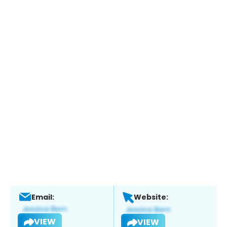
Email:
Website:
VIEW
VIEW