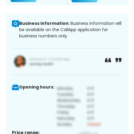
Business information:
Business information will
be available on the CallApp application for
business numbers only.
Opening hours:
Price range: