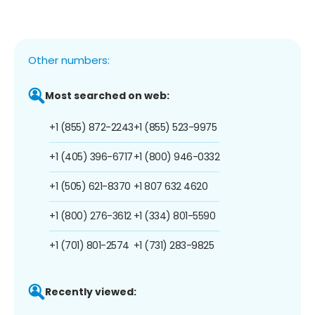
Other numbers:
Most searched on web:
+1 (855) 872-2243
+1 (855) 523-9975
+1 (405) 396-6717
+1 (800) 946-0332
+1 (505) 621-8370
+1 807 632 4620
+1 (800) 276-3612
+1 (334) 801-5590
+1 (701) 801-2574
+1 (731) 283-9825
Recently viewed: