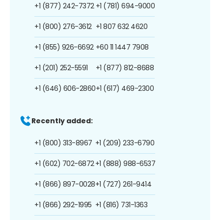
+1 (877) 242-7372
+1 (781) 694-9000
+1 (800) 276-3612
+1 807 632 4620
+1 (855) 926-6692
+60 11 1447 7908
+1 (201) 252-5591
+1 (877) 812-8688
+1 (646) 606-2860
+1 (617) 469-2300
Recently added:
+1 (800) 313-8967
+1 (209) 233-6790
+1 (602) 702-6872
+1 (888) 988-6537
+1 (866) 897-0028
+1 (727) 261-9414
+1 (866) 292-1995
+1 (816) 731-1363