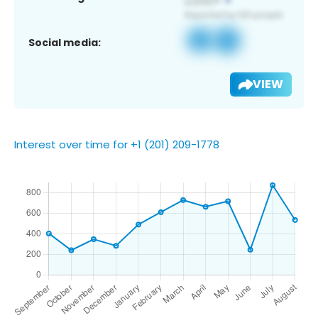
Social media:
VIEW
Interest over time for +1 (201) 209-1778