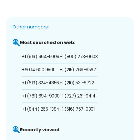
Other numbers:
Most searched on web:
+1 (916) 964-5009
+1 (800) 273-0603
+60 14 600 9501
+1 (215) 769-9567
+1 (619) 324-4856
+1 (210) 531-8722
+1 (781) 694-9000
+1 (727) 261-9414
+1 (844) 265-1384
+1 (516) 757-9391
Recently viewed: