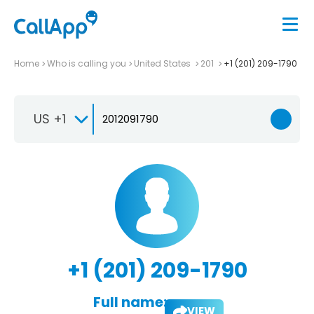
Home
Who is calling you
United States
201
+1 (201) 209-1790
US +1
+1 (201) 209-1790
Full name:
VIEW