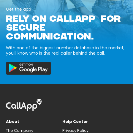
Get the app
RELY ON CALLAPP FOR
SECURE
COMMUNICATION.
With one of the biggest number database in the market,
you’ll know who is the real caller behind the call.
About
Help Center
The Company
Privacy Policy