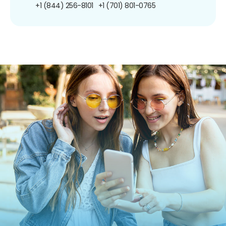
+1 (844) 256-8101
+1 (701) 801-0765