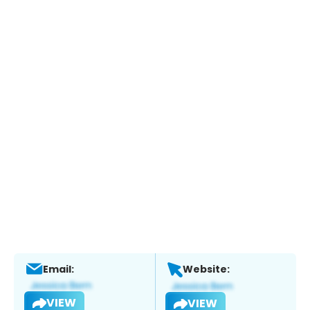
Email:
Website:
VIEW
VIEW