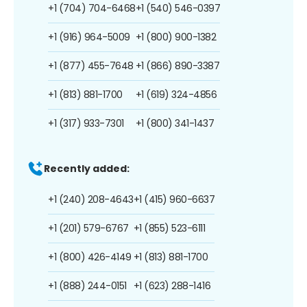
+1 (704) 704-6468
+1 (540) 546-0397
+1 (916) 964-5009
+1 (800) 900-1382
+1 (877) 455-7648
+1 (866) 890-3387
+1 (813) 881-1700
+1 (619) 324-4856
+1 (317) 933-7301
+1 (800) 341-1437
Recently added:
+1 (240) 208-4643
+1 (415) 960-6637
+1 (201) 579-6767
+1 (855) 523-6111
+1 (800) 426-4149
+1 (813) 881-1700
+1 (888) 244-0151
+1 (623) 288-1416