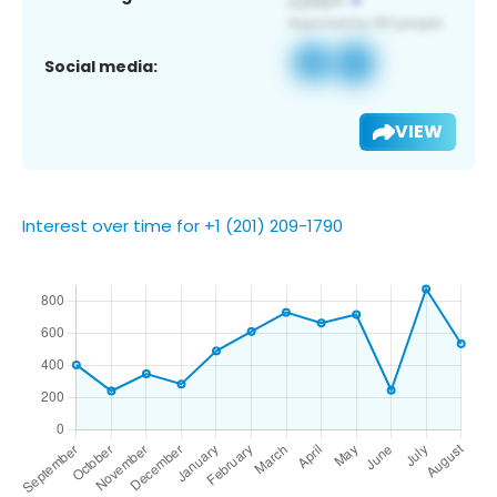
Social media:
VIEW
Interest over time for +1 (201) 209-1790