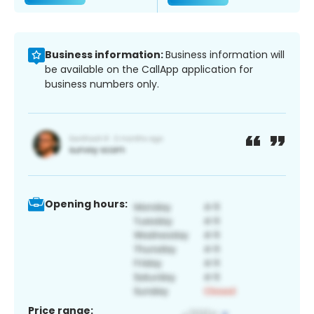
Business information:
Business information will
be available on the CallApp application for
business numbers only.
Opening hours:
Price range: