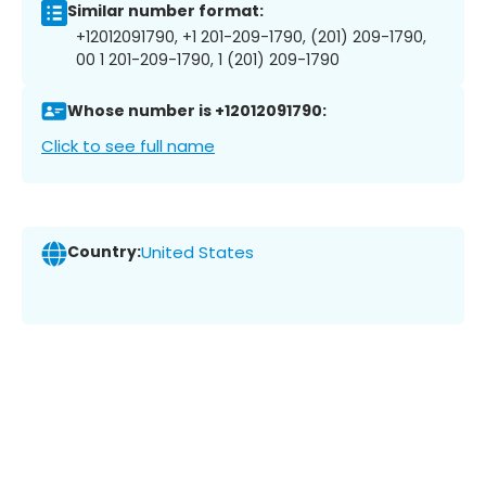
Similar number format:
+12012091790, +1 201-209-1790, (201) 209-1790,
00 1 201-209-1790, 1 (201) 209-1790
Whose number is +12012091790:
Click to see full name
Country:
United States