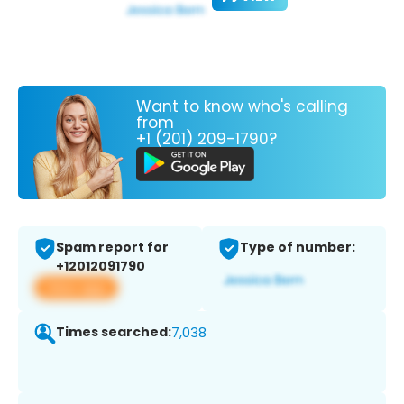
Want to know who's calling
from
+1 (201) 209-1790?
Spam report for
Type of number:
+12012091790
View app
Times searched:
7,038