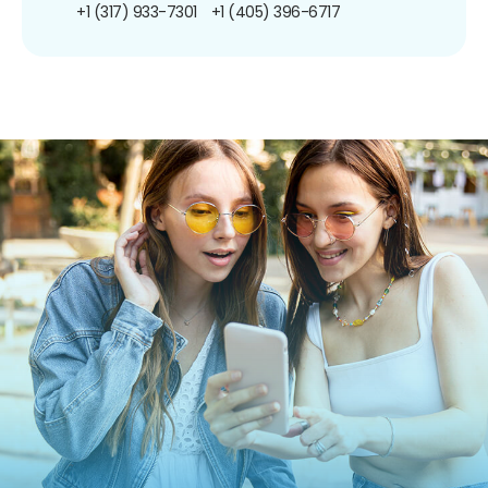
+1 (317) 933-7301
+1 (405) 396-6717