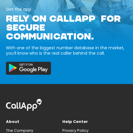
Get the app
RELY ON CALLAPP FOR
SECURE
COMMUNICATION.
With one of the biggest number database in the market,
you’ll know who is the real caller behind the call.
About
Help Center
The Company
Privacy Policy