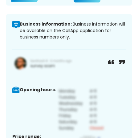
Business information:
Business information will
be available on the CallApp application for
business numbers only.
Opening hours:
Price range: