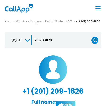
Home
Who is calling you
United States
201
+1 (201) 209-1826
US +1
+1 (201) 209-1826
Full name:
VIEW