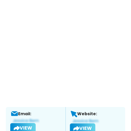
Email:
Website:
VIEW
VIEW