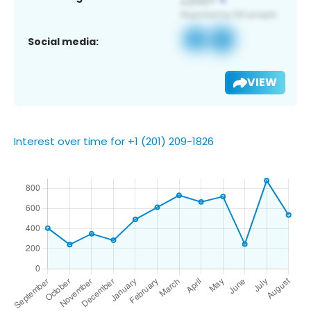
Social media:
VIEW
Interest over time for +1 (201) 209-1826