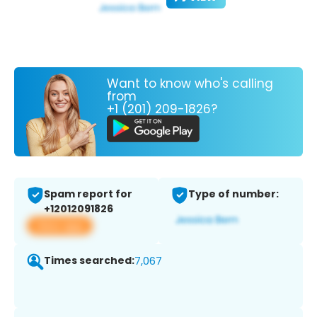
Want to know who's calling
from
+1 (201) 209-1826?
Spam report for
Type of number:
+12012091826
View app
Times searched:
7,067