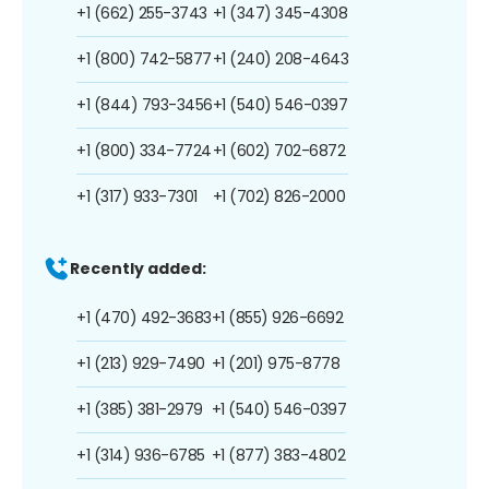
+1 (662) 255-3743
+1 (347) 345-4308
+1 (800) 742-5877
+1 (240) 208-4643
+1 (844) 793-3456
+1 (540) 546-0397
+1 (800) 334-7724
+1 (602) 702-6872
+1 (317) 933-7301
+1 (702) 826-2000
Recently added:
+1 (470) 492-3683
+1 (855) 926-6692
+1 (213) 929-7490
+1 (201) 975-8778
+1 (385) 381-2979
+1 (540) 546-0397
+1 (314) 936-6785
+1 (877) 383-4802