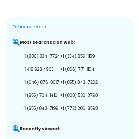
Other numbers:
Most searched on web:
+1 (800) 334-7724
+1 (334) 859-1159
+1 418 928 4963
+1 (866) 771-1104
+1 (646) 876-0617
+1 (855) 843-7202
+1 (855) 704-1416
+1 (800) 530-3790
+1 (855) 843-7199
+1 (772) 206-8598
Recently viewed: