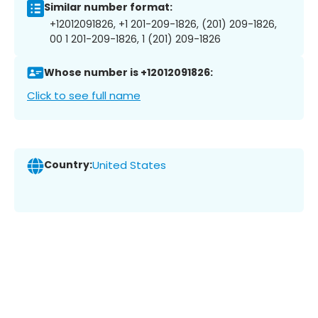
Similar number format:
+12012091826, +1 201-209-1826, (201) 209-1826,
00 1 201-209-1826, 1 (201) 209-1826
Whose number is +12012091826:
Click to see full name
Country:
United States