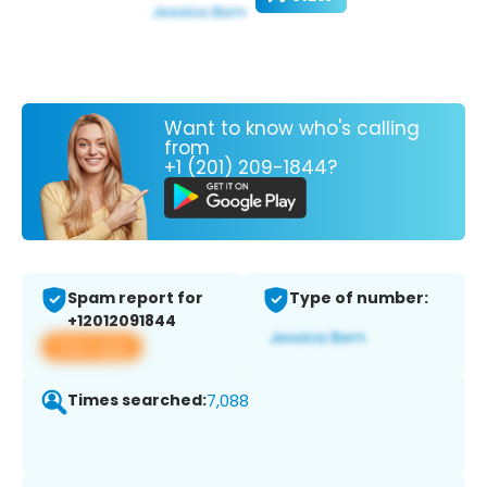
Want to know who's calling
from
+1 (201) 209-1844?
Spam report for
Type of number:
+12012091844
View app
Times searched:
7,088