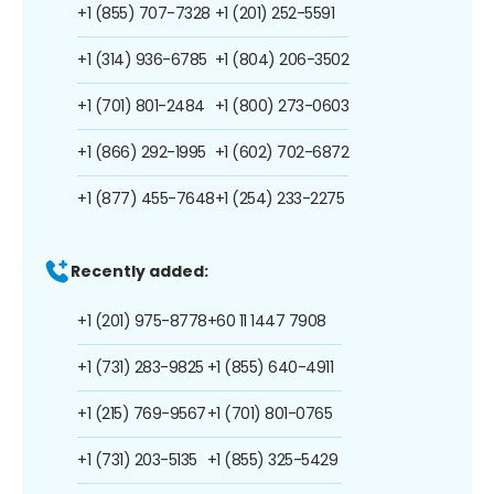
+1 (855) 707-7328
+1 (201) 252-5591
+1 (314) 936-6785
+1 (804) 206-3502
+1 (701) 801-2484
+1 (800) 273-0603
+1 (866) 292-1995
+1 (602) 702-6872
+1 (877) 455-7648
+1 (254) 233-2275
Recently added:
+1 (201) 975-8778
+60 11 1447 7908
+1 (731) 283-9825
+1 (855) 640-4911
+1 (215) 769-9567
+1 (701) 801-0765
+1 (731) 203-5135
+1 (855) 325-5429