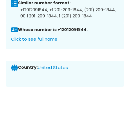
Similar number format:
+12012091844, +1 201-209-1844, (201) 209-1844,
00 1 201-209-1844, 1 (201) 209-1844
Whose number is +12012091844:
Click to see full name
Country:
United States