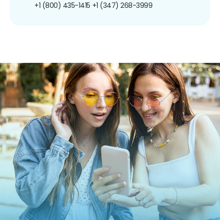
+1 (800) 435-1415
+1 (347) 268-3999