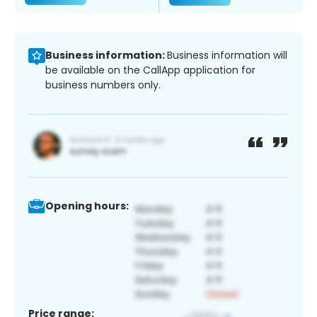
Business information:
Business information will
be available on the CallApp application for
business numbers only.
Opening hours:
Price range: