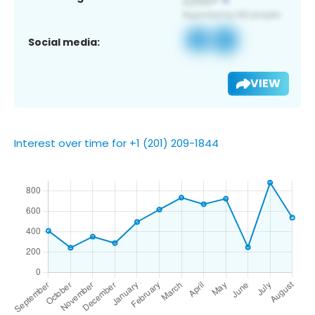
Social media:
VIEW
Interest over time for +1 (201) 209-1844