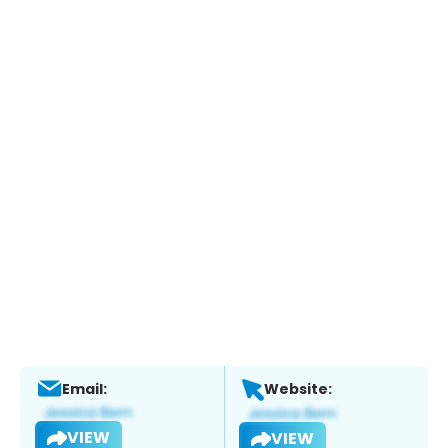
Email:
Website:
VIEW
VIEW