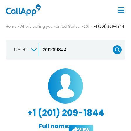
Home
Who is calling you
United States
201
+1 (201) 209-1844
US +1
+1 (201) 209-1844
Full name:
VIEW