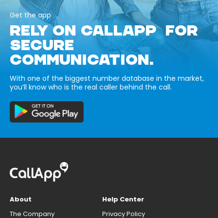
Get the app
RELY ON CALLAPP FOR
SECURE
COMMUNICATION.
With one of the biggest number database in the market,
you’ll know who is the real caller behind the call.
About
Help Center
The Company
Privacy Policy