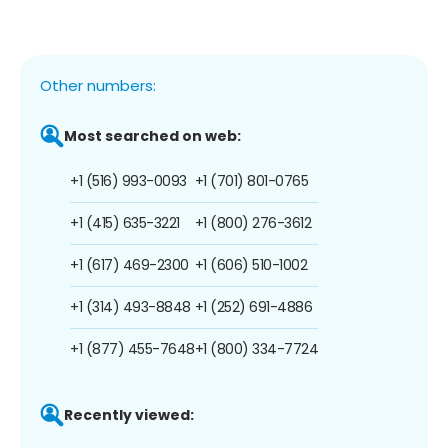
Other numbers:
Most searched on web:
+1 (516) 993-0093
+1 (701) 801-0765
+1 (415) 635-3221
+1 (800) 276-3612
+1 (617) 469-2300
+1 (606) 510-1002
+1 (314) 493-8848
+1 (252) 691-4886
+1 (877) 455-7648
+1 (800) 334-7724
Recently viewed: