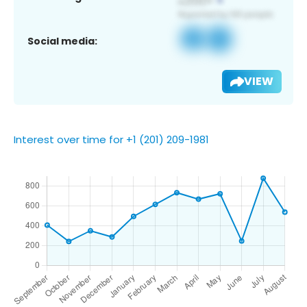
Social media:
VIEW
Interest over time for +1 (201) 209-1981