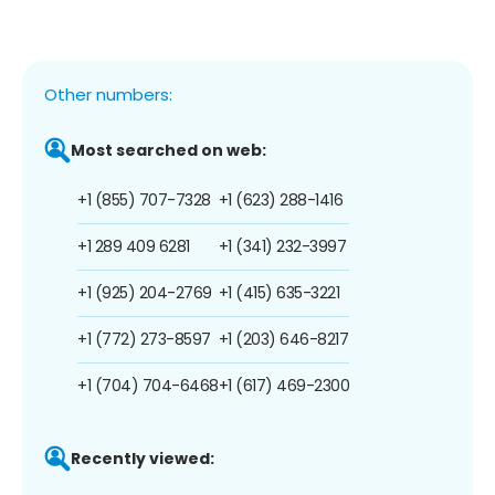
Other numbers:
Most searched on web:
+1 (855) 707-7328
+1 (623) 288-1416
+1 289 409 6281
+1 (341) 232-3997
+1 (925) 204-2769
+1 (415) 635-3221
+1 (772) 273-8597
+1 (203) 646-8217
+1 (704) 704-6468
+1 (617) 469-2300
Recently viewed: