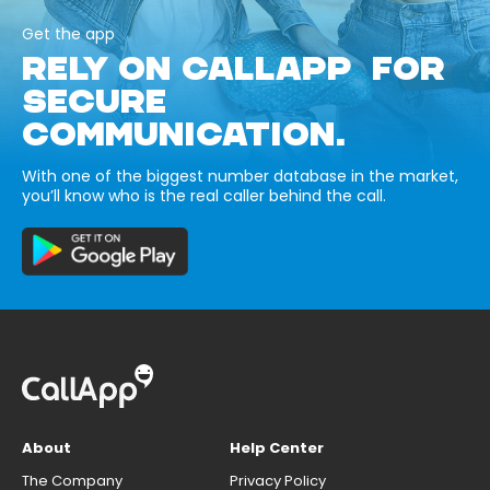
Get the app
RELY ON CALLAPP FOR
SECURE
COMMUNICATION.
With one of the biggest number database in the market,
you’ll know who is the real caller behind the call.
About
Help Center
The Company
Privacy Policy