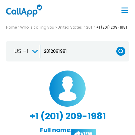
Home
Who is calling you
United States
201
+1 (201) 209-1981
US +1
+1 (201) 209-1981
Full name:
VIEW