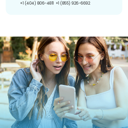
+1 (404) 806-4811
+1 (855) 926-6692