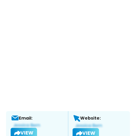
Email:
Website:
VIEW
VIEW