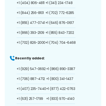
+1 (404) 806-4811
+1 (341) 234-1748
+1 (844) 256-8101
+1 (702) 772-6285
+1 (855) 477-0741
+1 (646) 876-0617
+1 (866) 393-2109
+1 (855) 843-7202
+1 (702) 826-2000
+1 (704) 704-6468
Recently added:
+1 (929) 547-0692
+1 (866) 890-3387
+1 (706) 887-4712
+1 (800) 341-1437
+1 (407) 235-7440
+1 (877) 422-0763
+1 (631) 257-1799
+1 (833) 970-4140