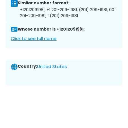
Similar number format:
+12012091981, +1 201-209-1981, (201) 209-1981, 00 1
201-209-1981, 1 (201) 209-1981
Whose number is +12012091981:
Click to see full name
Country:
United States