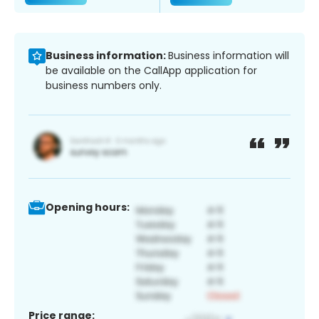
Business information:
Business information will
be available on the CallApp application for
business numbers only.
Opening hours:
Price range: