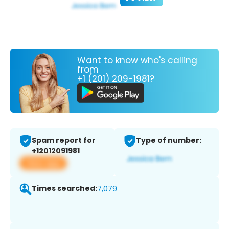
Want to know who's calling
from
+1 (201) 209-1981?
Spam report for
Type of number:
+12012091981
View app
Times searched:
7,079