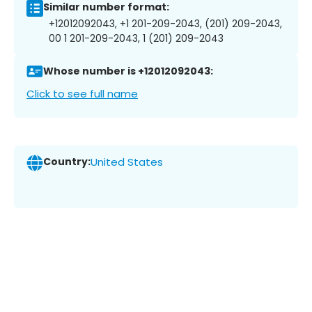
Similar number format:
+12012092043, +1 201-209-2043, (201) 209-2043,
00 1 201-209-2043, 1 (201) 209-2043
Whose number is +12012092043:
Click to see full name
Country:
United States