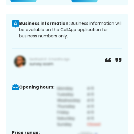
Business information:
Business information will
be available on the CallApp application for
business numbers only.
Opening hours:
Price range: