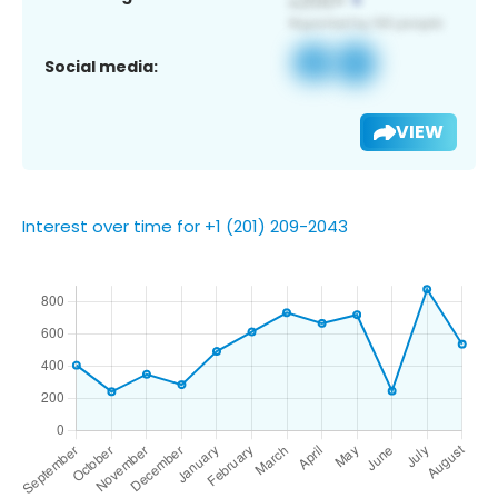
Social media:
VIEW
Interest over time for +1 (201) 209-2043