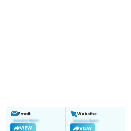
Email:
Website:
VIEW
VIEW