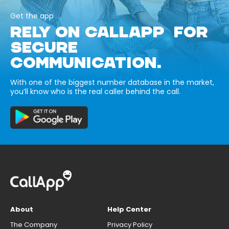
Get the app
RELY ON CALLAPP FOR
SECURE
COMMUNICATION.
With one of the biggest number database in the market,
you’ll know who is the real caller behind the call.
About
Help Center
The Company
Privacy Policy