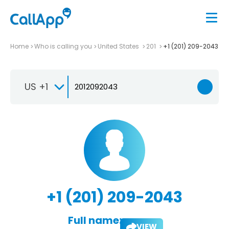
Home
Who is calling you
United States
201
+1 (201) 209-2043
US +1
+1 (201) 209-2043
Full name:
VIEW