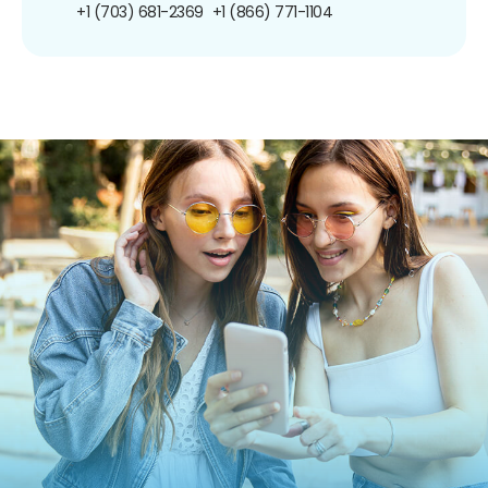
+1 (703) 681-2369
+1 (866) 771-1104