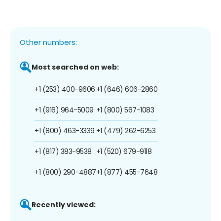
Other numbers:
Most searched on web:
+1 (253) 400-9606
+1 (646) 606-2860
+1 (916) 964-5009
+1 (800) 567-1083
+1 (800) 463-3339
+1 (479) 262-6253
+1 (817) 383-9538
+1 (520) 679-9118
+1 (800) 290-4887
+1 (877) 455-7648
Recently viewed: