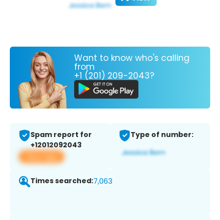
Want to know who's calling
from
+1 (201) 209-2043?
Spam report for
Type of number:
+12012092043
View app
Times searched:
7,063