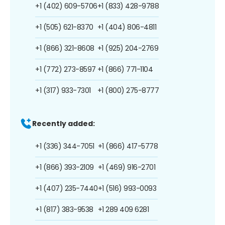
+1 (402) 609-5706
+1 (833) 428-9788
+1 (505) 621-8370
+1 (404) 806-4811
+1 (866) 321-8608
+1 (925) 204-2769
+1 (772) 273-8597
+1 (866) 771-1104
+1 (317) 933-7301
+1 (800) 275-8777
Recently added:
+1 (336) 344-7051
+1 (866) 417-5778
+1 (866) 393-2109
+1 (469) 916-2701
+1 (407) 235-7440
+1 (516) 993-0093
+1 (817) 383-9538
+1 289 409 6281