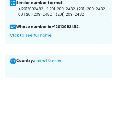
Similar number format:
+12012092482, +1 201-209-2482, (201) 209-2482,
00 1 201-209-2482, 1 (201) 209-2482
Whose number is +12012092482:
Click to see full name
Country:
United States