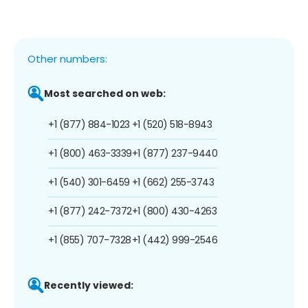
Other numbers:
Most searched on web:
+1 (877) 884-1023
+1 (520) 518-8943
+1 (800) 463-3339
+1 (877) 237-9440
+1 (540) 301-6459
+1 (662) 255-3743
+1 (877) 242-7372
+1 (800) 430-4263
+1 (855) 707-7328
+1 (442) 999-2546
Recently viewed: