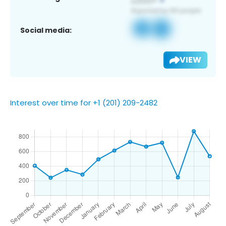
Social media:
VIEW
Interest over time for +1 (201) 209-2482