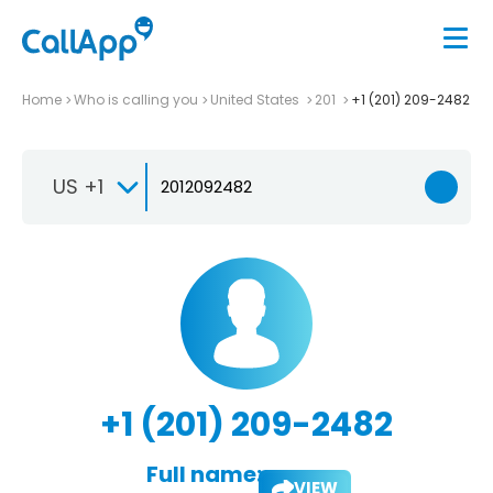
Home
Who is calling you
United States
201
+1 (201) 209-2482
US +1
+1 (201) 209-2482
Full name:
VIEW