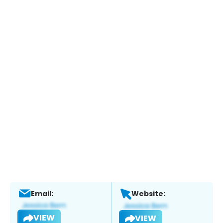
Email:
Website:
VIEW
VIEW