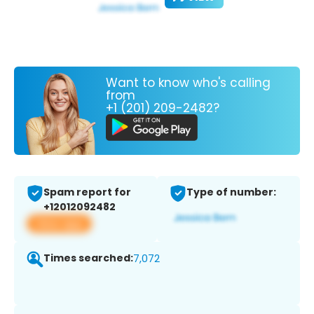
Want to know who's calling
from
+1 (201) 209-2482?
Spam report for
Type of number:
+12012092482
View app
Times searched:
7,072