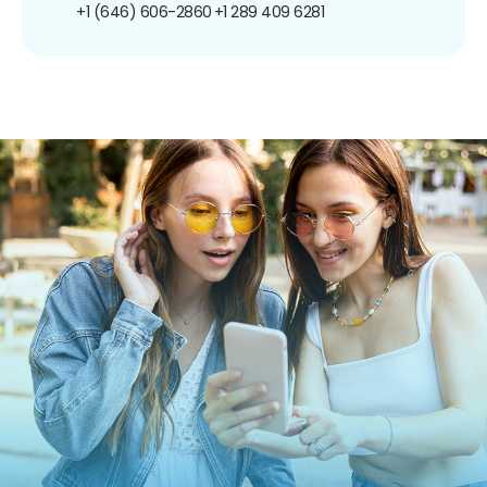
+1 (646) 606-2860
+1 289 409 6281