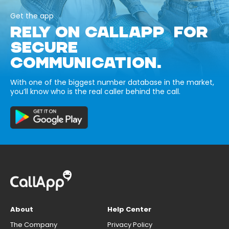
Get the app
RELY ON CALLAPP FOR
SECURE
COMMUNICATION.
With one of the biggest number database in the market,
you’ll know who is the real caller behind the call.
About
Help Center
The Company
Privacy Policy