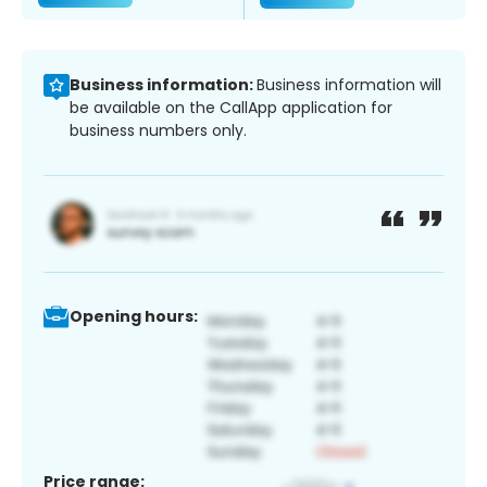
Business information:
Business information will
be available on the CallApp application for
business numbers only.
Opening hours:
Price range: