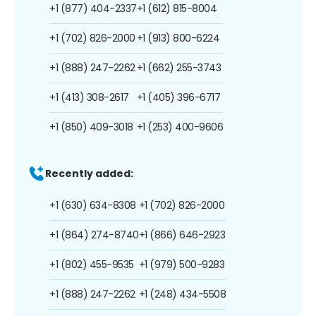
+1 (877) 404-2337
+1 (612) 815-8004
+1 (702) 826-2000
+1 (913) 800-6224
+1 (888) 247-2262
+1 (662) 255-3743
+1 (413) 308-2617
+1 (405) 396-6717
+1 (850) 409-3018
+1 (253) 400-9606
Recently added:
+1 (630) 634-8308
+1 (702) 826-2000
+1 (864) 274-8740
+1 (866) 646-2923
+1 (802) 455-9535
+1 (979) 500-9283
+1 (888) 247-2262
+1 (248) 434-5508