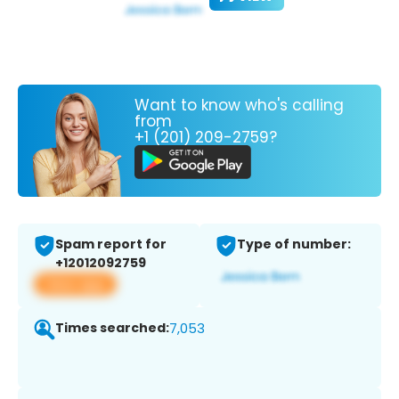
Want to know who's calling
from
+1 (201) 209-2759?
Spam report for
Type of number:
+12012092759
View app
Times searched:
7,053