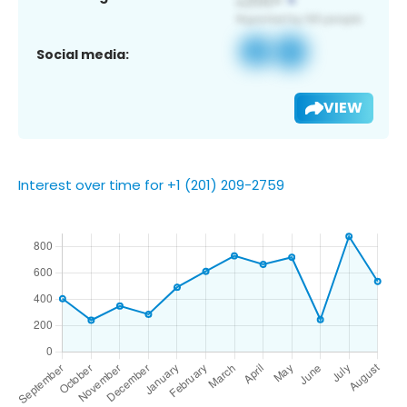
Social media:
VIEW
Interest over time for +1 (201) 209-2759