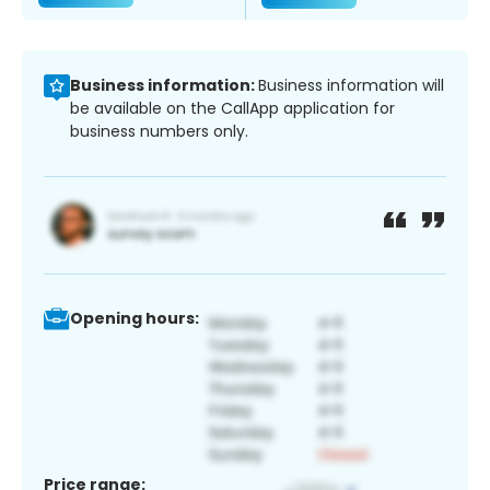
Business information:
Business information will
be available on the CallApp application for
business numbers only.
Opening hours:
Price range: