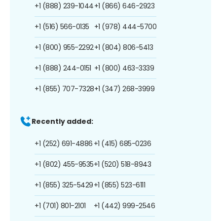
+1 (888) 239-1044
+1 (866) 646-2923
+1 (516) 566-0135
+1 (978) 444-5700
+1 (800) 955-2292
+1 (804) 806-5413
+1 (888) 244-0151
+1 (800) 463-3339
+1 (855) 707-7328
+1 (347) 268-3999
Recently added:
+1 (252) 691-4886
+1 (415) 685-0236
+1 (802) 455-9535
+1 (520) 518-8943
+1 (855) 325-5429
+1 (855) 523-6111
+1 (701) 801-2101
+1 (442) 999-2546