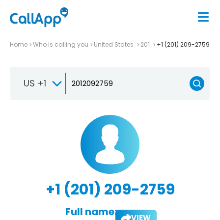
Home
Who is calling you
United States
201
+1 (201) 209-2759
US +1
+1 (201) 209-2759
Full name:
VIEW