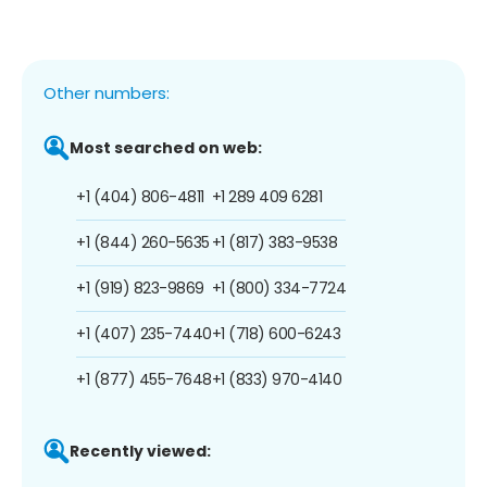
Other numbers:
Most searched on web:
+1 (404) 806-4811
+1 289 409 6281
+1 (844) 260-5635
+1 (817) 383-9538
+1 (919) 823-9869
+1 (800) 334-7724
+1 (407) 235-7440
+1 (718) 600-6243
+1 (877) 455-7648
+1 (833) 970-4140
Recently viewed: