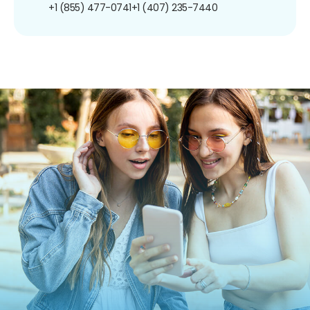
+1 (855) 477-0741
+1 (407) 235-7440