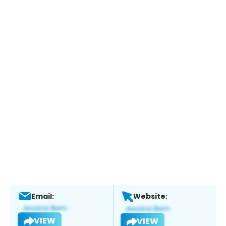
Email:
Website:
VIEW
VIEW