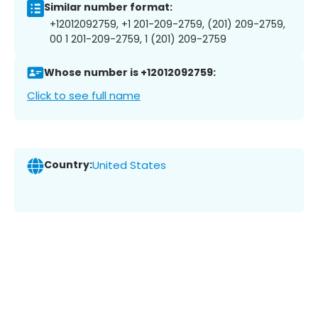
Similar number format:
+12012092759, +1 201-209-2759, (201) 209-2759,
00 1 201-209-2759, 1 (201) 209-2759
Whose number is +12012092759:
Click to see full name
Country:
United States