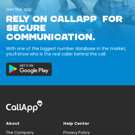
Get the app
RELY ON CALLAPP FOR
SECURE
COMMUNICATION.
With one of the biggest number database in the market,
you’ll know who is the real caller behind the call.
About
Help Center
The Company
Privacy Policy