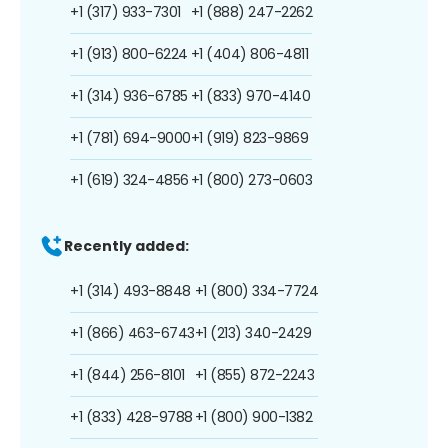
+1 (317) 933-7301
+1 (888) 247-2262
+1 (913) 800-6224
+1 (404) 806-4811
+1 (314) 936-6785
+1 (833) 970-4140
+1 (781) 694-9000
+1 (919) 823-9869
+1 (619) 324-4856
+1 (800) 273-0603
Recently added:
+1 (314) 493-8848
+1 (800) 334-7724
+1 (866) 463-6743
+1 (213) 340-2429
+1 (844) 256-8101
+1 (855) 872-2243
+1 (833) 428-9788
+1 (800) 900-1382