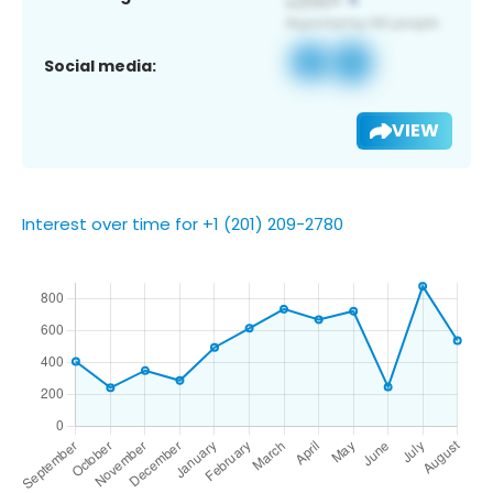
Social media:
VIEW
Interest over time for +1 (201) 209-2780