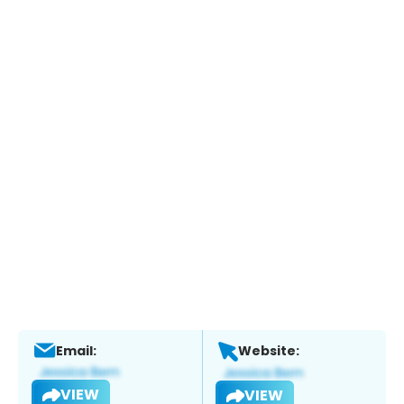
Email:
Website:
VIEW
VIEW