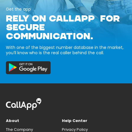
Get the app
RELY ON CALLAPP FOR
SECURE
COMMUNICATION.
With one of the biggest number database in the market,
you’ll know who is the real caller behind the call.
About
Help Center
The Company
Privacy Policy