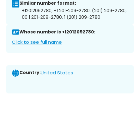
Similar number format:
+12012092780, +1 201-209-2780, (201) 209-2780,
00 1 201-209-2780, 1 (201) 209-2780
Whose number is +12012092780:
Click to see full name
Country:
United States