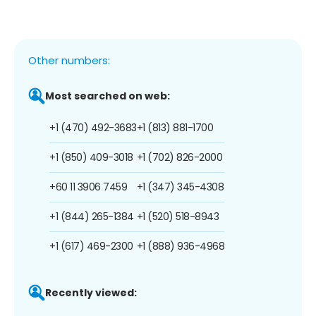
Other numbers:
Most searched on web:
+1 (470) 492-3683
+1 (813) 881-1700
+1 (850) 409-3018
+1 (702) 826-2000
+60 11 3906 7459
+1 (347) 345-4308
+1 (844) 265-1384
+1 (520) 518-8943
+1 (617) 469-2300
+1 (888) 936-4968
Recently viewed: