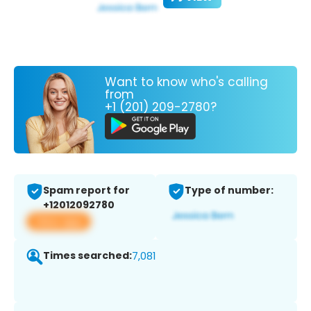
Want to know who's calling
from
+1 (201) 209-2780?
Spam report for
Type of number:
+12012092780
View app
Times searched:
7,081