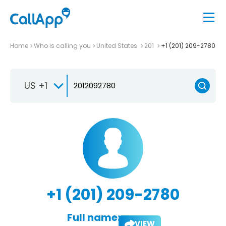
Home
Who is calling you
United States
201
+1 (201) 209-2780
US +1
+1 (201) 209-2780
Full name:
VIEW