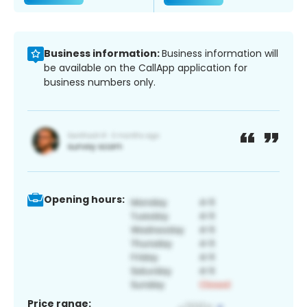
Business information:
Business information will
be available on the CallApp application for
business numbers only.
Opening hours:
Price range: