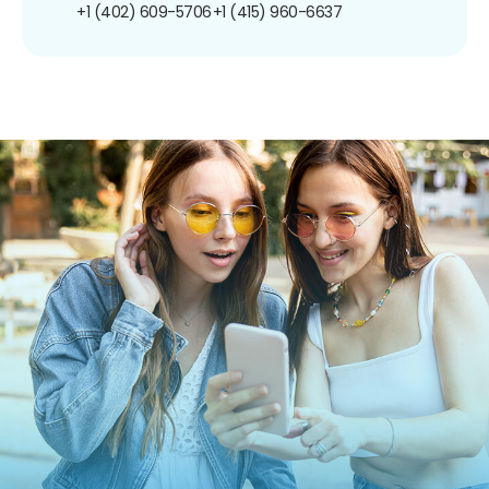
+1 (402) 609-5706
+1 (415) 960-6637