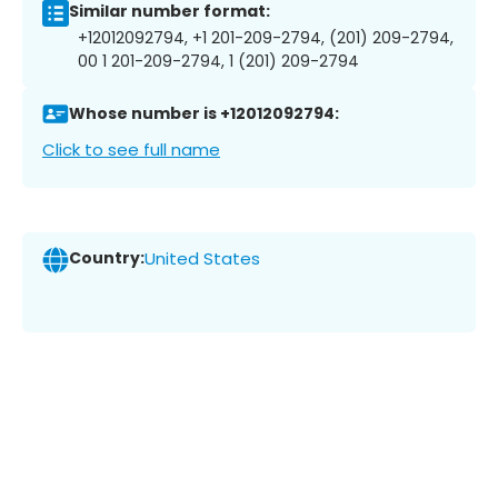
Similar number format:
+12012092794, +1 201-209-2794, (201) 209-2794,
00 1 201-209-2794, 1 (201) 209-2794
Whose number is +12012092794:
Click to see full name
Country:
United States