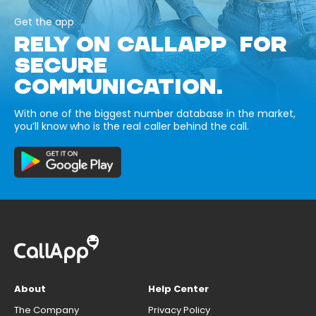
Get the app
RELY ON CALLAPP FOR
SECURE
COMMUNICATION.
With one of the biggest number database in the market,
you’ll know who is the real caller behind the call.
About
Help Center
The Company
Privacy Policy