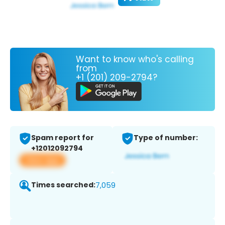
Want to know who's calling
from
+1 (201) 209-2794?
Spam report for
Type of number:
+12012092794
View app
Times searched:
7,059