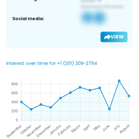
Social media:
VIEW
Interest over time for +1 (201) 209-2794