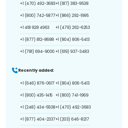
+1 (470) 492-3683
+1 (817) 383-9538
+1 (800) 742-5877
+1 (866) 292-1995
+1 418 928 4963
+1 (479) 262-6253
+1 (877) 812-8688
+1 (804) 806-5413
+1 (781) 694-9000
+1 (619) 937-3483
Recently added:
+1 (646) 876-0617
+1 (804) 806-5413
+1 (800) 435-1415
+1 (800) 741-1969
+1 (248) 434-5508
+1 (470) 492-3683
+1 (877) 404-2337
+1 (203) 646-8217