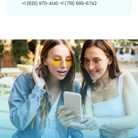
+1 (833) 970-4140
+1 (719) 669-6742