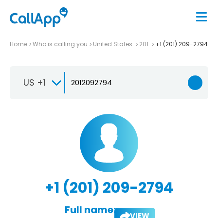
Home
Who is calling you
United States
201
+1 (201) 209-2794
US +1
+1 (201) 209-2794
Full name:
VIEW