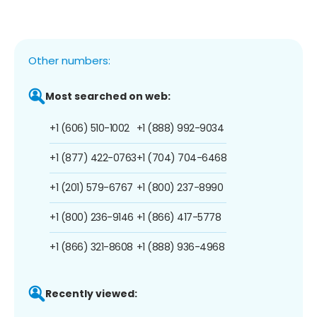
Other numbers:
Most searched on web:
+1 (606) 510-1002
+1 (888) 992-9034
+1 (877) 422-0763
+1 (704) 704-6468
+1 (201) 579-6767
+1 (800) 237-8990
+1 (800) 236-9146
+1 (866) 417-5778
+1 (866) 321-8608
+1 (888) 936-4968
Recently viewed: