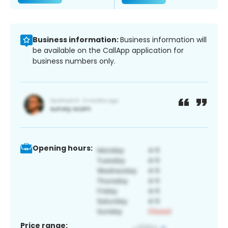
Business information:
Business information will
be available on the CallApp application for
business numbers only.
Opening hours:
Price range: