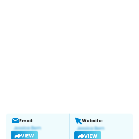
Email:
Website:
VIEW
VIEW