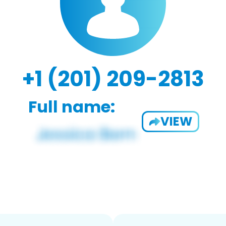
+1 (201) 209-2813
Full name:
VIEW