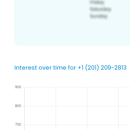
Interest over time for +1 (201) 209-2813