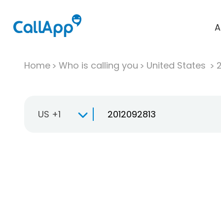
A
Home
Who is calling you
United States
US +1