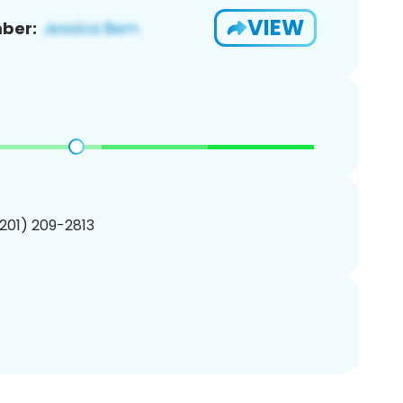
VIEW
ber:
(201) 209-2813