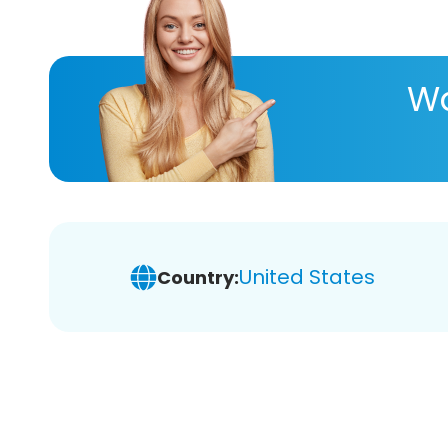
Wa
United States
Country: