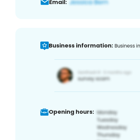
Email:
Business information:
Business i
Opening hours: