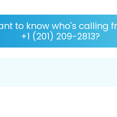
nt to know who's calling 
+1 (201) 209-2813?