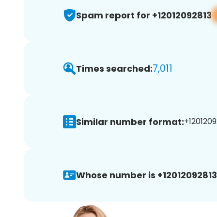
Spam report for +12012092813
7,011
Times searched:
Similar number format:
+1201209
Whose number is +12012092813