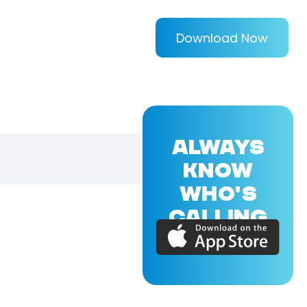
Download Now
ALWAYS
KNOW
WHO'S
CALLING