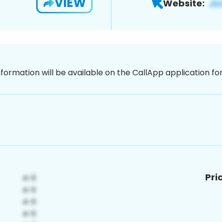
VIEW
Website:
nformation will be available on the CallApp application f
Pri