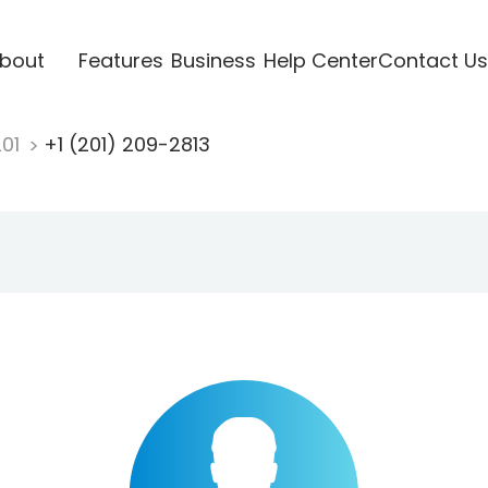
bout
Features
Business
Help Center
Contact Us
201
+1 (201) 209-2813