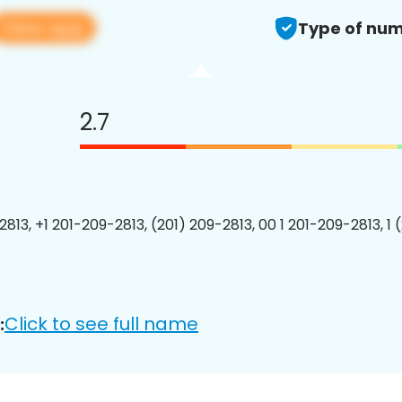
View app
Type of num
2.7
2813, +1 201-209-2813, (201) 209-2813, 00 1 201-209-2813, 1 
Click to see full name
: