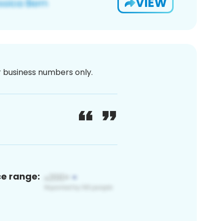
VIEW
or business numbers only.
ce range: