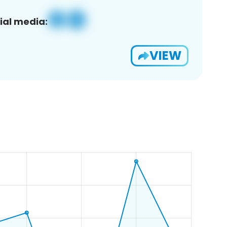
ial media:
VIEW