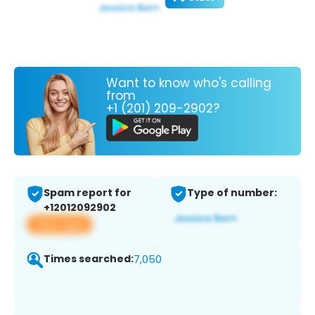
Want to know who's calling
from
+1 (201) 209-2902?
Spam report for
Type of number:
+12012092902
View app
Times searched:
7,050