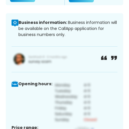
Business information:
Business information will
be available on the CallApp application for
business numbers only.
Opening hours:
Price range: