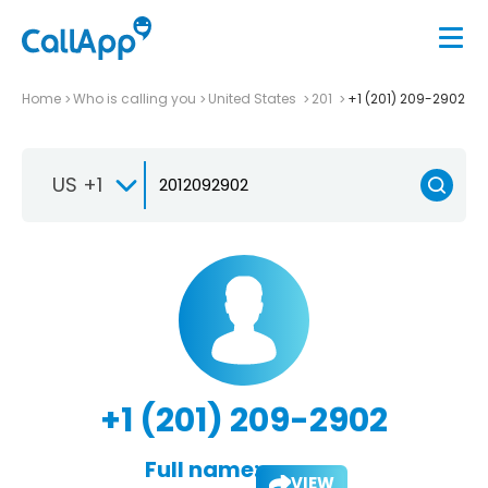
Home
Who is calling you
United States
201
+1 (201) 209-2902
US +1
+1 (201) 209-2902
Full name:
VIEW