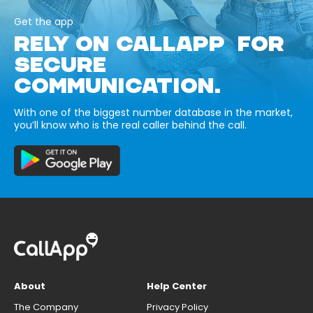
Get the app
RELY ON CALLAPP FOR
SECURE
COMMUNICATION.
With one of the biggest number database in the market,
you’ll know who is the real caller behind the call.
About
Help Center
The Company
Privacy Policy