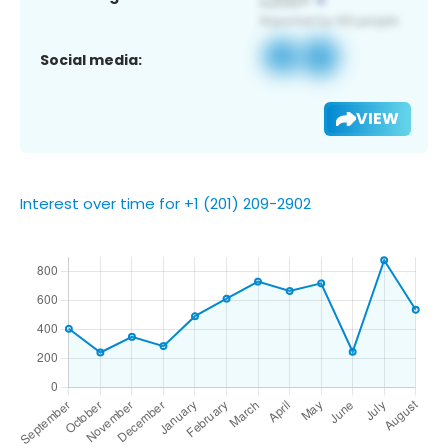
Social media:
VIEW
Interest over time for +1 (201) 209-2902