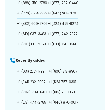
+1 (888) 250-2789
+1 (877) 237-9440
+1 (770) 678-8833
+1 (844) 201-7176
+1 (402) 609-5706
+1 (424) 475-8274
+1 (619) 937-3483
+1 (877) 242-7372
+1 (703) 681-2369
+1 (833) 720-3614
Recently added:
+1 (631) 257-1799
+1 (800) 313-8967
+1 (341) 232-3997
+1 (516) 757-9391
+1 (704) 704-6468
+1 (816) 731-1363
+1 (213) 474-2785
+1 (646) 876-0617