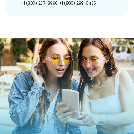
+1 (800) 237-8990
+1 (800) 289-6435