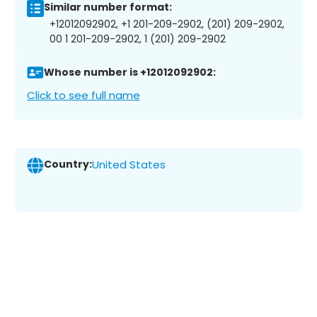
Similar number format:
+12012092902, +1 201-209-2902, (201) 209-2902,
00 1 201-209-2902, 1 (201) 209-2902
Whose number is +12012092902:
Click to see full name
Country:
United States