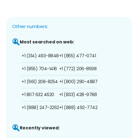
Other numbers:
Most searched on web:
+1 (314) 493-8848
+1 (855) 477-0741
+1 (855) 704-1416
+1 (772) 206-8598
+1 (661) 208-8254
+1 (800) 290-4887
+1 807 632 4620
+1 (833) 428-9788
+1 (888) 247-2262
+1 (888) 492-7742
Recently viewed: