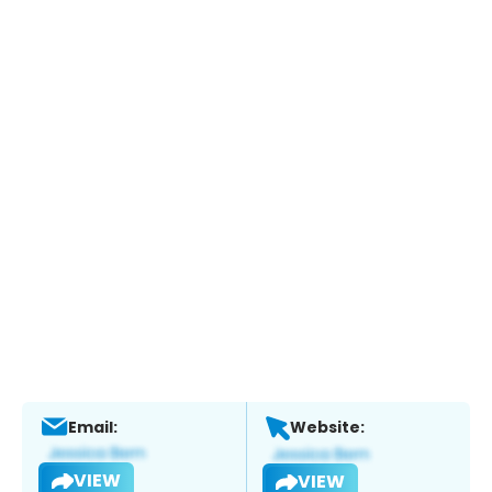
Email:
Website:
VIEW
VIEW