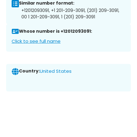
Similar number format:
+12012093091, +1 201-209-3091, (201) 209-3091,
00 1 201-209-3091, 1 (201) 209-3091
Whose number is +12012093091:
Click to see full name
Country:
United States