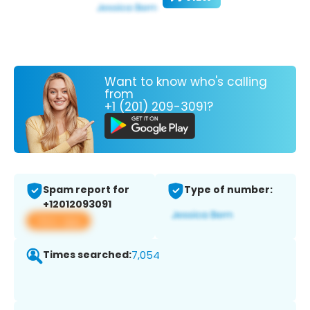
Want to know who's calling
from
+1 (201) 209-3091?
Spam report for
Type of number:
+12012093091
View app
Times searched:
7,054