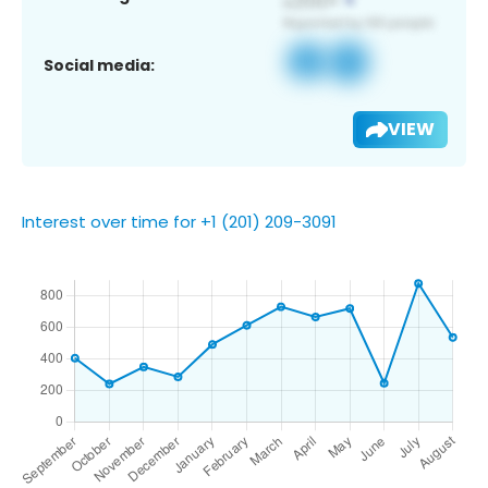
Social media:
VIEW
Interest over time for +1 (201) 209-3091