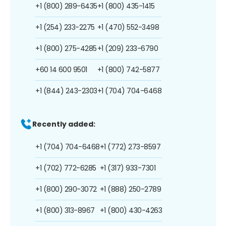
+1 (800) 289-6435
+1 (800) 435-1415
+1 (254) 233-2275
+1 (470) 552-3498
+1 (800) 275-4285
+1 (209) 233-6790
+60 14 600 9501
+1 (800) 742-5877
+1 (844) 243-2303
+1 (704) 704-6468
Recently added:
+1 (704) 704-6468
+1 (772) 273-8597
+1 (702) 772-6285
+1 (317) 933-7301
+1 (800) 290-3072
+1 (888) 250-2789
+1 (800) 313-8967
+1 (800) 430-4263