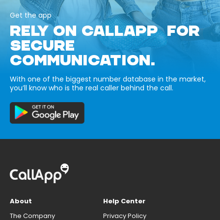
Get the app
RELY ON CALLAPP FOR
SECURE
COMMUNICATION.
With one of the biggest number database in the market,
you’ll know who is the real caller behind the call.
About
Help Center
The Company
Privacy Policy