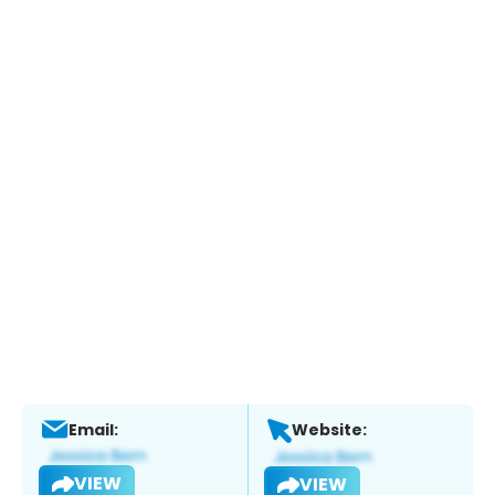
Email:
Website:
VIEW
VIEW