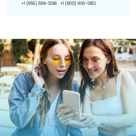
+1 (855) 696-1298
+1 (800) 900-1382