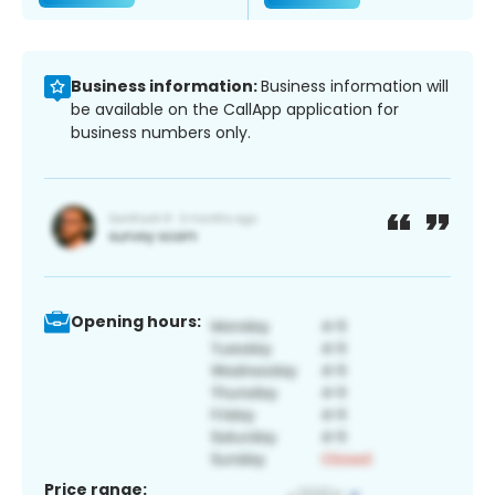
Business information:
Business information will
be available on the CallApp application for
business numbers only.
Opening hours:
Price range: