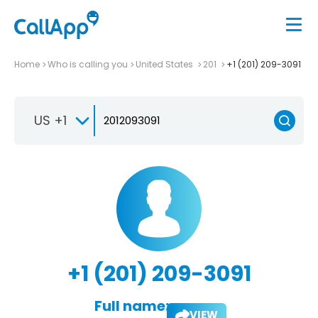
Home
Who is calling you
United States
201
+1 (201) 209-3091
US +1
+1 (201) 209-3091
Full name:
VIEW