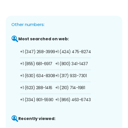
Other numbers:
Most searched on web:
+1 (347) 268-3999
+1 (424) 475-8274
+1 (855) 681-6917
+1 (800) 341-1437
+1 (630) 634-8308
+1 (317) 933-7301
+1 (623) 288-1416
+1 (210) 714-1981
+1 (334) 801-5590
+1 (866) 463-6743
Recently viewed: