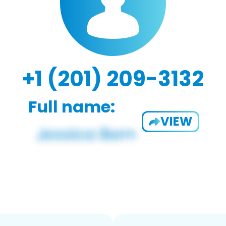
+1 (201) 209-3132
Full name:
VIEW