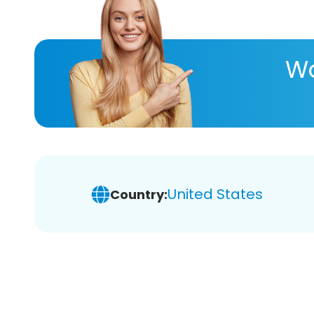
Wa
United States
Country: