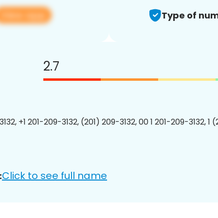
View app
Type of num
2.7
132, +1 201-209-3132, (201) 209-3132, 00 1 201-209-3132, 1 
Click to see full name
: