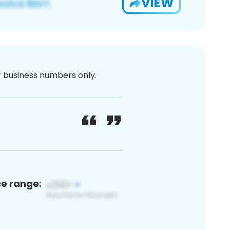
VIEW
or business numbers only.
ce range: