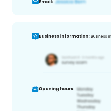
Email:
Business information:
Business i
Opening hours: