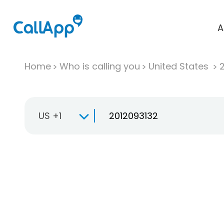
A
Home
Who is calling you
United States
US +1