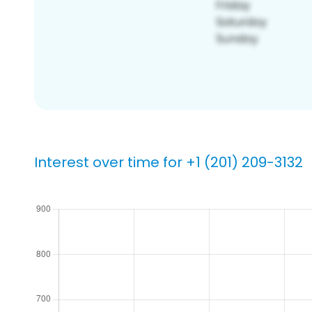
Interest over time for +1 (201) 209-3132