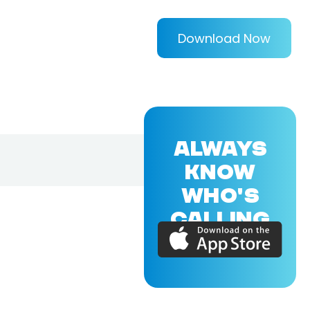
Download Now
ALWAYS
KNOW
WHO'S
CALLING