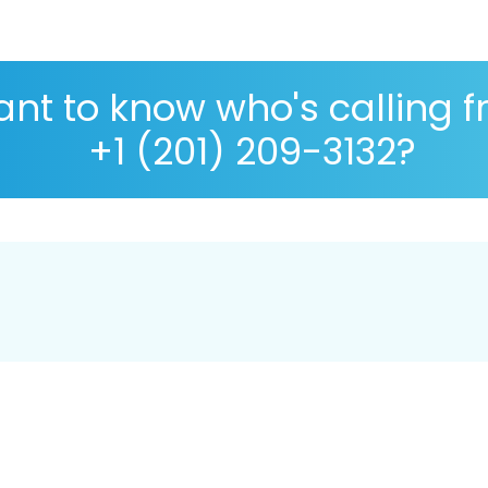
nt to know who's calling 
+1 (201) 209-3132?