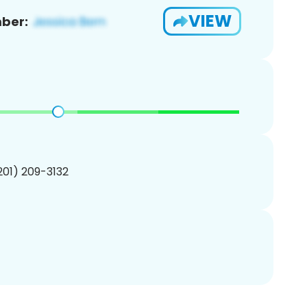
VIEW
ber:
(201) 209-3132