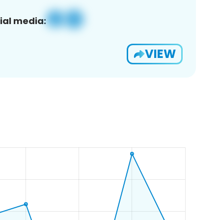
ial media:
VIEW