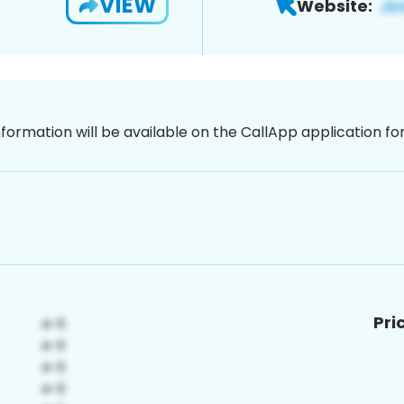
VIEW
Website:
nformation will be available on the CallApp application f
Pri