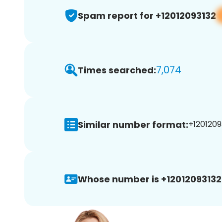
Spam report for +12012093132
7,074
Times searched:
Similar number format:
+12012093
Whose number is +12012093132