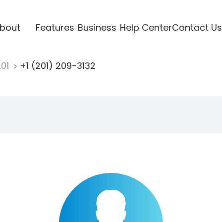
bout
Features
Business
Help Center
Contact Us
201
+1 (201) 209-3132