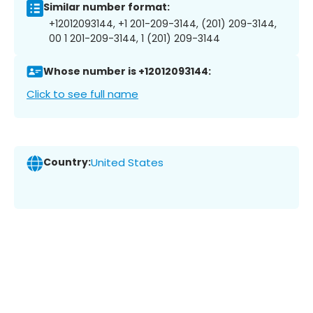
Similar number format:
+12012093144, +1 201-209-3144, (201) 209-3144,
00 1 201-209-3144, 1 (201) 209-3144
Whose number is +12012093144:
Click to see full name
Country:
United States