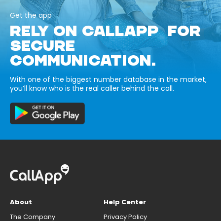
Get the app
RELY ON CALLAPP FOR
SECURE
COMMUNICATION.
With one of the biggest number database in the market,
you’ll know who is the real caller behind the call.
About
Help Center
The Company
Privacy Policy