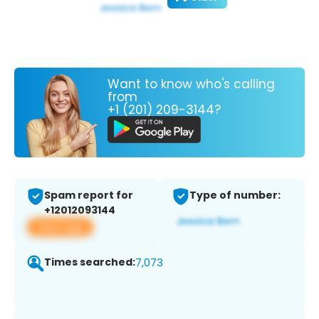
Want to know who's calling
from
+1 (201) 209-3144?
Spam report for
Type of number:
+12012093144
View app
Times searched:
7,073