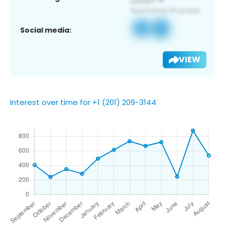
Social media:
VIEW
Interest over time for +1 (201) 209-3144