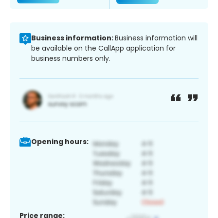
Business information:
Business information will
be available on the CallApp application for
business numbers only.
Opening hours:
Price range: