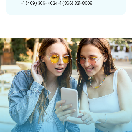
+1 (469) 306-4624
+1 (866) 321-8608