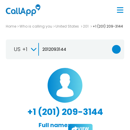
Home
Who is calling you
United States
201
+1 (201) 209-3144
US +1
+1 (201) 209-3144
Full name:
VIEW