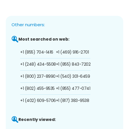
Other numbers:
Most searched on web:
+1 (855) 704-1416
+1 (469) 916-2701
+1 (248) 434-5508
+1 (855) 843-7202
+1 (800) 237-8990
+1 (540) 301-6459
+1 (802) 455-9535
+1 (855) 477-0741
+1 (402) 609-5706
+1 (817) 383-9538
Recently viewed: