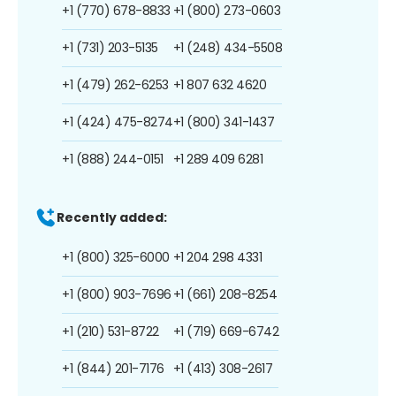
+1 (770) 678-8833
+1 (800) 273-0603
+1 (731) 203-5135
+1 (248) 434-5508
+1 (479) 262-6253
+1 807 632 4620
+1 (424) 475-8274
+1 (800) 341-1437
+1 (888) 244-0151
+1 289 409 6281
Recently added:
+1 (800) 325-6000
+1 204 298 4331
+1 (800) 903-7696
+1 (661) 208-8254
+1 (210) 531-8722
+1 (719) 669-6742
+1 (844) 201-7176
+1 (413) 308-2617