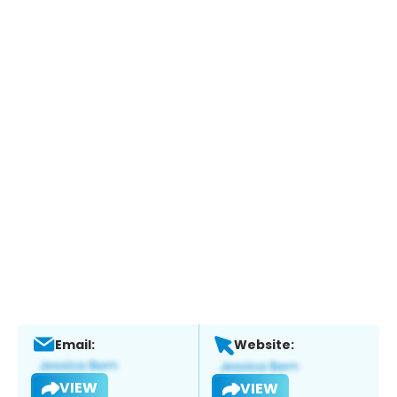
Email:
Website:
VIEW
VIEW