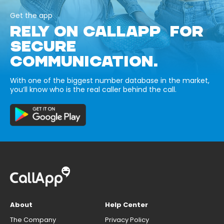
Get the app
RELY ON CALLAPP FOR
SECURE
COMMUNICATION.
With one of the biggest number database in the market,
you’ll know who is the real caller behind the call.
About
Help Center
The Company
Privacy Policy