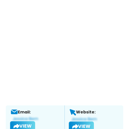
Email:
Website:
VIEW
VIEW