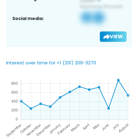
Social media:
VIEW
Interest over time for +1 (201) 209-3270