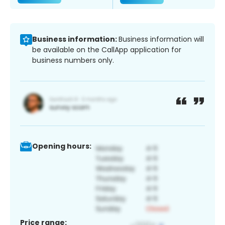
Business information:
Business information will
be available on the CallApp application for
business numbers only.
Opening hours:
Price range: