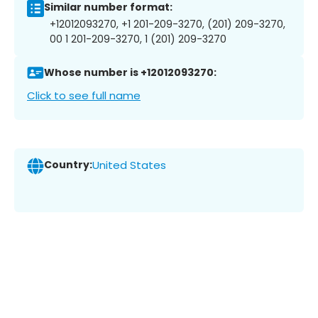
Similar number format:
+12012093270, +1 201-209-3270, (201) 209-3270,
00 1 201-209-3270, 1 (201) 209-3270
Whose number is +12012093270:
Click to see full name
Country:
United States