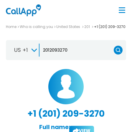
Home
Who is calling you
United States
201
+1 (201) 209-3270
US +1
+1 (201) 209-3270
Full name:
VIEW