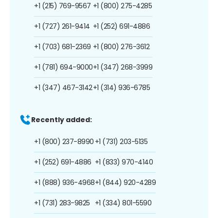
+1 (215) 769-9567
+1 (800) 275-4285
+1 (727) 261-9414
+1 (252) 691-4886
+1 (703) 681-2369
+1 (800) 276-3612
+1 (781) 694-9000
+1 (347) 268-3999
+1 (347) 467-3142
+1 (314) 936-6785
Recently added:
+1 (800) 237-8990
+1 (731) 203-5135
+1 (252) 691-4886
+1 (833) 970-4140
+1 (888) 936-4968
+1 (844) 920-4289
+1 (731) 283-9825
+1 (334) 801-5590