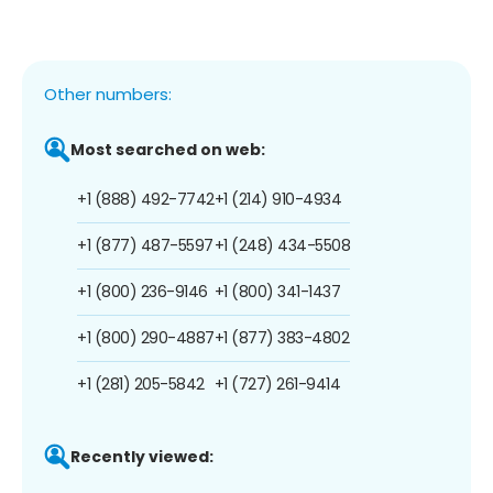
Other numbers:
Most searched on web:
+1 (888) 492-7742
+1 (214) 910-4934
+1 (877) 487-5597
+1 (248) 434-5508
+1 (800) 236-9146
+1 (800) 341-1437
+1 (800) 290-4887
+1 (877) 383-4802
+1 (281) 205-5842
+1 (727) 261-9414
Recently viewed: