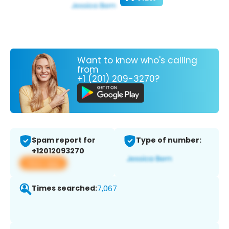
Want to know who's calling
from
+1 (201) 209-3270?
Spam report for
Type of number:
+12012093270
View app
Times searched:
7,067