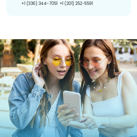
+1 (336) 344-7051
+1 (201) 252-5591