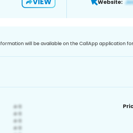
VIEW
Website:
nformation will be available on the CallApp application f
Pri