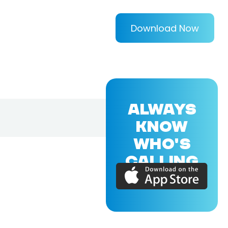
Download Now
ALWAYS
KNOW
WHO'S
CALLING