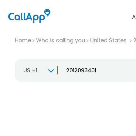
A
Home
Who is calling you
United States
US +1