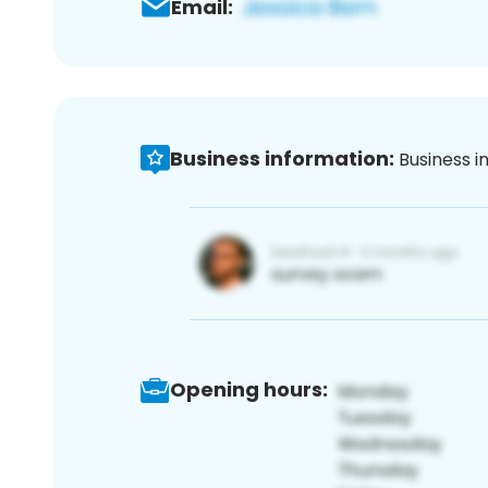
Email:
Business information:
Business i
Opening hours: