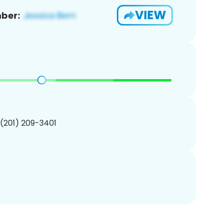
VIEW
ber:
 (201) 209-3401