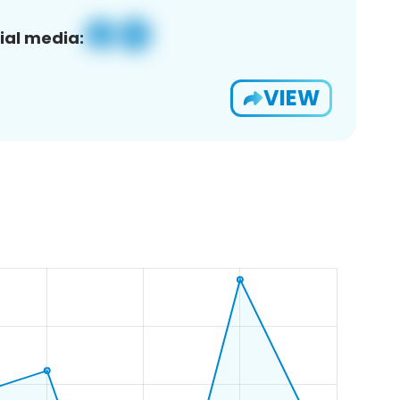
ial media:
VIEW