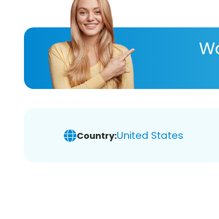
Wa
United States
Country: