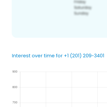
Interest over time for +1 (201) 209-3401