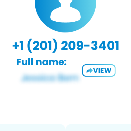
+1 (201) 209-3401
Full name:
VIEW