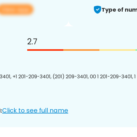
View app
Type of num
2.7
3401, +1 201-209-3401, (201) 209-3401, 00 1 201-209-3401, 1
Click to see full name
: