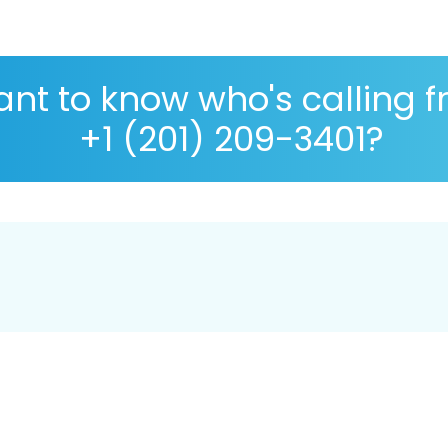
nt to know who's calling 
+1 (201) 209-3401?