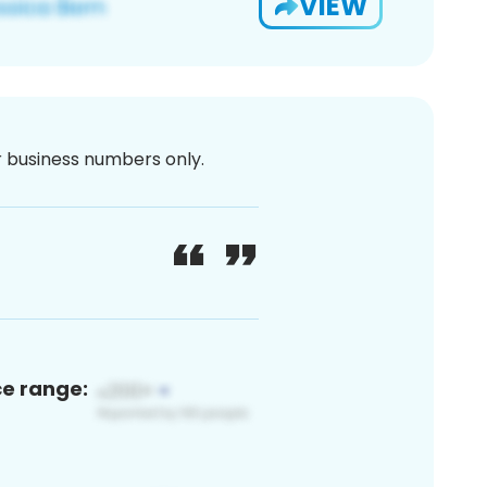
VIEW
or business numbers only.
ce range: