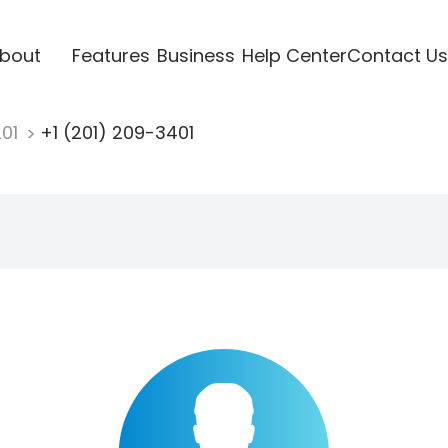
bout
Features
Business
Help Center
Contact Us
201
+1 (201) 209-3401