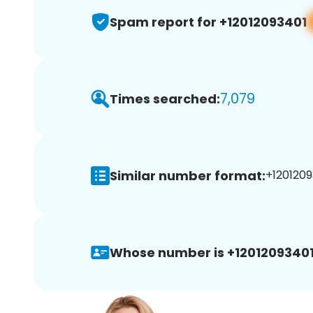
Spam report for +12012093401
7,079
Times searched:
Similar number format:
+1201209
Whose number is +12012093401