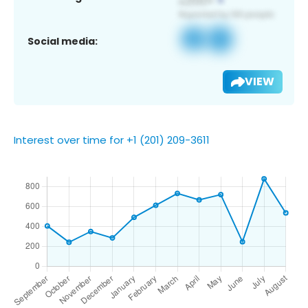
Social media:
VIEW
Interest over time for +1 (201) 209-3611