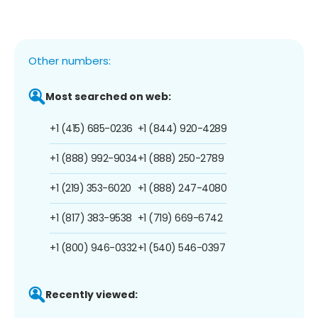
Other numbers:
Most searched on web:
+1 (415) 685-0236
+1 (844) 920-4289
+1 (888) 992-9034
+1 (888) 250-2789
+1 (219) 353-6020
+1 (888) 247-4080
+1 (817) 383-9538
+1 (719) 669-6742
+1 (800) 946-0332
+1 (540) 546-0397
Recently viewed: