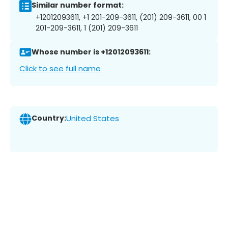
Similar number format:
+12012093611, +1 201-209-3611, (201) 209-3611, 00 1
201-209-3611, 1 (201) 209-3611
Whose number is +12012093611:
Click to see full name
Country:
United States