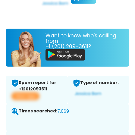
Want to know who's calling
from
+1 (201) 209-3611?
Spam report for
Type of number:
+12012093611
View app
Times searched:
7,069