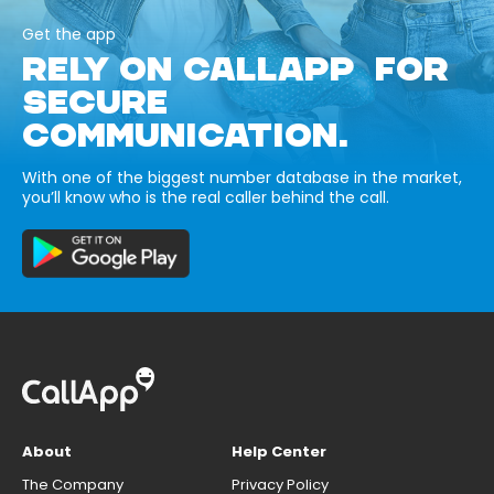
Get the app
RELY ON CALLAPP FOR
SECURE
COMMUNICATION.
With one of the biggest number database in the market,
you’ll know who is the real caller behind the call.
About
Help Center
The Company
Privacy Policy