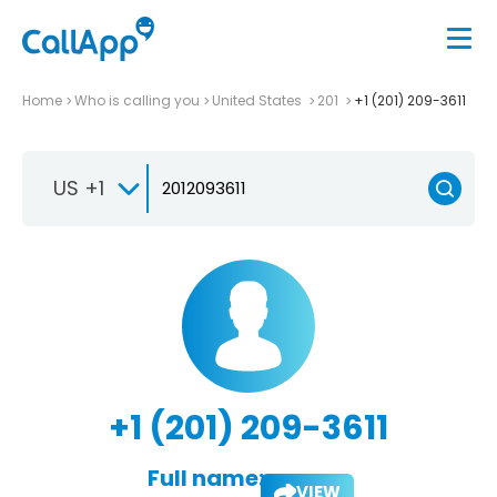
Home
Who is calling you
United States
201
+1 (201) 209-3611
US +1
+1 (201) 209-3611
Full name:
VIEW