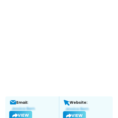
Email:
Website:
VIEW
VIEW