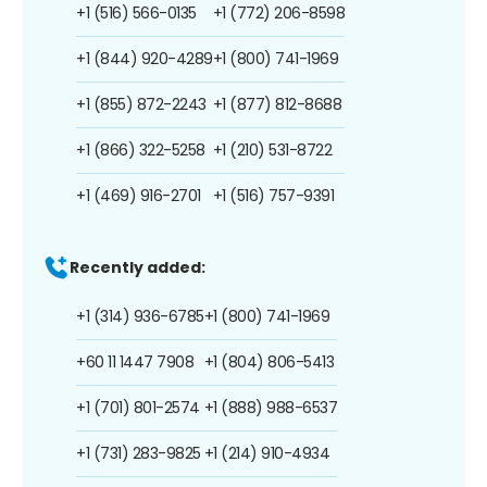
+1 (516) 566-0135
+1 (772) 206-8598
+1 (844) 920-4289
+1 (800) 741-1969
+1 (855) 872-2243
+1 (877) 812-8688
+1 (866) 322-5258
+1 (210) 531-8722
+1 (469) 916-2701
+1 (516) 757-9391
Recently added:
+1 (314) 936-6785
+1 (800) 741-1969
+60 11 1447 7908
+1 (804) 806-5413
+1 (701) 801-2574
+1 (888) 988-6537
+1 (731) 283-9825
+1 (214) 910-4934