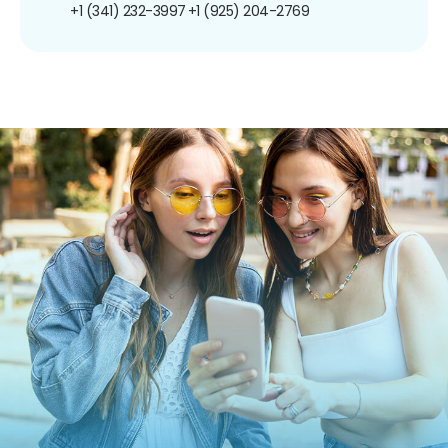
+1 (341) 232-3997
+1 (925) 204-2769