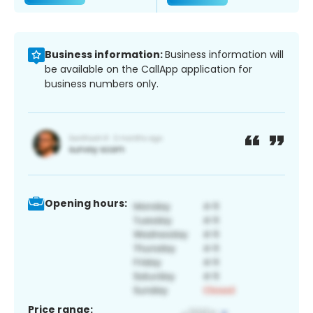
Business information:
Business information will
be available on the CallApp application for
business numbers only.
Opening hours:
Price range: