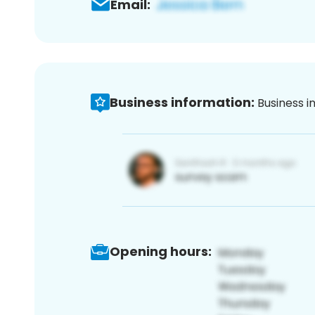
Email:
Business information:
Business i
Opening hours: