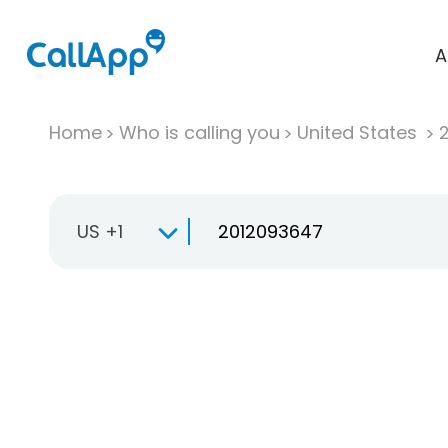
A
Home
Who is calling you
United States
US +1