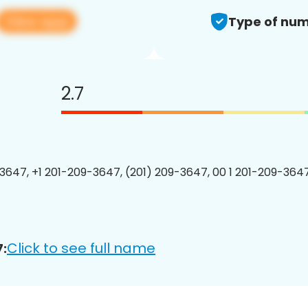
View app
Type of num
2.7
3647, +1 201-209-3647, (201) 209-3647, 00 1 201-209-3647
Click to see full name
: