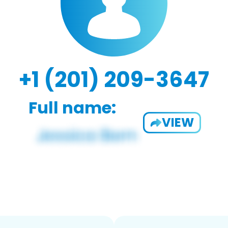
+1 (201) 209-3647
Full name:
VIEW