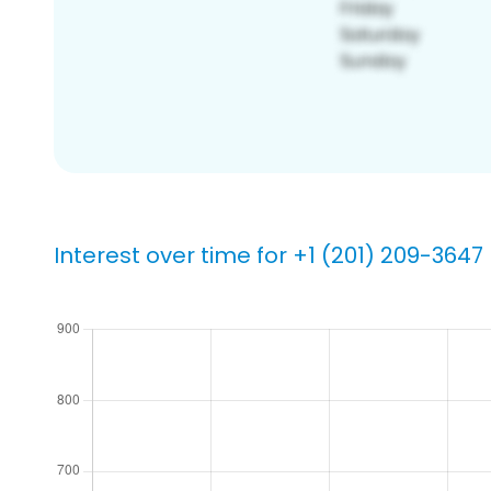
Interest over time for +1 (201) 209-3647