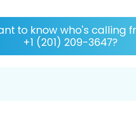
nt to know who's calling 
+1 (201) 209-3647?