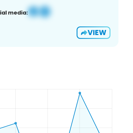
ial media:
VIEW