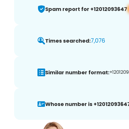
Spam report for +12012093647
7,076
Times searched:
Similar number format:
+1201209
Whose number is +12012093647