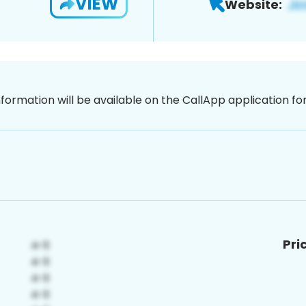
VIEW
Website:
nformation will be available on the CallApp application f
Pri