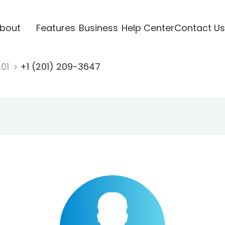
bout
Features
Business
Help Center
Contact Us
201
+1 (201) 209-3647