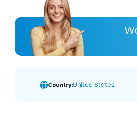
Wa
United States
Country: