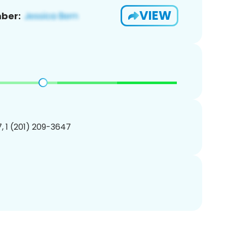
VIEW
ber:
, 1 (201) 209-3647