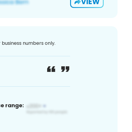
VIEW
or business numbers only.
ce range: