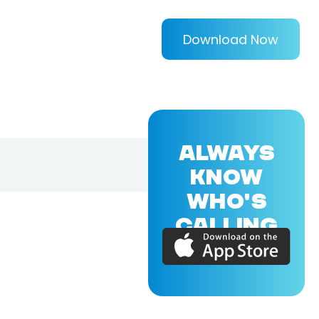
Download Now
ALWAYS
KNOW
WHO'S
CALLING