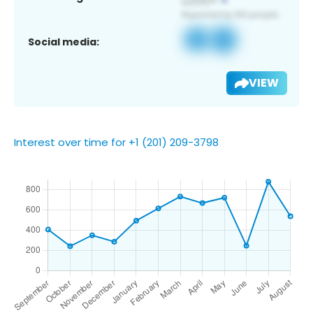
Social media:
VIEW
Interest over time for +1 (201) 209-3798