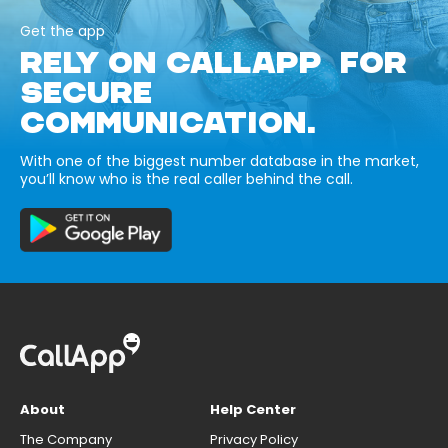
Get the app
RELY ON CALLAPP FOR
SECURE
COMMUNICATION.
With one of the biggest number database in the market,
you’ll know who is the real caller behind the call.
About
Help Center
The Company
Privacy Policy