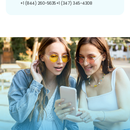
+1 (844) 260-5635
+1 (347) 345-4308