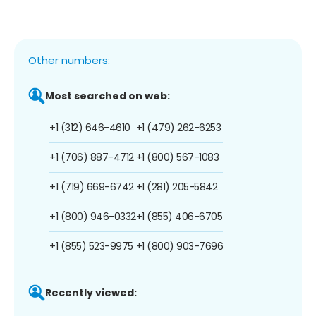
Other numbers:
Most searched on web:
+1 (312) 646-4610
+1 (479) 262-6253
+1 (706) 887-4712
+1 (800) 567-1083
+1 (719) 669-6742
+1 (281) 205-5842
+1 (800) 946-0332
+1 (855) 406-6705
+1 (855) 523-9975
+1 (800) 903-7696
Recently viewed: