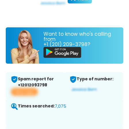
Want to know who's calling
from
+1 (201) 209-3798?
Spam report for
Type of number:
+12012093798
View app
Times searched:
7,075