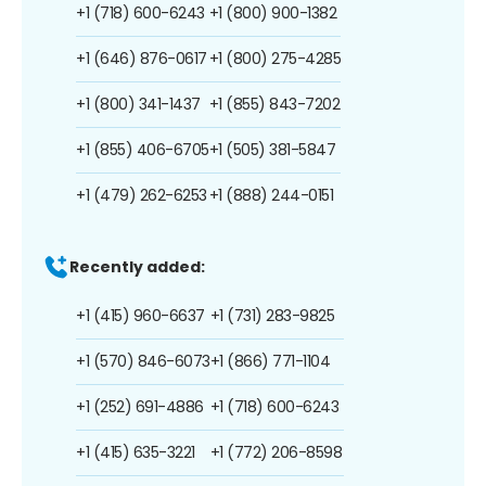
+1 (718) 600-6243
+1 (800) 900-1382
+1 (646) 876-0617
+1 (800) 275-4285
+1 (800) 341-1437
+1 (855) 843-7202
+1 (855) 406-6705
+1 (505) 381-5847
+1 (479) 262-6253
+1 (888) 244-0151
Recently added:
+1 (415) 960-6637
+1 (731) 283-9825
+1 (570) 846-6073
+1 (866) 771-1104
+1 (252) 691-4886
+1 (718) 600-6243
+1 (415) 635-3221
+1 (772) 206-8598