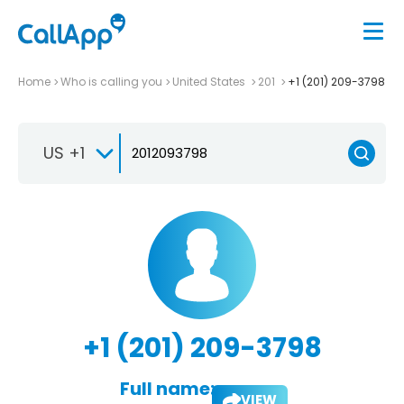
Home
Who is calling you
United States
201
+1 (201) 209-3798
US +1
+1 (201) 209-3798
Full name:
VIEW