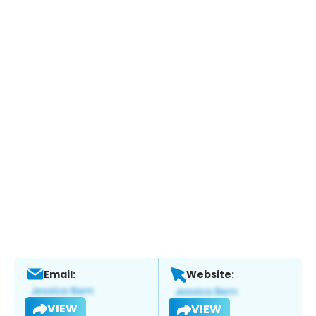
Email:
Website:
VIEW
VIEW