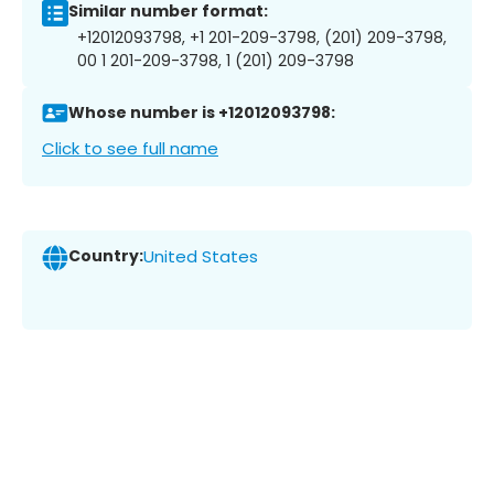
Similar number format:
+12012093798, +1 201-209-3798, (201) 209-3798,
00 1 201-209-3798, 1 (201) 209-3798
Whose number is +12012093798:
Click to see full name
Country:
United States