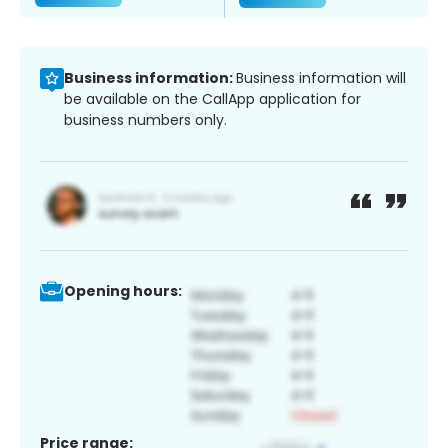
Business information:
Business information will
be available on the CallApp application for
business numbers only.
Opening hours:
Price range: