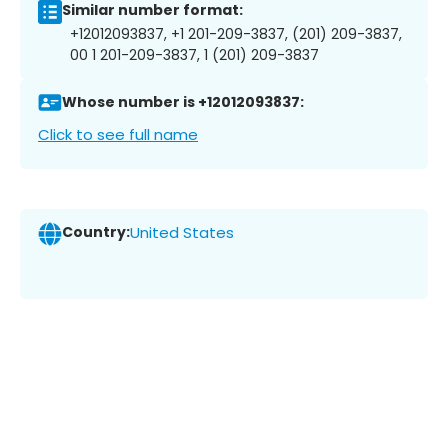
Similar number format:
+12012093837, +1 201-209-3837, (201) 209-3837,
00 1 201-209-3837, 1 (201) 209-3837
Whose number is +12012093837:
Click to see full name
Country:
United States