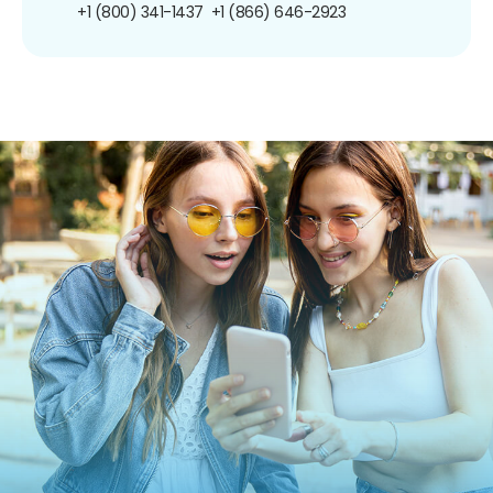
+1 (800) 341-1437
+1 (866) 646-2923