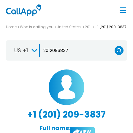
Home
Who is calling you
United States
201
+1 (201) 209-3837
US +1
+1 (201) 209-3837
Full name:
VIEW