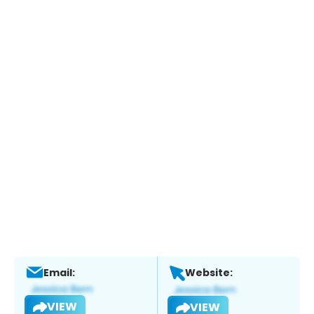
Email:
Website:
VIEW
VIEW