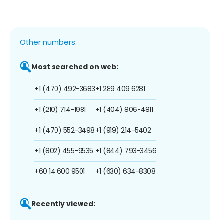
Other numbers:
Most searched on web:
+1 (470) 492-3683
+1 289 409 6281
+1 (210) 714-1981
+1 (404) 806-4811
+1 (470) 552-3498
+1 (919) 214-5402
+1 (802) 455-9535
+1 (844) 793-3456
+60 14 600 9501
+1 (630) 634-8308
Recently viewed: