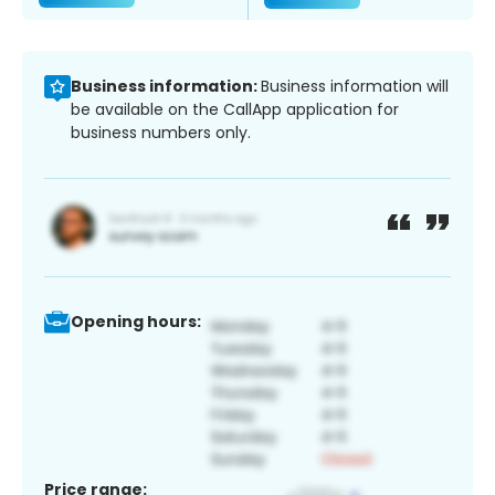
Business information:
Business information will
be available on the CallApp application for
business numbers only.
Opening hours:
Price range: