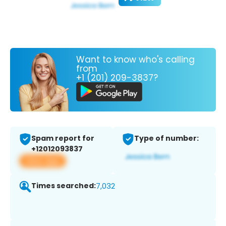
Want to know who's calling
from
+1 (201) 209-3837?
Spam report for
Type of number:
+12012093837
View app
Times searched:
7,032