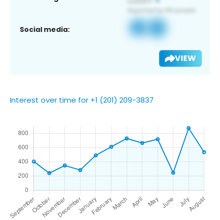
Social media:
VIEW
Interest over time for +1 (201) 209-3837