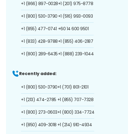
+1 (866) 897-0028
+1 (201) 975-8778
+1 (800) 530-3790
+1 (516) 993-0093
+1 (855) 477-0741
+60 14 600 9501
+1 (833) 428-9788
+1 (855) 406-2187
+1 (800) 289-6435
+1 (888) 239-1044
Recently added:
+1 (800) 530-3790
+1 (701) 801-2101
+1 (213) 474-2785
+1 (855) 707-7328
+1 (800) 273-0603
+1 (800) 334-7724
+1 (850) 409-3018
+1 (214) 910-4934