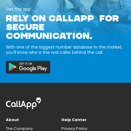
Get the app
RELY ON CALLAPP FOR
SECURE
COMMUNICATION.
With one of the biggest number database in the market,
you’ll know who is the real caller behind the call.
About
Help Center
The Company
Privacy Policy