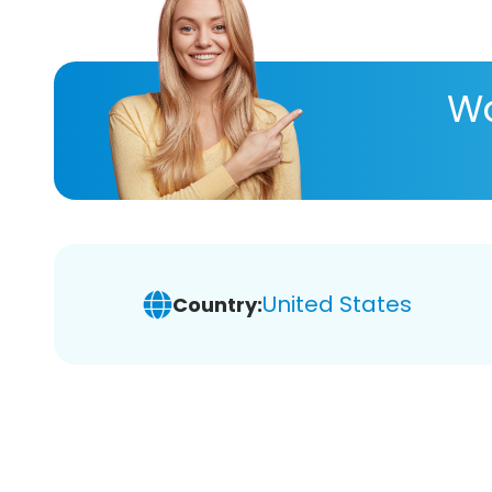
Wa
United States
Country: