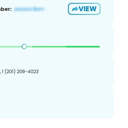
VIEW
ber:
, 1 (201) 209-4023