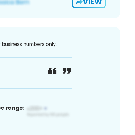
VIEW
or business numbers only.
ce range: