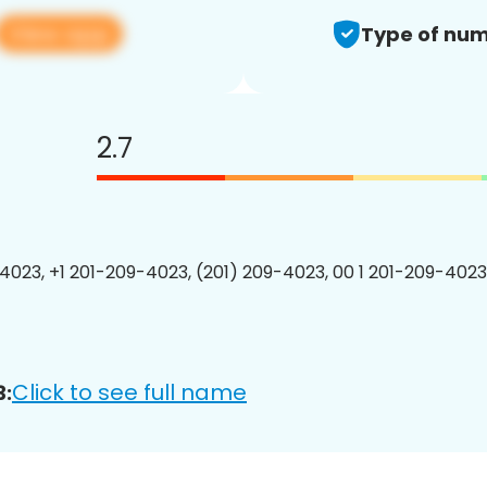
View app
Type of num
2.7
4023, +1 201-209-4023, (201) 209-4023, 00 1 201-209-4023
Click to see full name
3: