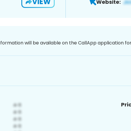
VIEW
Website:
nformation will be available on the CallApp application f
Pri