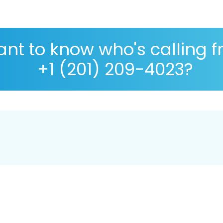
nt to know who's calling 
+1 (201) 209-4023?