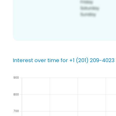
Interest over time for +1 (201) 209-4023