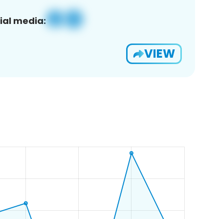
ial media:
VIEW