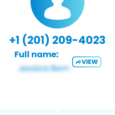
+1 (201) 209-4023
Full name:
VIEW