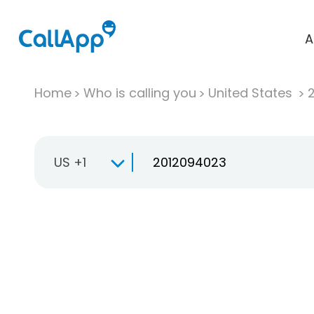
A
Home
Who is calling you
United States
US +1