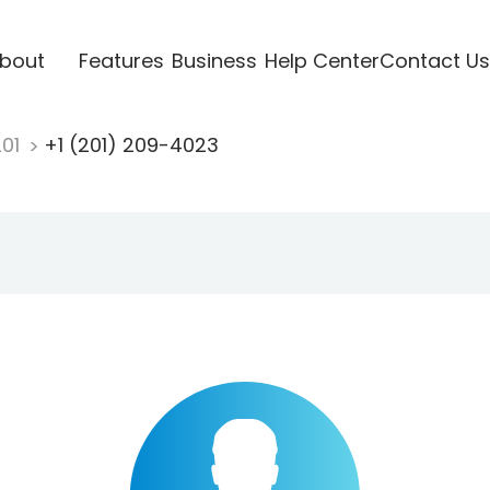
bout
Features
Business
Help Center
Contact Us
201
+1 (201) 209-4023