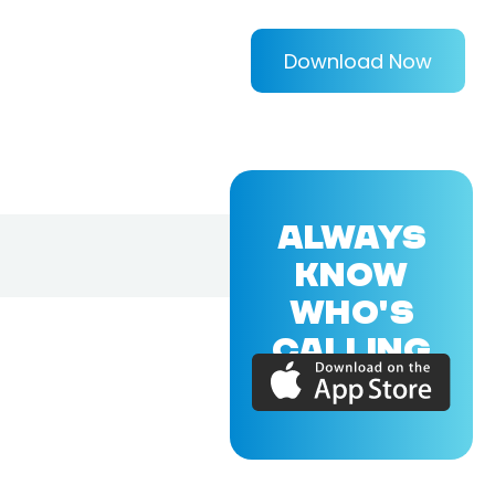
Download Now
ALWAYS
KNOW
WHO'S
CALLING