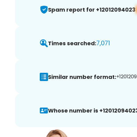
Spam report for +12012094023
7,071
Times searched:
Similar number format:
+1201209
Whose number is +1201209402