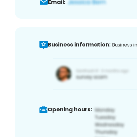
Email:
Business information:
Business i
Opening hours: