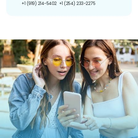
+1 (919) 214-5402
+1 (254) 233-2275