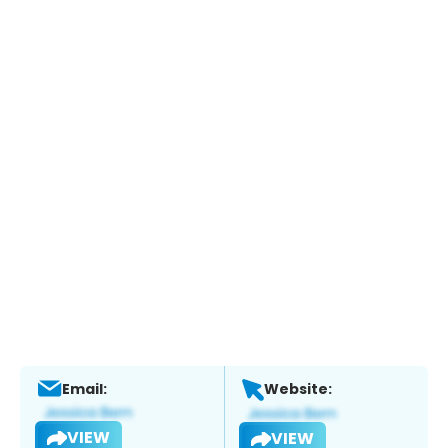
Email:
Website:
VIEW
VIEW