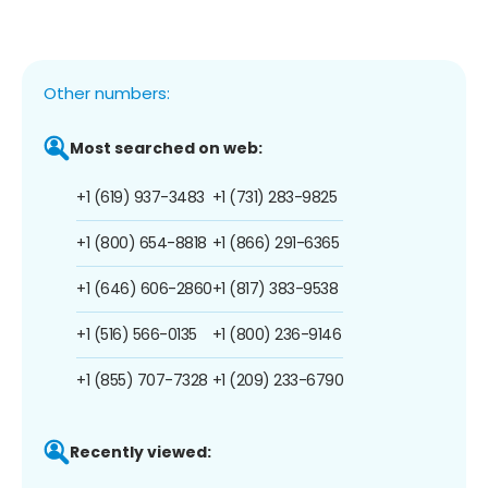
Other numbers:
Most searched on web:
+1 (619) 937-3483
+1 (731) 283-9825
+1 (800) 654-8818
+1 (866) 291-6365
+1 (646) 606-2860
+1 (817) 383-9538
+1 (516) 566-0135
+1 (800) 236-9146
+1 (855) 707-7328
+1 (209) 233-6790
Recently viewed: