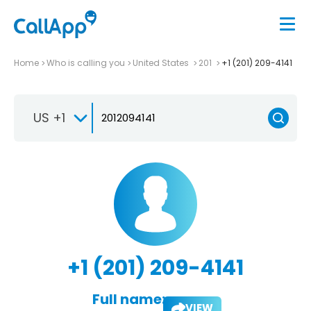
Home
Who is calling you
United States
201
+1 (201) 209-4141
US +1
+1 (201) 209-4141
Full name:
VIEW