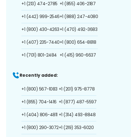
+1 (213) 474-2785
+1 (855) 406-2187
+1 (442) 999-2546
+1 (888) 247-4080
+1 (800) 430-4263
+1 (470) 492-3683
+1 (407) 235-7440
+1 (800) 654-8818
+1 (701) 801-2484
+1 (415) 960-6637
Recently added:
+1 (800) 567-1083
+1 (201) 975-8778
+1 (855) 704-1416
+1 (877) 487-5597
+1 (404) 806-4811
+1 (314) 493-8848
+1 (800) 290-3072
+1 (219) 353-6020