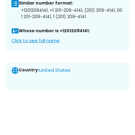
Similar number format:
+12012094141, +1 201-209-4141, (201) 209-4141, 00
1 201-209-4141, 1 (201) 209-4141
Whose number is +12012094141:
Click to see full name
Country:
United States