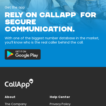
Get the app
RELY ON CALLAPP FOR
SECURE
COMMUNICATION.
With one of the biggest number database in the market,
you’ll know who is the real caller behind the call.
About
Help Center
The Company
Privacy Policy