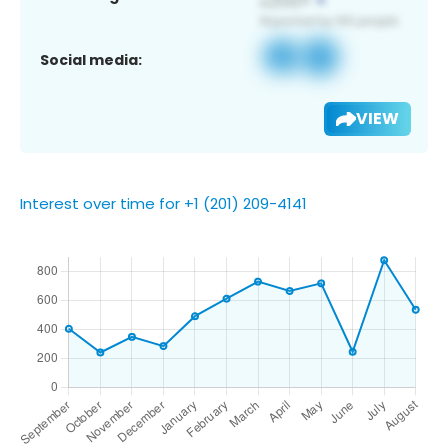
Social media:
VIEW
Interest over time for +1 (201) 209-4141