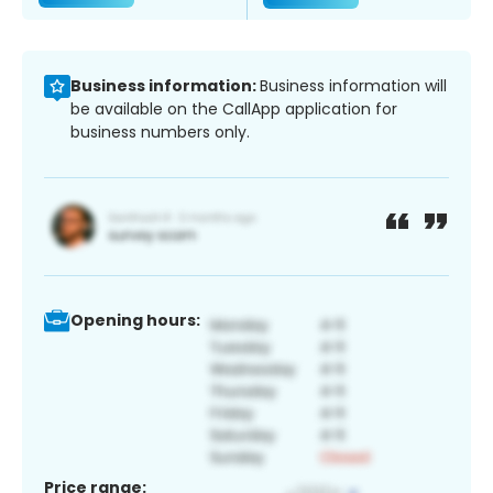
Business information:
Business information will
be available on the CallApp application for
business numbers only.
Opening hours:
Price range: