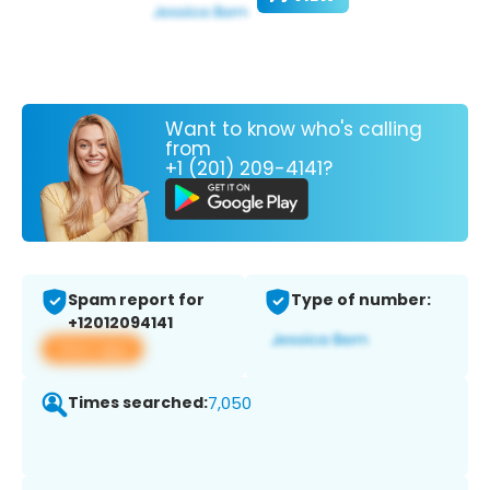
Want to know who's calling
from
+1 (201) 209-4141?
Spam report for
Type of number:
+12012094141
View app
Times searched:
7,050