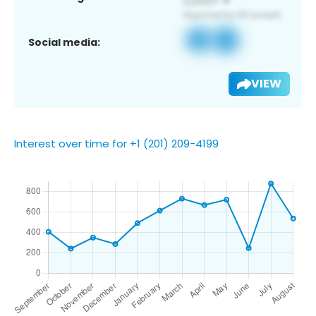
Social media:
VIEW
Interest over time for +1 (201) 209-4199