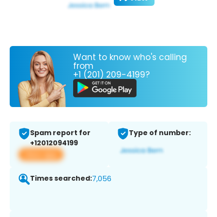
Want to know who's calling
from
+1 (201) 209-4199?
Spam report for
Type of number:
+12012094199
View app
Times searched:
7,056