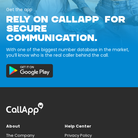
Get the app
RELY ON CALLAPP FOR
SECURE
COMMUNICATION.
With one of the biggest number database in the market,
you’ll know who is the real caller behind the call.
About
Help Center
The Company
Privacy Policy