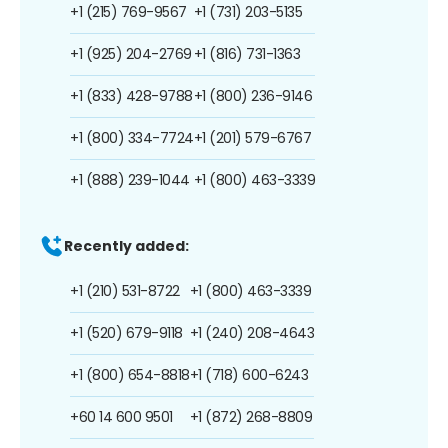
+1 (215) 769-9567
+1 (731) 203-5135
+1 (925) 204-2769
+1 (816) 731-1363
+1 (833) 428-9788
+1 (800) 236-9146
+1 (800) 334-7724
+1 (201) 579-6767
+1 (888) 239-1044
+1 (800) 463-3339
Recently added:
+1 (210) 531-8722
+1 (800) 463-3339
+1 (520) 679-9118
+1 (240) 208-4643
+1 (800) 654-8818
+1 (718) 600-6243
+60 14 600 9501
+1 (872) 268-8809