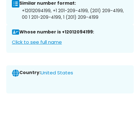
Similar number format:
+12012094199, +1 201-209-4199, (201) 209-4199,
00 1 201-209-4199, 1 (201) 209-4199
Whose number is +12012094199:
Click to see full name
Country:
United States