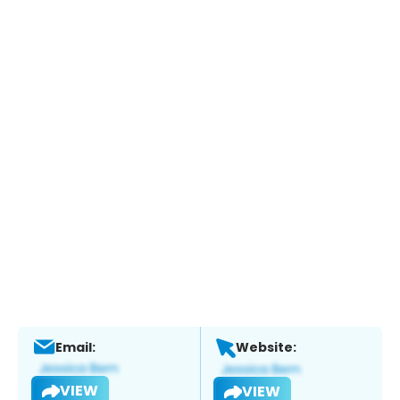
Email:
Website:
VIEW
VIEW