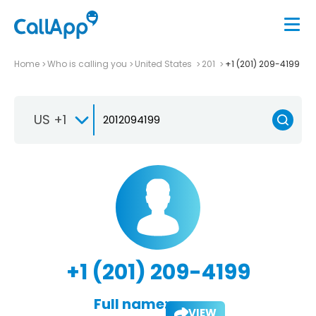
Home
Who is calling you
United States
201
+1 (201) 209-4199
US +1
+1 (201) 209-4199
Full name:
VIEW