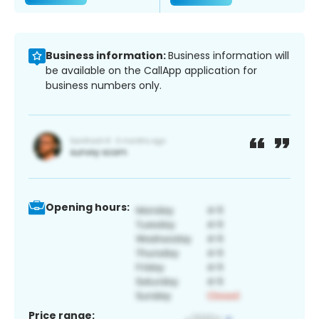
Business information:
Business information will
be available on the CallApp application for
business numbers only.
Opening hours:
Price range: