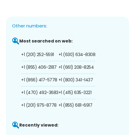
Other numbers:
Most searched on web:
+1 (201) 252-5591
+1 (630) 634-8308
+1 (855) 406-2187
+1 (661) 208-8254
+1 (866) 417-5778
+1 (800) 341-1437
+1 (470) 492-3683
+1 (415) 635-3221
+1 (201) 975-8778
+1 (855) 681-6917
Recently viewed: