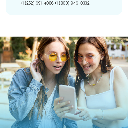
+1 (252) 691-4886
+1 (800) 946-0332