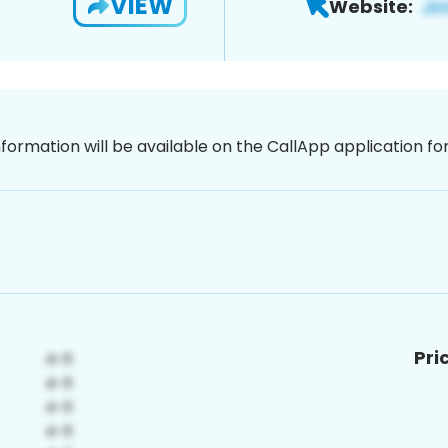
VIEW
Website:
nformation will be available on the CallApp application f
Pri