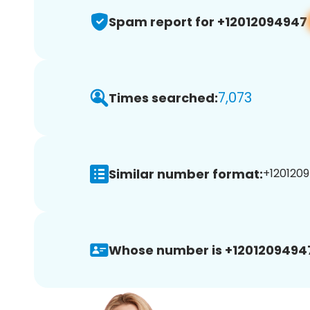
Spam report for +12012094947
7,073
Times searched:
Similar number format:
+1201209
Whose number is +1201209494