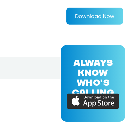
Download Now
ALWAYS
KNOW
WHO'S
CALLING