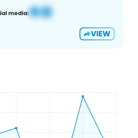
ial media:
VIEW