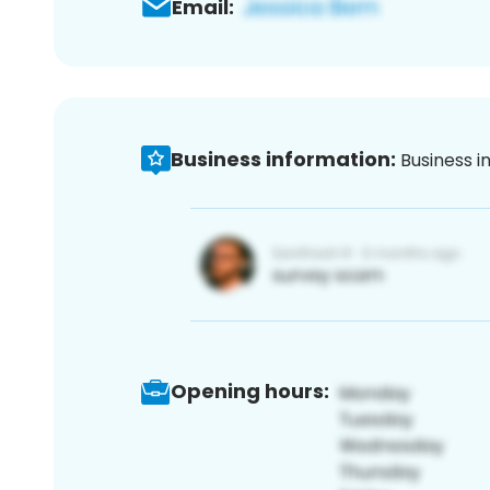
Email:
Business information:
Business i
Opening hours: