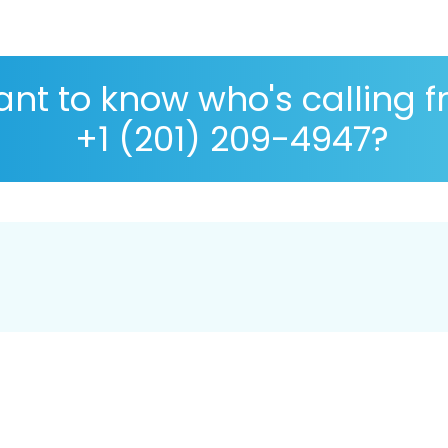
nt to know who's calling 
+1 (201) 209-4947?