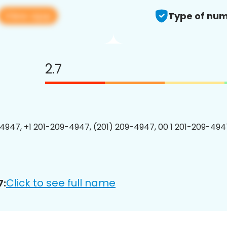
View app
Type of num
2.7
4947, +1 201-209-4947, (201) 209-4947, 00 1 201-209-4947
Click to see full name
7: