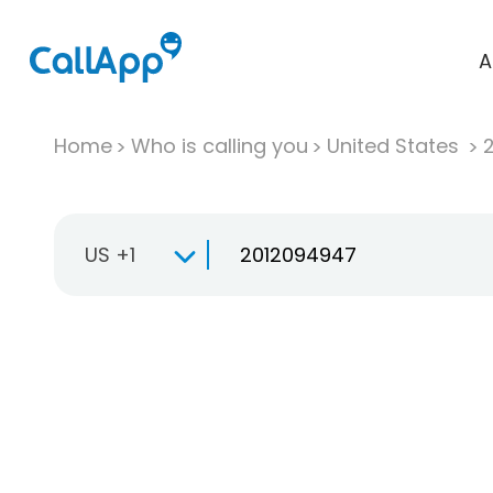
A
Home
Who is calling you
United States
US +1