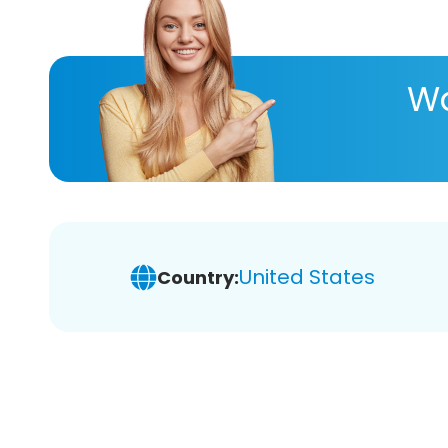
Wa
United States
Country: