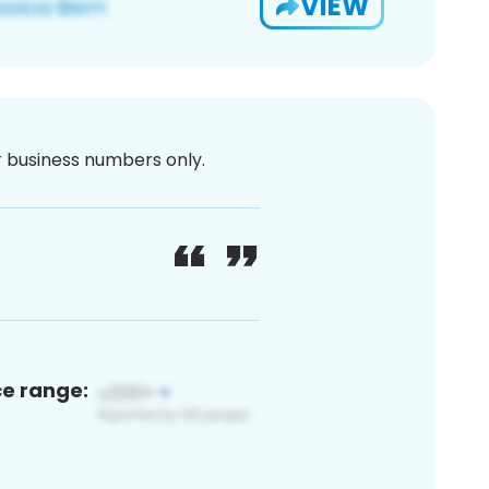
VIEW
or business numbers only.
ce range: