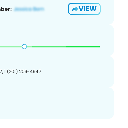
VIEW
ber:
, 1 (201) 209-4947