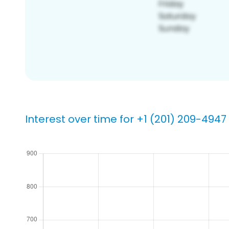
Interest over time for +1 (201) 209-4947