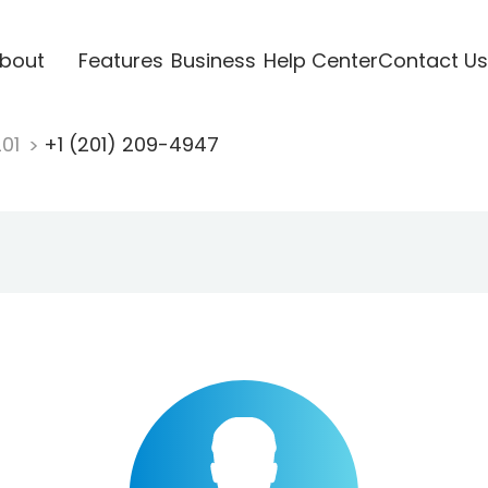
bout
Features
Business
Help Center
Contact Us
201
+1 (201) 209-4947