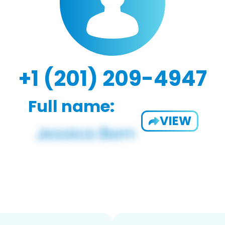
+1 (201) 209-4947
Full name:
VIEW