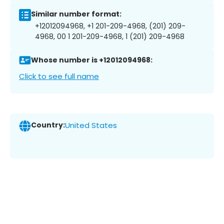
Similar number format:
+12012094968, +1 201-209-4968, (201) 209-
4968, 00 1 201-209-4968, 1 (201) 209-4968
Whose number is +12012094968:
Click to see full name
Country:
United States