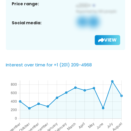
Price range:
Social media:
VIEW
Interest over time for +1 (201) 209-4968