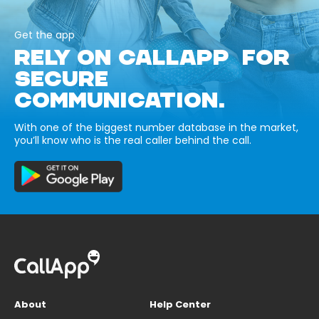
Get the app
RELY ON CALLAPP FOR
SECURE
COMMUNICATION.
With one of the biggest number database in the market,
you’ll know who is the real caller behind the call.
About
Help Center