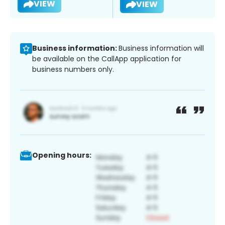
VIEW
VIEW
Business information:
Business information will
be available on the CallApp application for
business numbers only.
Opening hours: