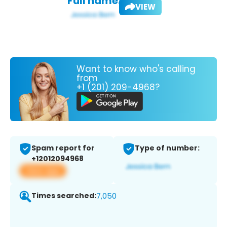
Full name:
VIEW
Want to know who's calling
from
+1 (201) 209-4968?
Spam report for
Type of number:
+12012094968
View app
Times searched:
7,050