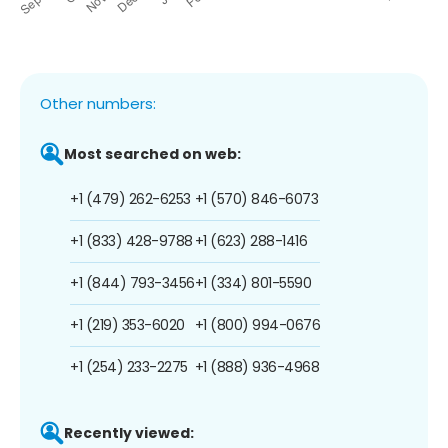
Other numbers:
Most searched on web:
+1 (479) 262-6253
+1 (570) 846-6073
+1 (833) 428-9788
+1 (623) 288-1416
+1 (844) 793-3456
+1 (334) 801-5590
+1 (219) 353-6020
+1 (800) 994-0676
+1 (254) 233-2275
+1 (888) 936-4968
Recently viewed: