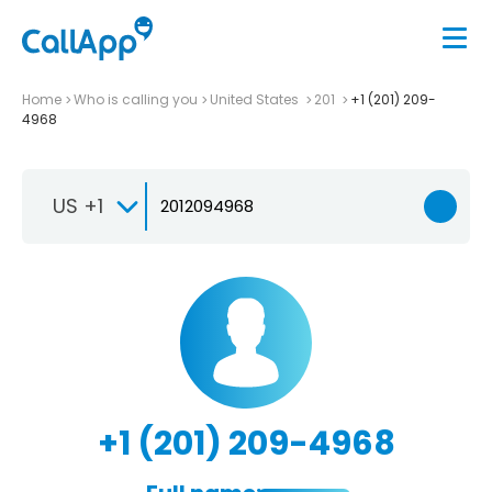
Home
Who is calling you
United States
201
+1 (201) 209-
4968
US +1
+1 (201) 209-4968