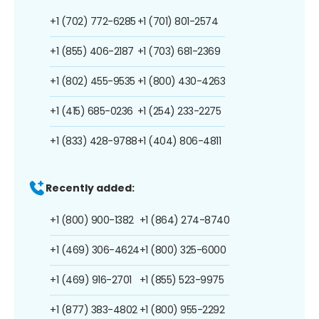
+1 (702) 772-6285
+1 (701) 801-2574
+1 (855) 406-2187
+1 (703) 681-2369
+1 (802) 455-9535
+1 (800) 430-4263
+1 (415) 685-0236
+1 (254) 233-2275
+1 (833) 428-9788
+1 (404) 806-4811
Recently added:
+1 (800) 900-1382
+1 (864) 274-8740
+1 (469) 306-4624
+1 (800) 325-6000
+1 (469) 916-2701
+1 (855) 523-9975
+1 (877) 383-4802
+1 (800) 955-2292