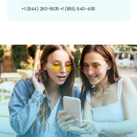
+1 (844) 260-5635
+1 (855) 640-4911