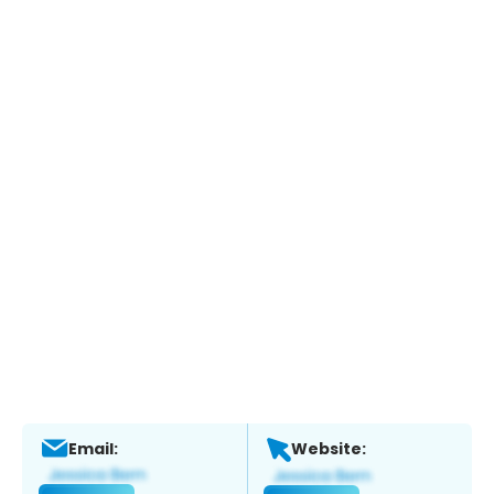
Email:
Website: