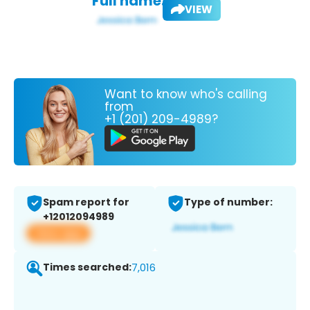
Full name:
VIEW
Want to know who's calling
from
+1 (201) 209-4989?
Spam report for
Type of number:
+12012094989
View app
Times searched:
7,016