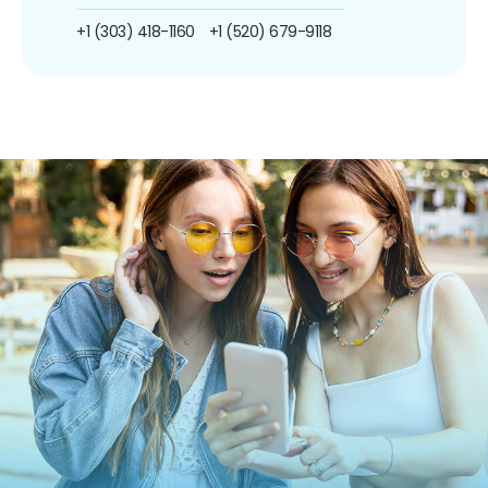
+1 (303) 418-1160
+1 (520) 679-9118