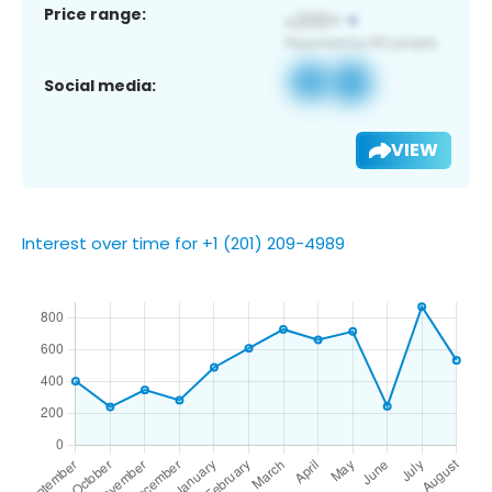
Price range:
Social media:
VIEW
Interest over time for +1 (201) 209-4989