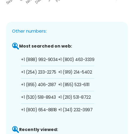
Other numbers:
Most searched on web:
+1 (888) 992-9034
+1 (800) 463-3339
+1 (254) 233-2275
+1 (919) 214-5402
+1 (855) 406-2187
+1 (855) 523-6111
+1 (520) 518-8943
+1 (210) 531-8722
+1 (800) 654-8818
+1 (341) 232-3997
Recently viewed: