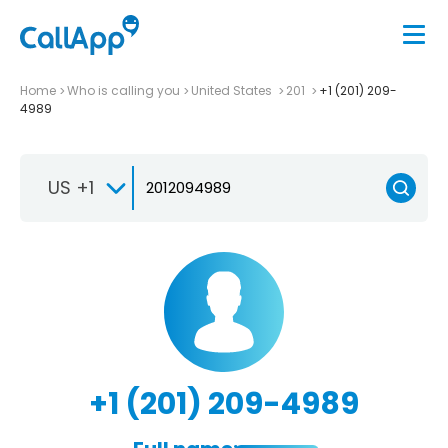
Home
Who is calling you
United States
201
+1 (201) 209-
4989
US +1
+1 (201) 209-4989