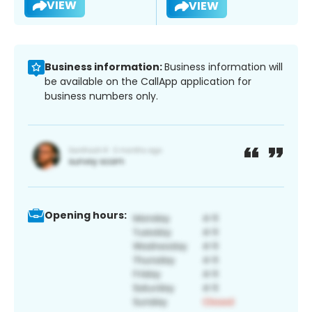
VIEW
VIEW
Business information:
Business information will
be available on the CallApp application for
business numbers only.
Opening hours: