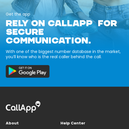
Get the app
RELY ON CALLAPP FOR
SECURE
COMMUNICATION.
With one of the biggest number database in the market,
you’ll know who is the real caller behind the call.
About
Help Center