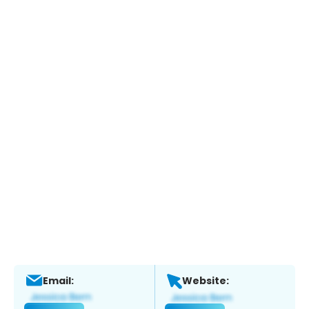
Email:
Website: