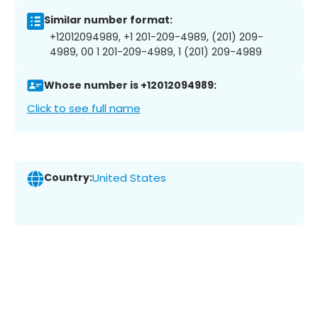
Similar number format:
+12012094989, +1 201-209-4989, (201) 209-
4989, 00 1 201-209-4989, 1 (201) 209-4989
Whose number is +12012094989:
Click to see full name
Country:
United States