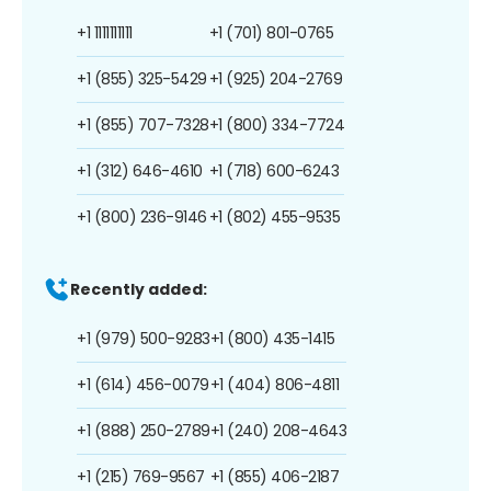
+1 1111111111
+1 (701) 801-0765
+1 (855) 325-5429
+1 (925) 204-2769
+1 (855) 707-7328
+1 (800) 334-7724
+1 (312) 646-4610
+1 (718) 600-6243
+1 (800) 236-9146
+1 (802) 455-9535
Recently added:
+1 (979) 500-9283
+1 (800) 435-1415
+1 (614) 456-0079
+1 (404) 806-4811
+1 (888) 250-2789
+1 (240) 208-4643
+1 (215) 769-9567
+1 (855) 406-2187