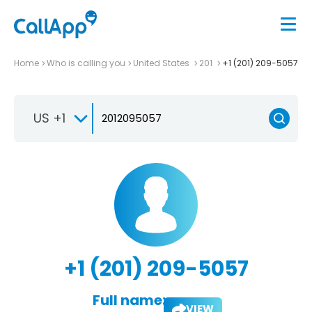
Home
Who is calling you
United States
201
+1 (201) 209-5057
US +1
+1 (201) 209-5057
Full name:
VIEW