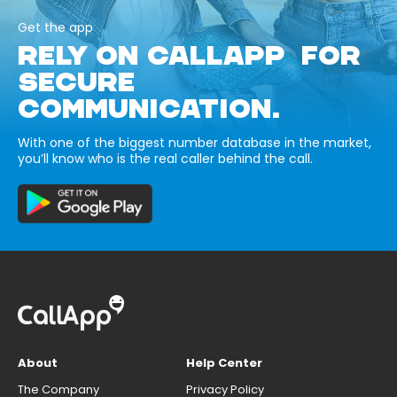
Get the app
RELY ON CALLAPP FOR
SECURE
COMMUNICATION.
With one of the biggest number database in the market,
you’ll know who is the real caller behind the call.
About
Help Center
The Company
Privacy Policy