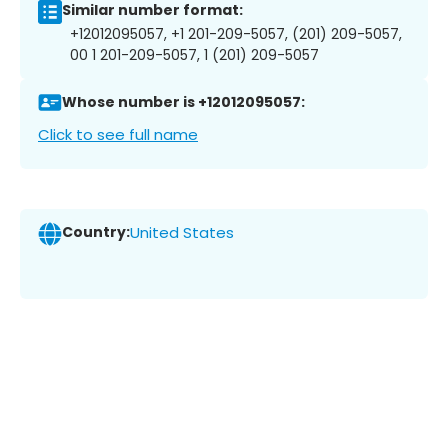
Similar number format:
+12012095057, +1 201-209-5057, (201) 209-5057,
00 1 201-209-5057, 1 (201) 209-5057
Whose number is +12012095057:
Click to see full name
Country:
United States