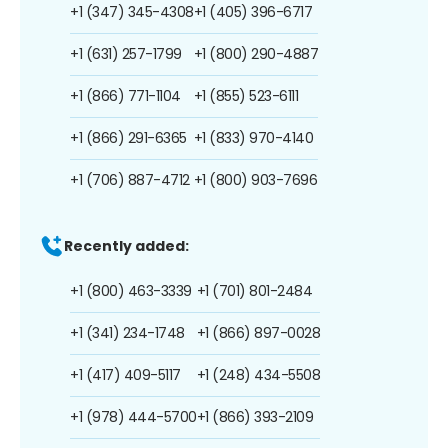
+1 (347) 345-4308
+1 (405) 396-6717
+1 (631) 257-1799
+1 (800) 290-4887
+1 (866) 771-1104
+1 (855) 523-6111
+1 (866) 291-6365
+1 (833) 970-4140
+1 (706) 887-4712
+1 (800) 903-7696
Recently added:
+1 (800) 463-3339
+1 (701) 801-2484
+1 (341) 234-1748
+1 (866) 897-0028
+1 (417) 409-5117
+1 (248) 434-5508
+1 (978) 444-5700
+1 (866) 393-2109