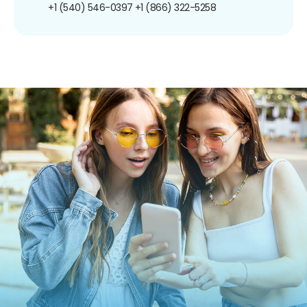
+1 (540) 546-0397
+1 (866) 322-5258