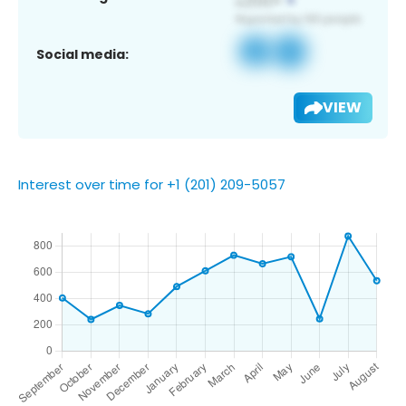
Social media:
VIEW
Interest over time for +1 (201) 209-5057