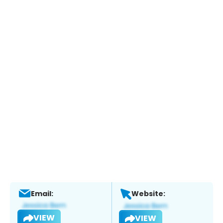
Email:
Website:
VIEW
VIEW