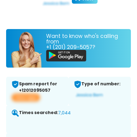
Want to know who's calling
from
+1 (201) 209-5057?
Spam report for
Type of number:
+12012095057
View app
Times searched:
7,044