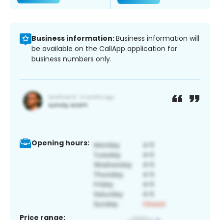
Business information:
Business information will
be available on the CallApp application for
business numbers only.
Opening hours:
Price range: