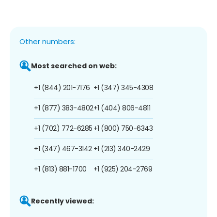
Other numbers:
Most searched on web:
+1 (844) 201-7176
+1 (347) 345-4308
+1 (877) 383-4802
+1 (404) 806-4811
+1 (702) 772-6285
+1 (800) 750-6343
+1 (347) 467-3142
+1 (213) 340-2429
+1 (813) 881-1700
+1 (925) 204-2769
Recently viewed: