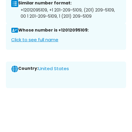
Similar number format:
+12012095109, +1 201-209-5109, (201) 209-5109,
00 1 201-209-5109, 1 (201) 209-5109
Whose number is +12012095109:
Click to see full name
Country:
United States