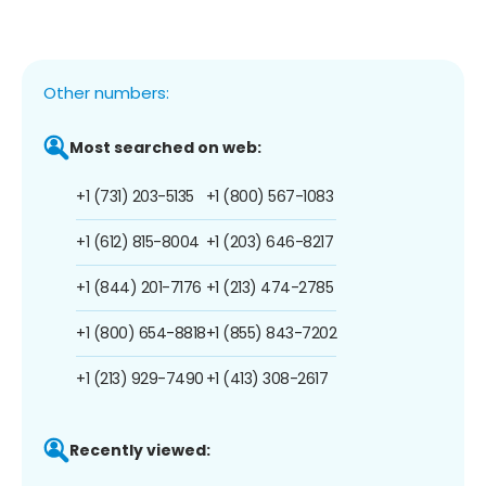
Other numbers:
Most searched on web:
+1 (731) 203-5135
+1 (800) 567-1083
+1 (612) 815-8004
+1 (203) 646-8217
+1 (844) 201-7176
+1 (213) 474-2785
+1 (800) 654-8818
+1 (855) 843-7202
+1 (213) 929-7490
+1 (413) 308-2617
Recently viewed: