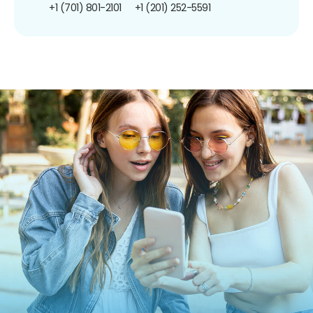
+1 (701) 801-2101
+1 (201) 252-5591