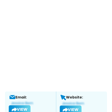
Email:
Website:
VIEW
VIEW