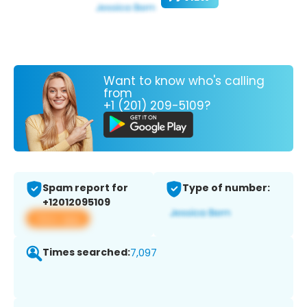
Want to know who's calling
from
+1 (201) 209-5109?
Spam report for
Type of number:
+12012095109
View app
Times searched:
7,097