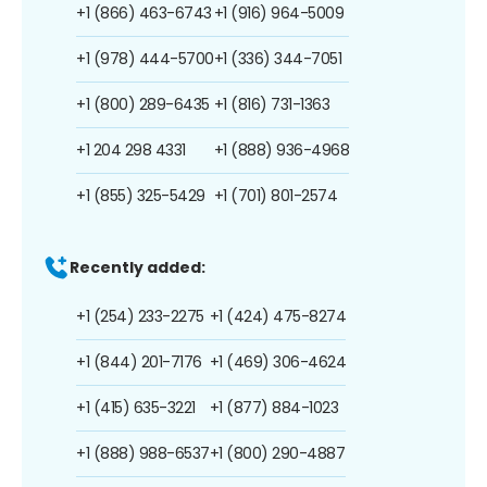
+1 (866) 463-6743
+1 (916) 964-5009
+1 (978) 444-5700
+1 (336) 344-7051
+1 (800) 289-6435
+1 (816) 731-1363
+1 204 298 4331
+1 (888) 936-4968
+1 (855) 325-5429
+1 (701) 801-2574
Recently added:
+1 (254) 233-2275
+1 (424) 475-8274
+1 (844) 201-7176
+1 (469) 306-4624
+1 (415) 635-3221
+1 (877) 884-1023
+1 (888) 988-6537
+1 (800) 290-4887