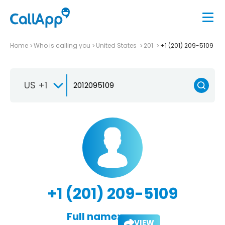
Home
Who is calling you
United States
201
+1 (201) 209-5109
US +1
+1 (201) 209-5109
Full name:
VIEW