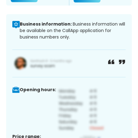
Business information:
Business information will
be available on the CallApp application for
business numbers only.
Opening hours:
Price range: