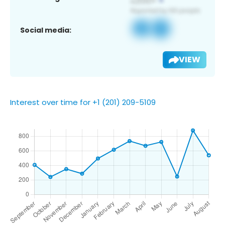
Social media:
VIEW
Interest over time for +1 (201) 209-5109