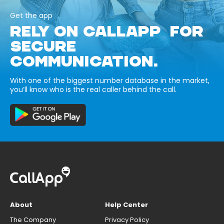
Get the app
RELY ON CALLAPP FOR
SECURE
COMMUNICATION.
With one of the biggest number database in the market,
you’ll know who is the real caller behind the call.
About
Help Center
The Company
Privacy Policy