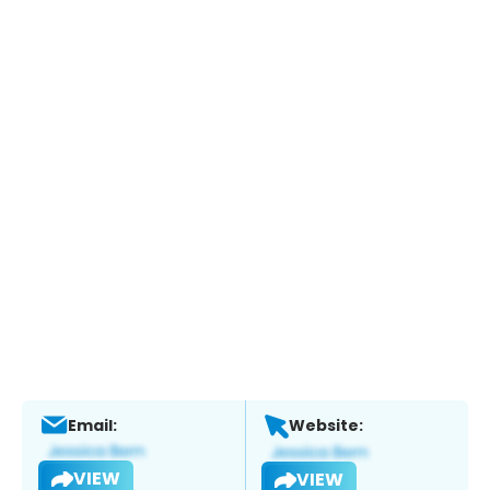
Email:
Website:
VIEW
VIEW