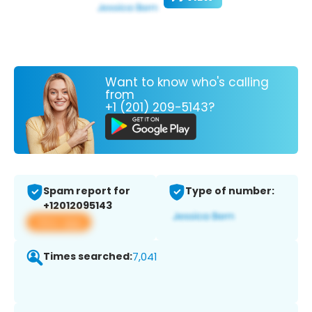
Want to know who's calling
from
+1 (201) 209-5143?
Spam report for
Type of number:
+12012095143
View app
Times searched:
7,041