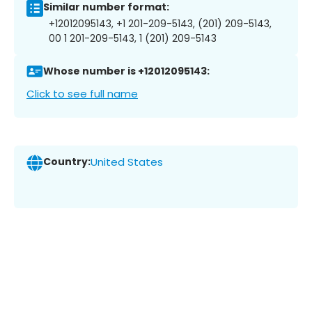
Similar number format:
+12012095143, +1 201-209-5143, (201) 209-5143,
00 1 201-209-5143, 1 (201) 209-5143
Whose number is +12012095143:
Click to see full name
Country:
United States