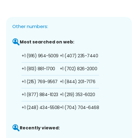
Other numbers:
Most searched on web:
+1 (916) 964-5009
+1 (407) 235-7440
+1 (813) 881-1700
+1 (702) 826-2000
+1 (215) 769-9567
+1 (844) 201-7176
+1 (877) 884-1023
+1 (219) 353-6020
+1 (248) 434-5508
+1 (704) 704-6468
Recently viewed: