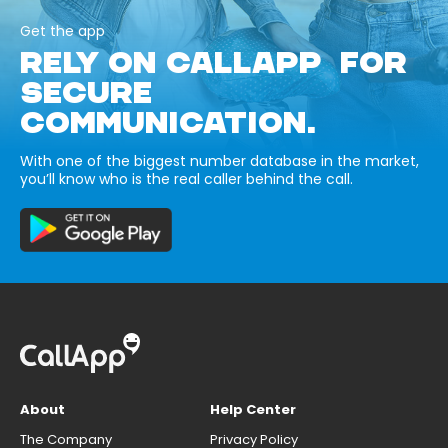
Get the app
RELY ON CALLAPP FOR
SECURE
COMMUNICATION.
With one of the biggest number database in the market,
you’ll know who is the real caller behind the call.
About
Help Center
The Company
Privacy Policy