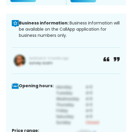
Business information:
Business information will
be available on the CallApp application for
business numbers only.
Opening hours:
Price range: