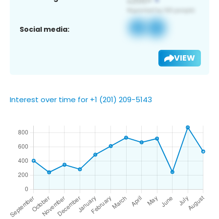
Social media:
VIEW
Interest over time for +1 (201) 209-5143