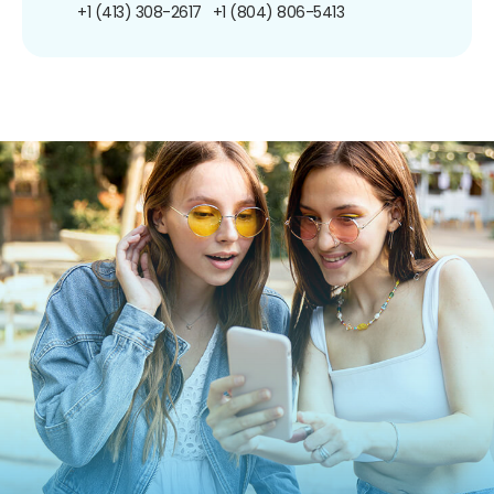
+1 (413) 308-2617
+1 (804) 806-5413