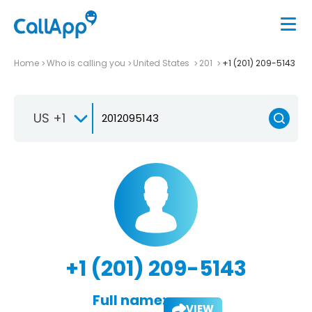
Home
Who is calling you
United States
201
+1 (201) 209-5143
US +1
+1 (201) 209-5143
Full name:
VIEW