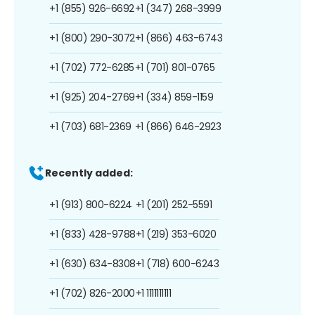
+1 (855) 926-6692
+1 (347) 268-3999
+1 (800) 290-3072
+1 (866) 463-6743
+1 (702) 772-6285
+1 (701) 801-0765
+1 (925) 204-2769
+1 (334) 859-1159
+1 (703) 681-2369
+1 (866) 646-2923
Recently added:
+1 (913) 800-6224
+1 (201) 252-5591
+1 (833) 428-9788
+1 (219) 353-6020
+1 (630) 634-8308
+1 (718) 600-6243
+1 (702) 826-2000
+1 1111111111