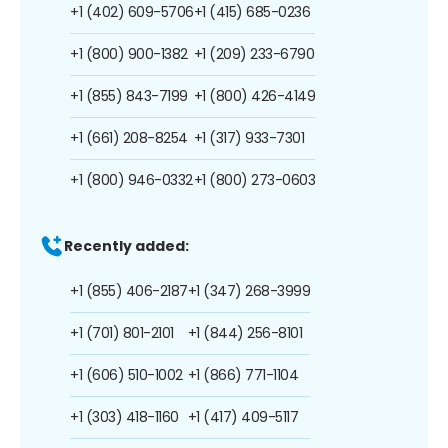
+1 (402) 609-5706
+1 (415) 685-0236
+1 (800) 900-1382
+1 (209) 233-6790
+1 (855) 843-7199
+1 (800) 426-4149
+1 (661) 208-8254
+1 (317) 933-7301
+1 (800) 946-0332
+1 (800) 273-0603
Recently added:
+1 (855) 406-2187
+1 (347) 268-3999
+1 (701) 801-2101
+1 (844) 256-8101
+1 (606) 510-1002
+1 (866) 771-1104
+1 (303) 418-1160
+1 (417) 409-5117