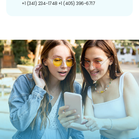
+1 (341) 234-1748
+1 (405) 396-6717