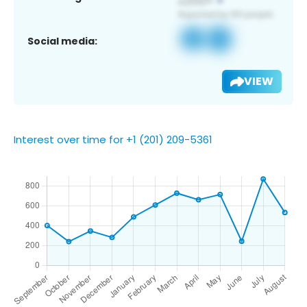
Social media:
VIEW
Interest over time for +1 (201) 209-5361