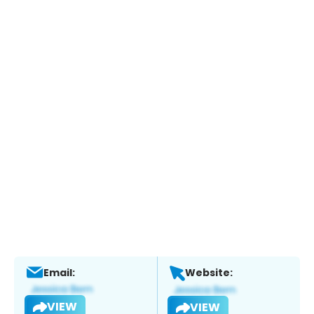
Email:
Website:
VIEW
VIEW