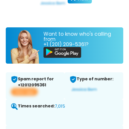
Want to know who's calling
from
+1 (201) 209-5361?
Spam report for
Type of number:
+12012095361
View app
Times searched:
7,015