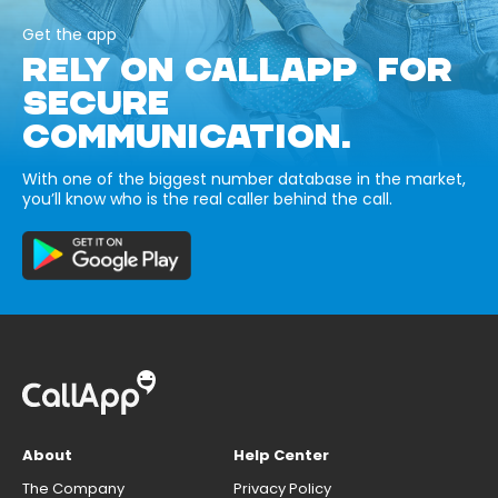
Get the app
RELY ON CALLAPP FOR
SECURE
COMMUNICATION.
With one of the biggest number database in the market,
you’ll know who is the real caller behind the call.
About
Help Center
The Company
Privacy Policy