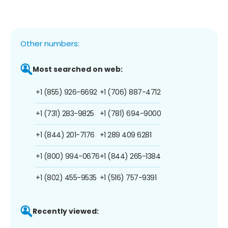
Other numbers:
Most searched on web:
+1 (855) 926-6692
+1 (706) 887-4712
+1 (731) 283-9825
+1 (781) 694-9000
+1 (844) 201-7176
+1 289 409 6281
+1 (800) 994-0676
+1 (844) 265-1384
+1 (802) 455-9535
+1 (516) 757-9391
Recently viewed: