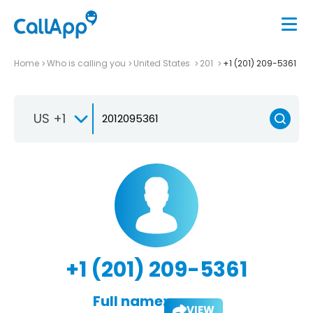
Home
Who is calling you
United States
201
+1 (201) 209-5361
US +1
+1 (201) 209-5361
Full name:
VIEW