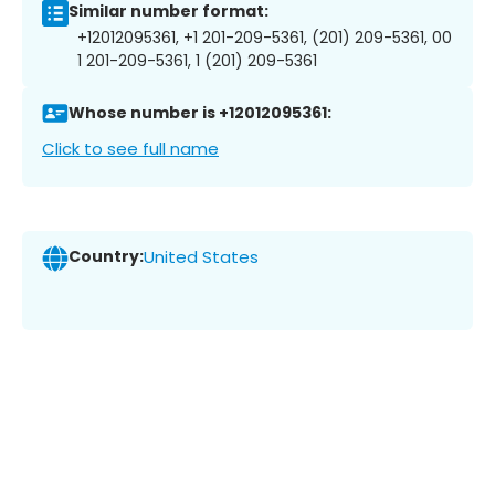
Similar number format:
+12012095361, +1 201-209-5361, (201) 209-5361, 00
1 201-209-5361, 1 (201) 209-5361
Whose number is +12012095361:
Click to see full name
Country:
United States