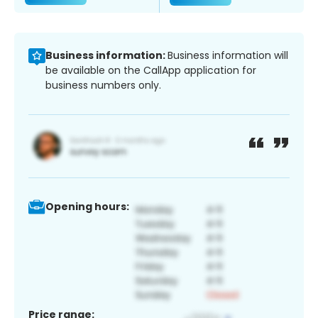
Business information:
Business information will
be available on the CallApp application for
business numbers only.
Opening hours:
Price range: