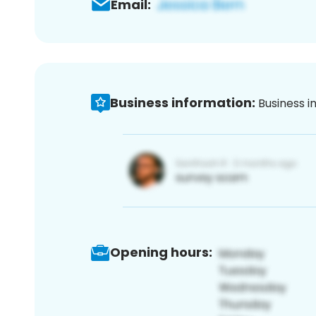
Email:
Business information:
Business i
Opening hours: