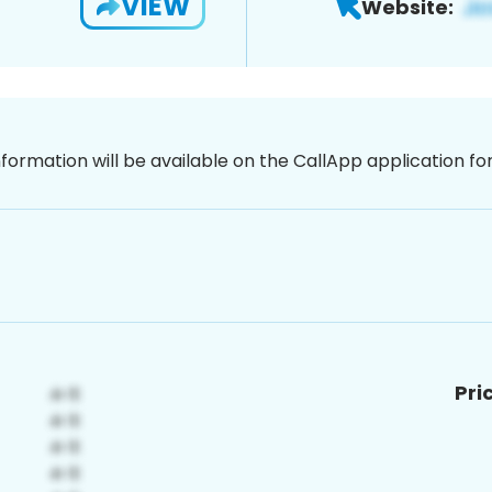
VIEW
Website:
nformation will be available on the CallApp application f
Pri