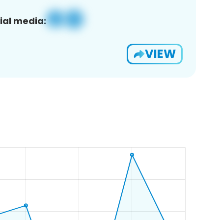
ial media:
VIEW