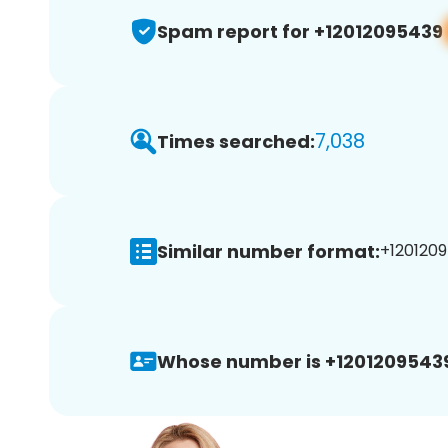
Spam report for +12012095439
7,038
Times searched:
Similar number format:
+1201209
Whose number is +1201209543