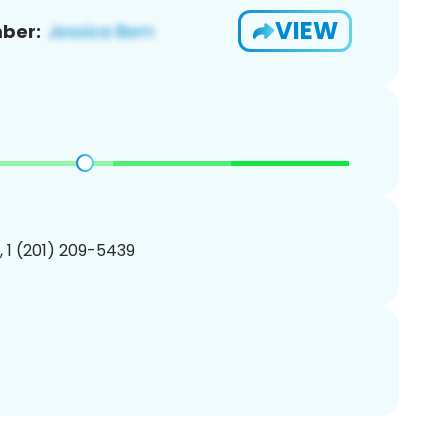
VIEW
ber:
, 1 (201) 209-5439