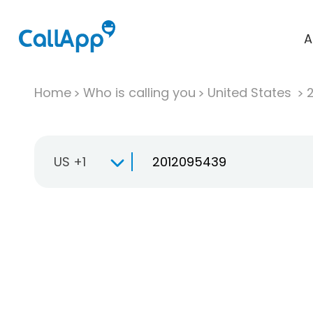
A
Home
Who is calling you
United States
US +1