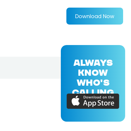
Download Now
ALWAYS
KNOW
WHO'S
CALLING