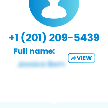
+1 (201) 209-5439
Full name:
VIEW