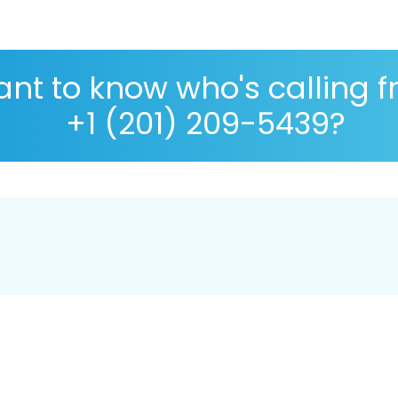
nt to know who's calling 
+1 (201) 209-5439?