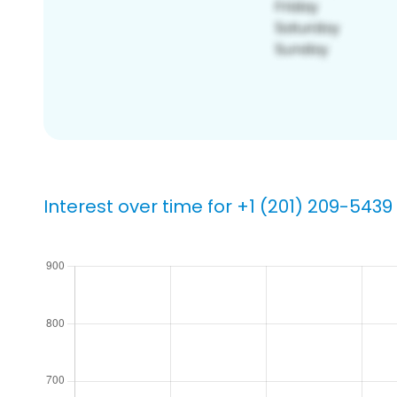
Interest over time for +1 (201) 209-5439