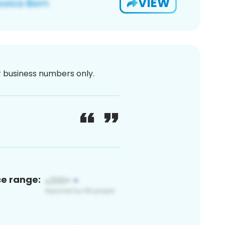
VIEW
or business numbers only.
ce range: