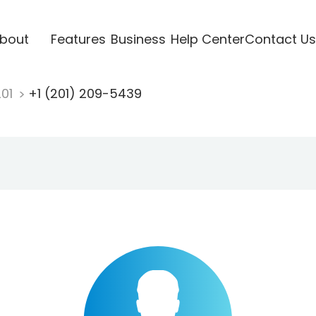
bout
Features
Business
Help Center
Contact Us
201
+1 (201) 209-5439