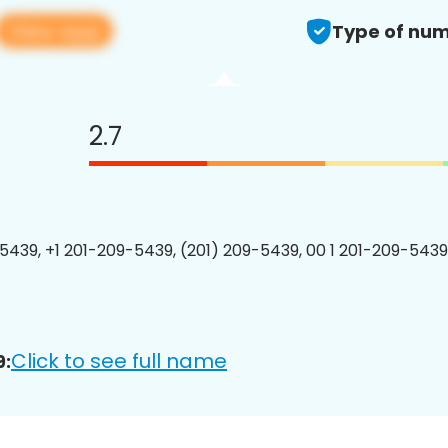
View app
Type of num
2.7
5439, +1 201-209-5439, (201) 209-5439, 00 1 201-209-5439
Click to see full name
9: