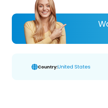
Wa
United States
Country: