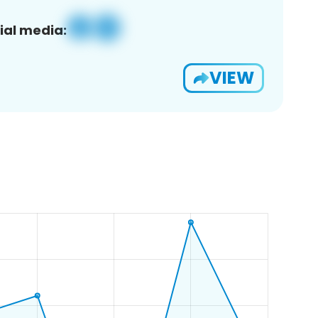
ial media:
VIEW