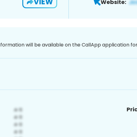
VIEW
Website:
nformation will be available on the CallApp application f
Pri