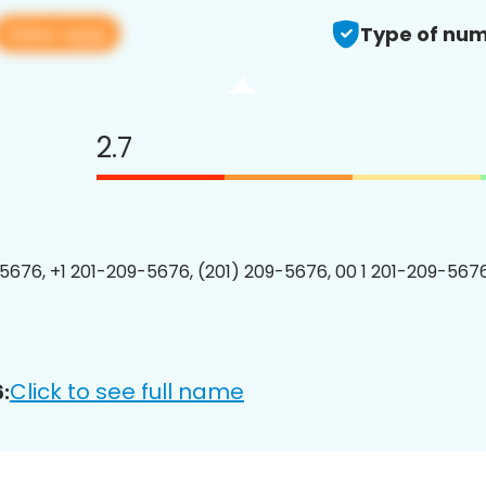
View app
Type of num
2.7
5676, +1 201-209-5676, (201) 209-5676, 00 1 201-209-5676
Click to see full name
: