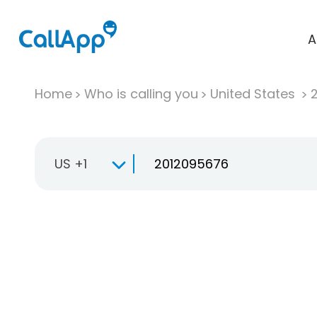
A
Home
Who is calling you
United States
US +1