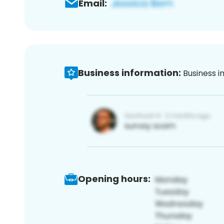
Email:
Business information:
Business i
Opening hours: