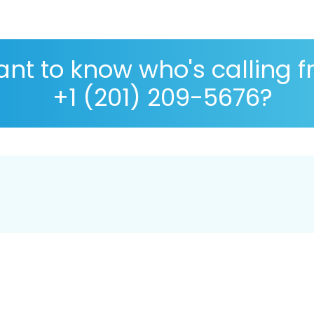
nt to know who's calling 
+1 (201) 209-5676?