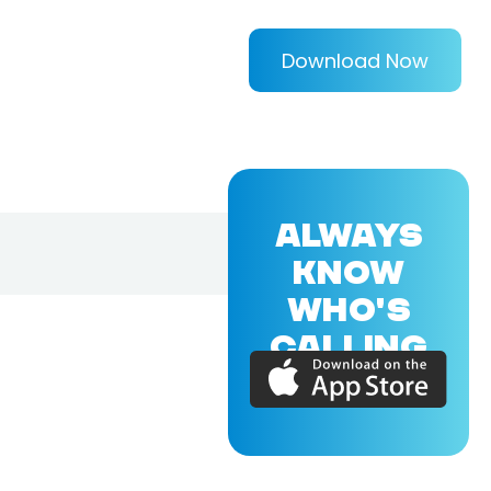
Download Now
ALWAYS
KNOW
WHO'S
CALLING