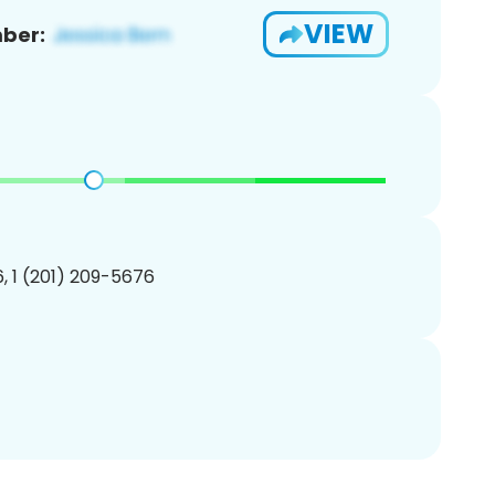
VIEW
ber:
, 1 (201) 209-5676