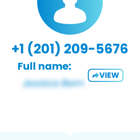
+1 (201) 209-5676
Full name:
VIEW