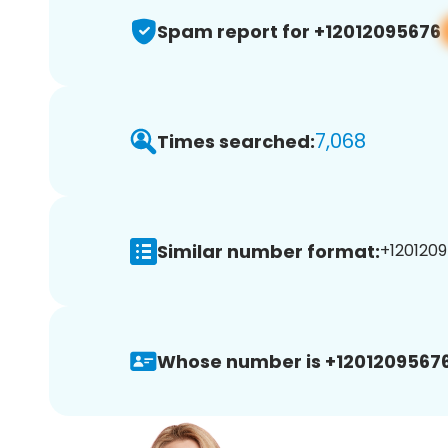
Spam report for +12012095676
7,068
Times searched:
Similar number format:
+1201209
Whose number is +12012095676