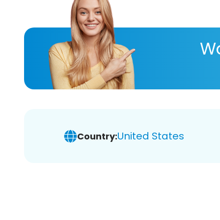
Wa
United States
Country: