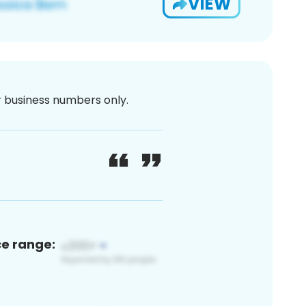
VIEW
or business numbers only.
ce range: