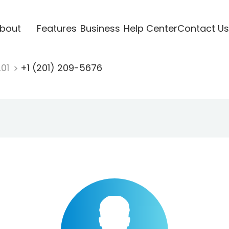
bout
Features
Business
Help Center
Contact Us
201
+1 (201) 209-5676