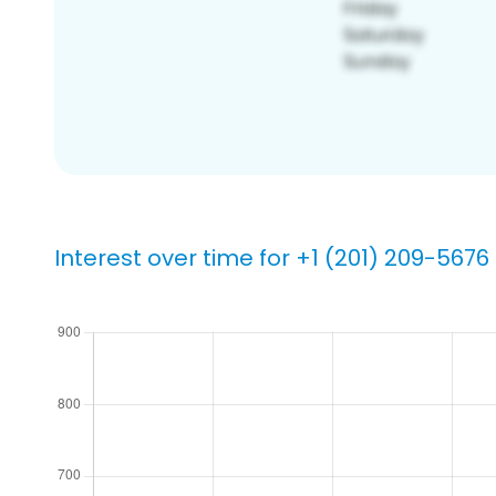
Interest over time for +1 (201) 209-5676