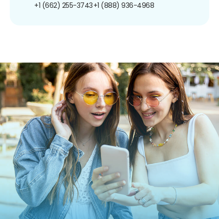
+1 (662) 255-3743
+1 (888) 936-4968