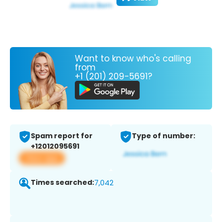
Want to know who's calling
from
+1 (201) 209-5691?
Spam report for
Type of number:
+12012095691
View app
Times searched:
7,042