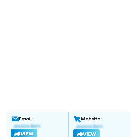
Email:
Website:
VIEW
VIEW