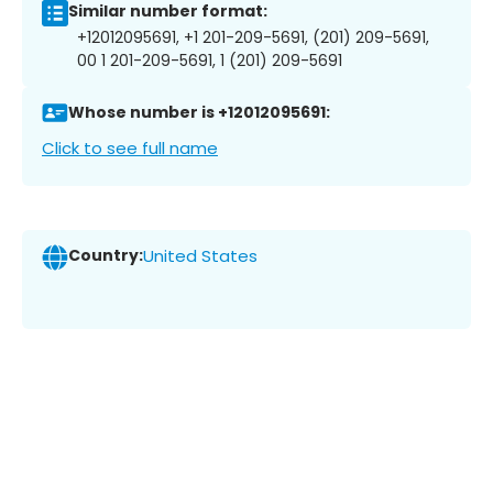
Similar number format:
+12012095691, +1 201-209-5691, (201) 209-5691,
00 1 201-209-5691, 1 (201) 209-5691
Whose number is +12012095691:
Click to see full name
Country:
United States