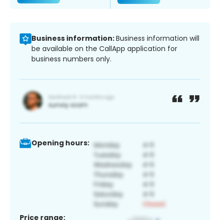
Business information:
Business information will
be available on the CallApp application for
business numbers only.
Opening hours:
Price range: