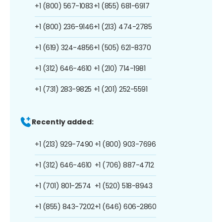
+1 (800) 567-1083
+1 (855) 681-6917
+1 (800) 236-9146
+1 (213) 474-2785
+1 (619) 324-4856
+1 (505) 621-8370
+1 (312) 646-4610
+1 (210) 714-1981
+1 (731) 283-9825
+1 (201) 252-5591
Recently added:
+1 (213) 929-7490
+1 (800) 903-7696
+1 (312) 646-4610
+1 (706) 887-4712
+1 (701) 801-2574
+1 (520) 518-8943
+1 (855) 843-7202
+1 (646) 606-2860