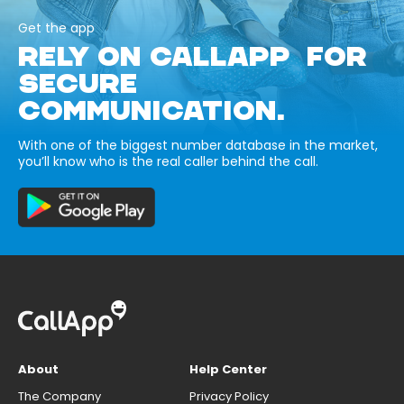
Get the app
RELY ON CALLAPP FOR
SECURE
COMMUNICATION.
With one of the biggest number database in the market,
you’ll know who is the real caller behind the call.
About
Help Center
The Company
Privacy Policy