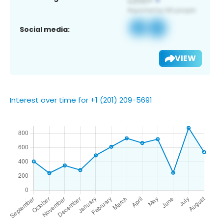
Social media:
VIEW
Interest over time for +1 (201) 209-5691