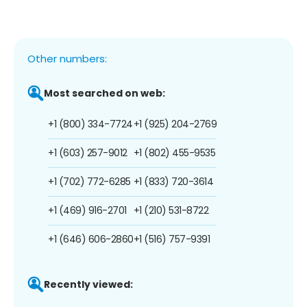
Other numbers:
Most searched on web:
+1 (800) 334-7724
+1 (925) 204-2769
+1 (603) 257-9012
+1 (802) 455-9535
+1 (702) 772-6285
+1 (833) 720-3614
+1 (469) 916-2701
+1 (210) 531-8722
+1 (646) 606-2860
+1 (516) 757-9391
Recently viewed: