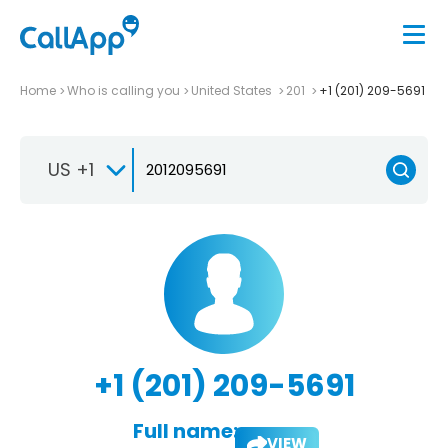
Home
Who is calling you
United States
201
+1 (201) 209-5691
US +1
+1 (201) 209-5691
Full name:
VIEW