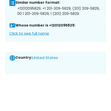
Similar number format:
+12012095829, +1 201-209-5829, (201) 209-5829,
00 1 201-209-5829, 1 (201) 209-5829
Whose number is +12012095829:
Click to see full name
Country:
United States