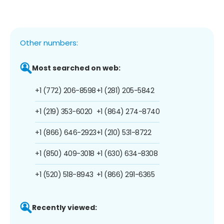
Other numbers:
Most searched on web:
+1 (772) 206-8598
+1 (281) 205-5842
+1 (219) 353-6020
+1 (864) 274-8740
+1 (866) 646-2923
+1 (210) 531-8722
+1 (850) 409-3018
+1 (630) 634-8308
+1 (520) 518-8943
+1 (866) 291-6365
Recently viewed: