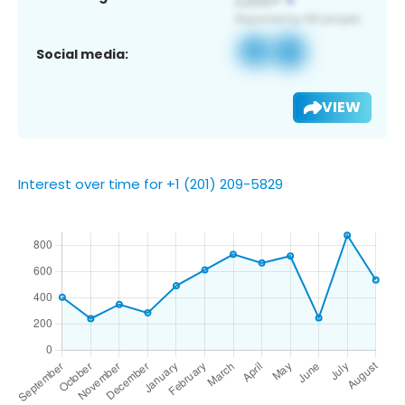
Social media:
VIEW
Interest over time for +1 (201) 209-5829