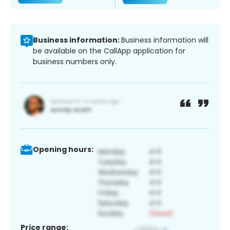
Business information:
Business information will
be available on the CallApp application for
business numbers only.
Opening hours:
Price range: