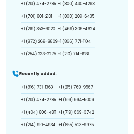
+1 (213) 474-2785
+1 (800) 430-4263
+1 (701) 801-2101
+1 (800) 289-6435
+1 (219) 353-6020
+1 (469) 306-4624
+1 (872) 268-8809
+1 (866) 771-1104
+1 (254) 233-2275
+1 (210) 714-1981
Recently added:
+1 (816) 731-1363
+1 (215) 769-9567
+1 (213) 474-2785
+1 (916) 964-5009
+1 (404) 806-4811
+1 (719) 669-6742
+1 (214) 910-4934
+1 (855) 523-9975