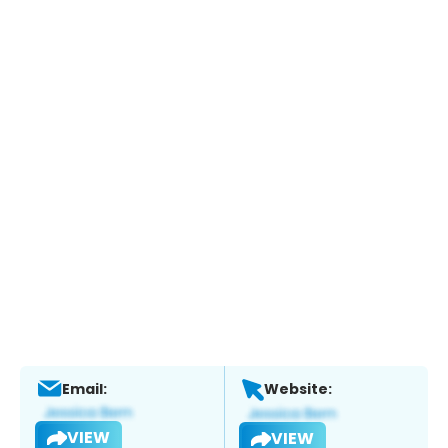
Email:
Website:
VIEW
VIEW