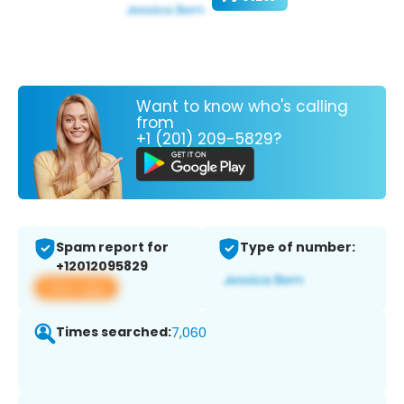
Want to know who's calling
from
+1 (201) 209-5829?
Spam report for
Type of number:
+12012095829
View app
Times searched:
7,060