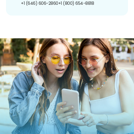
+1 (646) 606-2860
+1 (800) 654-8818