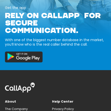
Get the app
RELY ON CALLAPP FOR
SECURE
COMMUNICATION.
With one of the biggest number database in the market,
you’ll know who is the real caller behind the call.
About
Help Center
The Company
Privacy Policy