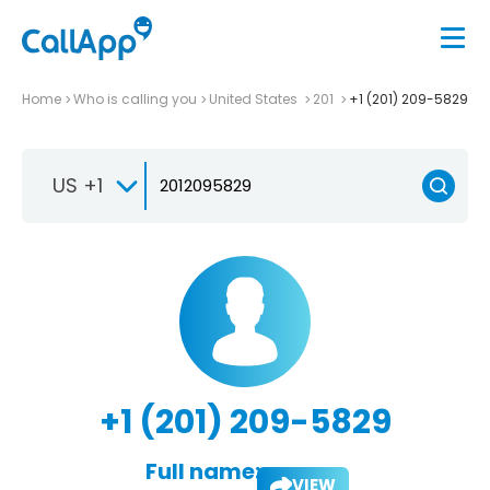
Home
Who is calling you
United States
201
+1 (201) 209-5829
US +1
+1 (201) 209-5829
Full name:
VIEW